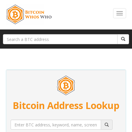
Bitcoin Address Lookup