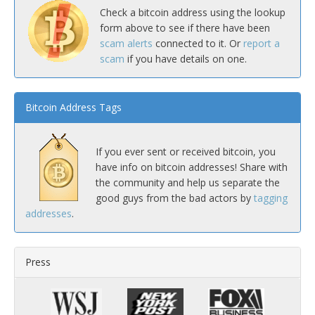
Check a bitcoin address using the lookup
form above to see if there have been
scam alerts
connected to it. Or
report a
scam
if you have details on one.
Bitcoin Address Tags
If you ever sent or received bitcoin, you
have info on bitcoin addresses! Share with
the community and help us separate the
good guys from the bad actors by
tagging
addresses
.
Press