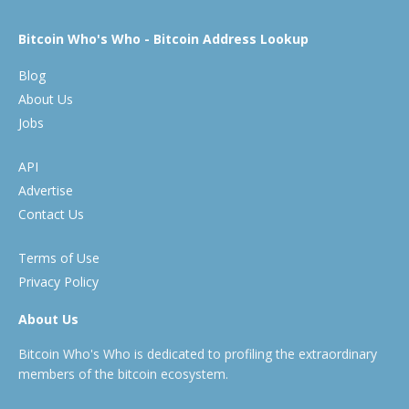
Bitcoin Who's Who - Bitcoin Address Lookup
Blog
About Us
Jobs
API
Advertise
Contact Us
Terms of Use
Privacy Policy
About Us
Bitcoin Who's Who is dedicated to profiling the extraordinary
members of the bitcoin ecosystem.