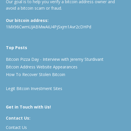
Our goal is to help you verify a bitcoin address owner and
avoid a bitcoin scam or fraud.
Our bitcoin address:
1MX96CwmUJABMwAiU4PjSxjm1Avr2cDHPd
Top Posts
Bitcoin Pizza Day - Interview with Jeremy Sturdivant
Bitcoin Address Website Appearances
How To Recover Stolen Bitcoin
Legit Bitcoin Investment Sites
Get in Touch with Us!
Contact Us:
Contact Us