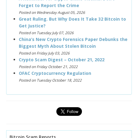
Forget to Report the Crime
Posted on Wednesday August 05, 2026
Great Ruling. But Why Does It Take 32 Bitcoin to
Get Justice?
Posted on Tuesday July 07, 2026
China’s New Crypto Forensics Paper Debunks the
Biggest Myth About Stolen Bitcoin
Posted on Friday July 03, 2026
Crypto Scam Digest – October 21, 2022
Posted on Friday October 21, 2022
OFAC Cryptocurrency Regulation
Posted on Tuesday October 18, 2022
Bitcoin Scam Reports