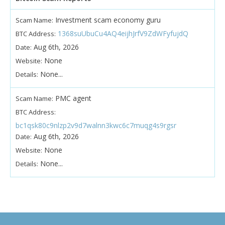
Investment scam economy guru
Scam Name:
1368suUbuCu4AQ4eijhJrfV9ZdWFyfujdQ
BTC Address:
Aug 6th, 2026
Date:
None
Website:
None...
Details:
PMC agent
Scam Name:
BTC Address:
bc1qsk80c9nlzp2v9d7walnn3kwc6c7muqg4s9rgsr
Aug 6th, 2026
Date:
None
Website:
None...
Details: