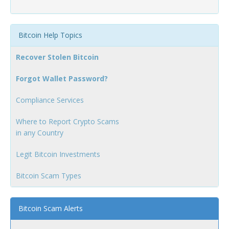
Bitcoin Help Topics
Recover Stolen Bitcoin
Forgot Wallet Password?
Compliance Services
Where to Report Crypto Scams
in any Country
Legit Bitcoin Investments
Bitcoin Scam Types
Bitcoin Scam Alerts