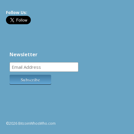
Follow Us:
Newsletter
©2026 BitcoinWhosWho.com