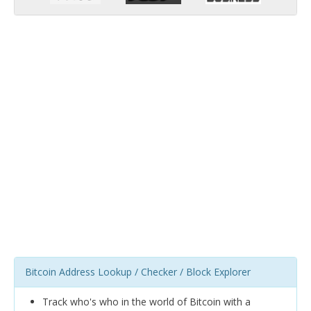
Bitcoin Address Lookup / Checker / Block Explorer
Track who's who in the world of Bitcoin with a