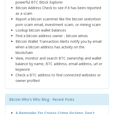
powerful BTC Block Explorer
Bitcoin Address Check to see if it has been reported
as a scam
Report a bitcoin scammer like the bitcoin sextortion
porn scam email, investment scam, or mining scam
Lookup bitcoin wallet balances
Find a bitcoin address owner - bitcoin whois
Bitcoin Wallet Transaction Alerts notify you by email
when a bitcoin address has activity on the
blockchain
View, monitor and search BTC ownership and wallet
balance by name, BTC address, email address, url or
keyword
Check a BTC address to find connected websites or
owner profiles!
Bitcoin Who's Who Blog - Recent Posts
A Reminder for Crypto Crime Victims: Don’t