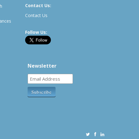
Contact Us:
th
Contact Us
rances
Follow Us:
Newsletter