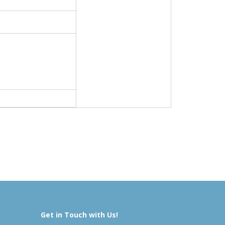
Get in Touch with Us!