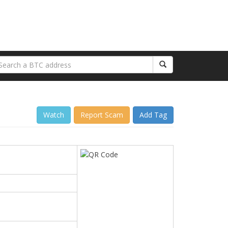
Watch
Report Scam
Add Tag