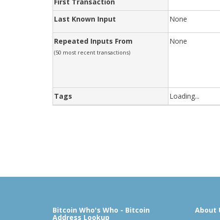
First Transaction
Last Known Input
None
Repeated Inputs From
None
(50 most recent transactions)
Tags
Loading...
Bitcoin Who's Who - Bitcoin
About 
Address Lookup