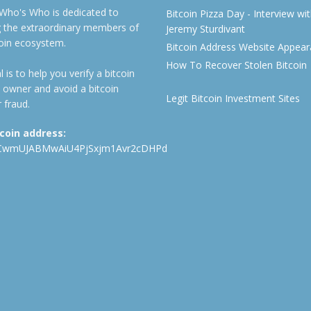
 Who's Who is dedicated to
Bitcoin Pizza Day - Interview wi
ng the extraordinary members of
Jeremy Sturdivant
coin ecosystem.
Bitcoin Address Website Appea
How To Recover Stolen Bitcoin
 is to help you verify a bitcoin
 owner and avoid a bitcoin
Legit Bitcoin Investment Sites
 fraud.
tcoin address:
CwmUJABMwAiU4PjSxjm1Avr2cDHPd