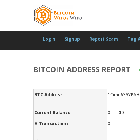
Login
Signup
Report Scam
Tag 
BITCOIN ADDRESS REPORT
BTC Address
1Cimd639YPAH
Current Balance
0 = $0
# Transactions
0