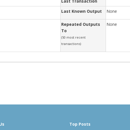
Last Transaction
Last Known Output
None
Repeated Outputs
None
To
(50 most recent
transactions)
Us
Top Posts