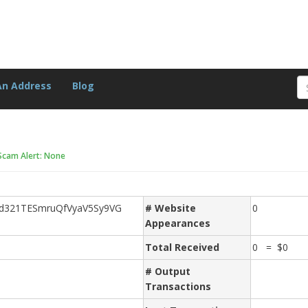
An Address
Blog
Scam Alert: None
d321TESmruQfVyaV5Sy9VG
# Website
0
Appearances
Total Received
0 = $0
# Output
Transactions