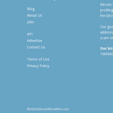
Bitcoin
Blog
profili
About Us
the bit
Jobs
Our goal
address
API
scam or
Advertise
Contact Us
Our bi
1MX96
Terms of Use
Privacy Policy
©2026 BitcoinWhosWho.com