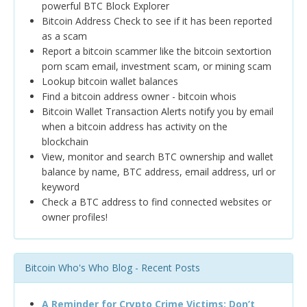
powerful BTC Block Explorer
Bitcoin Address Check to see if it has been reported
as a scam
Report a bitcoin scammer like the bitcoin sextortion
porn scam email, investment scam, or mining scam
Lookup bitcoin wallet balances
Find a bitcoin address owner - bitcoin whois
Bitcoin Wallet Transaction Alerts notify you by email
when a bitcoin address has activity on the
blockchain
View, monitor and search BTC ownership and wallet
balance by name, BTC address, email address, url or
keyword
Check a BTC address to find connected websites or
owner profiles!
Bitcoin Who's Who Blog - Recent Posts
A Reminder for Crypto Crime Victims: Don’t