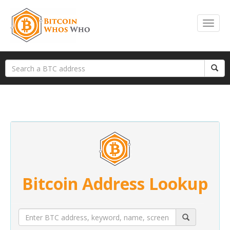
Bitcoin Address Lookup