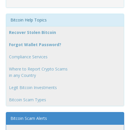
Bitcoin Help Topics
Recover Stolen Bitcoin
Forgot Wallet Password?
Compliance Services
Where to Report Crypto Scams
in any Country
Legit Bitcoin Investments
Bitcoin Scam Types
Bitcoin Scam Alerts