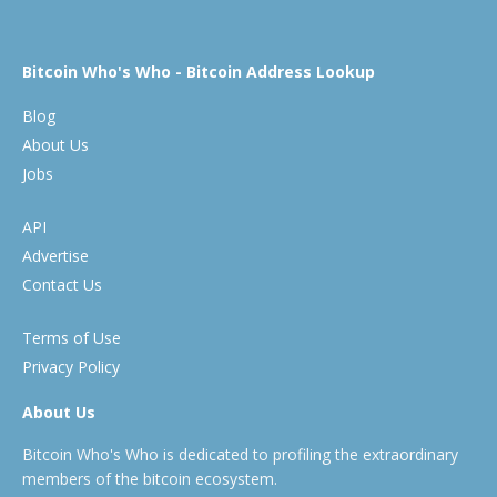
Bitcoin Who's Who - Bitcoin Address Lookup
Blog
About Us
Jobs
API
Advertise
Contact Us
Terms of Use
Privacy Policy
About Us
Bitcoin Who's Who is dedicated to profiling the extraordinary
members of the bitcoin ecosystem.