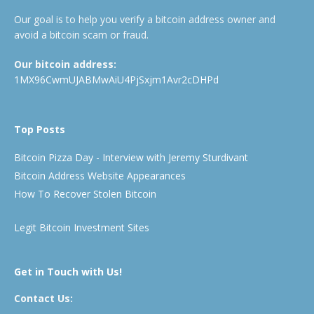
Our goal is to help you verify a bitcoin address owner and
avoid a bitcoin scam or fraud.
Our bitcoin address:
1MX96CwmUJABMwAiU4PjSxjm1Avr2cDHPd
Top Posts
Bitcoin Pizza Day - Interview with Jeremy Sturdivant
Bitcoin Address Website Appearances
How To Recover Stolen Bitcoin
Legit Bitcoin Investment Sites
Get in Touch with Us!
Contact Us: