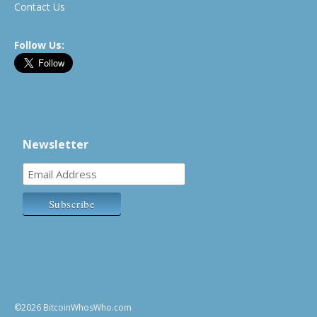
Contact Us
Follow Us:
Newsletter
©2026 BitcoinWhosWho.com