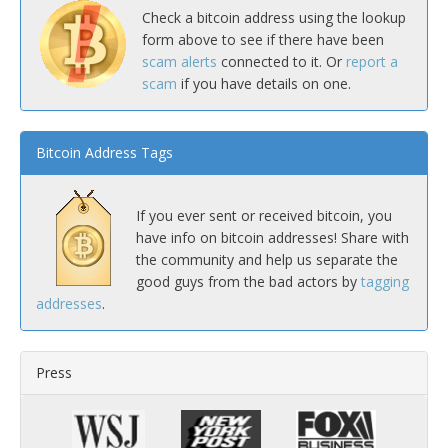
Check a bitcoin address using the lookup
form above to see if there have been
scam alerts
connected to it. Or
report a
scam
if you have details on one.
Bitcoin Address Tags
If you ever sent or received bitcoin, you
have info on bitcoin addresses! Share with
the community and help us separate the
good guys from the bad actors by
tagging
addresses
.
Press