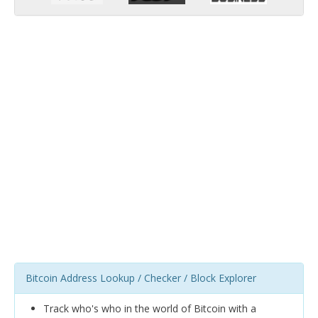
Bitcoin Address Lookup / Checker / Block Explorer
Track who's who in the world of Bitcoin with a