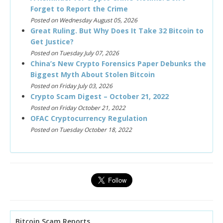
Forget to Report the Crime
Posted on Wednesday August 05, 2026
Great Ruling. But Why Does It Take 32 Bitcoin to
Get Justice?
Posted on Tuesday July 07, 2026
China’s New Crypto Forensics Paper Debunks the
Biggest Myth About Stolen Bitcoin
Posted on Friday July 03, 2026
Crypto Scam Digest – October 21, 2022
Posted on Friday October 21, 2022
OFAC Cryptocurrency Regulation
Posted on Tuesday October 18, 2022
Bitcoin Scam Reports