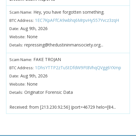
Hey, you have forgotten something.
Scam Name:
1EC7KpAFfCA9wbhq6MrpvHy557Yvcz3zqH
BTC Address:
Aug 9th, 2026
Date:
None
Website:
repressing@thedustininmansociety.org...
Details:
FAKE TROJAN
Scam Name:
1DhsYTTP2zTuStDfdW9Ft8VhqQVgg6YXmp
BTC Address:
Aug 9th, 2026
Date:
None
Website:
Originator Forensic Data
Details:
Received: from [213.230.92.56] (port=46729 helo=[84...