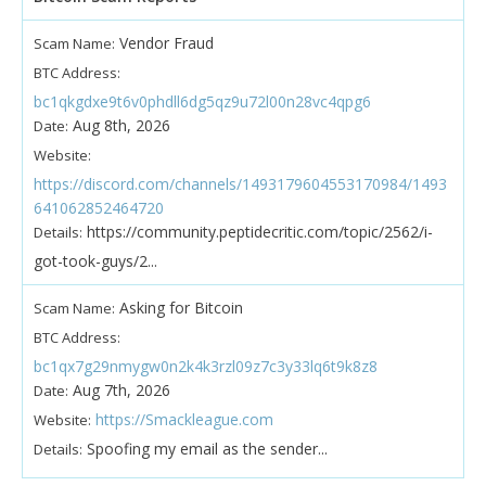
Vendor Fraud
Scam Name:
BTC Address:
bc1qkgdxe9t6v0phdll6dg5qz9u72l00n28vc4qpg6
Aug 8th, 2026
Date:
Website:
https://discord.com/channels/1493179604553170984/1493
641062852464720
https://community.peptidecritic.com/topic/2562/i-
Details:
got-took-guys/2...
Asking for Bitcoin
Scam Name:
BTC Address:
bc1qx7g29nmygw0n2k4k3rzl09z7c3y33lq6t9k8z8
Aug 7th, 2026
Date:
https://Smackleague.com
Website:
Spoofing my email as the sender...
Details: