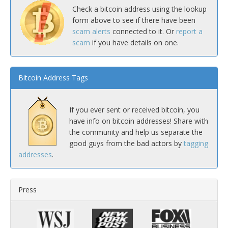
Check a bitcoin address using the lookup
form above to see if there have been
scam alerts
connected to it. Or
report a
scam
if you have details on one.
Bitcoin Address Tags
If you ever sent or received bitcoin, you
have info on bitcoin addresses! Share with
the community and help us separate the
good guys from the bad actors by
tagging
addresses
.
Press