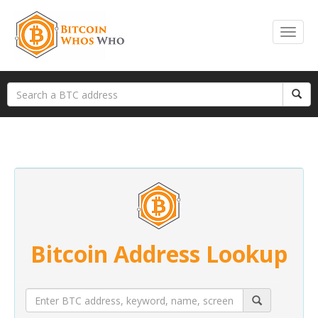
Bitcoin Address Lookup