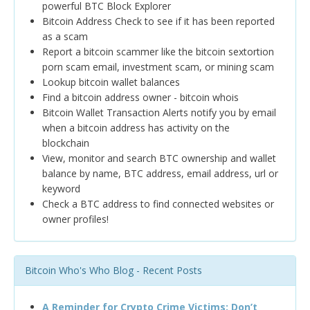
powerful BTC Block Explorer
Bitcoin Address Check to see if it has been reported
as a scam
Report a bitcoin scammer like the bitcoin sextortion
porn scam email, investment scam, or mining scam
Lookup bitcoin wallet balances
Find a bitcoin address owner - bitcoin whois
Bitcoin Wallet Transaction Alerts notify you by email
when a bitcoin address has activity on the
blockchain
View, monitor and search BTC ownership and wallet
balance by name, BTC address, email address, url or
keyword
Check a BTC address to find connected websites or
owner profiles!
Bitcoin Who's Who Blog - Recent Posts
A Reminder for Crypto Crime Victims: Don’t