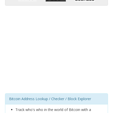
Bitcoin Address Lookup / Checker / Block Explorer
Track who's who in the world of Bitcoin with a