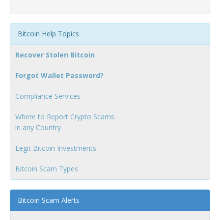
Bitcoin Help Topics
Recover Stolen Bitcoin
Forgot Wallet Password?
Compliance Services
Where to Report Crypto Scams
in any Country
Legit Bitcoin Investments
Bitcoin Scam Types
Bitcoin Scam Alerts