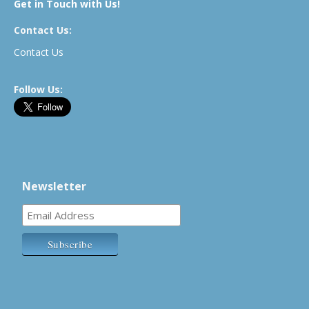
Get in Touch with Us!
Contact Us:
Contact Us
Follow Us:
Newsletter