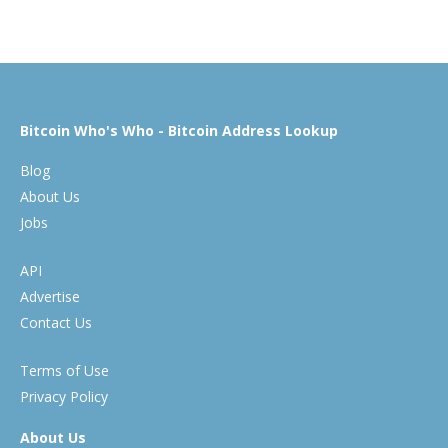
Bitcoin Who's Who - Bitcoin Address Lookup
Blog
About Us
Jobs
API
Advertise
Contact Us
Terms of Use
Privacy Policy
About Us