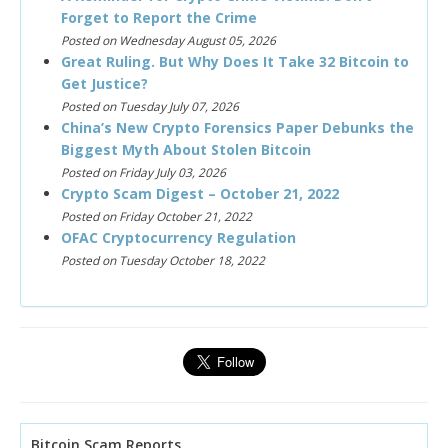
Forget to Report the Crime
Posted on Wednesday August 05, 2026
Great Ruling. But Why Does It Take 32 Bitcoin to
Get Justice?
Posted on Tuesday July 07, 2026
China’s New Crypto Forensics Paper Debunks the
Biggest Myth About Stolen Bitcoin
Posted on Friday July 03, 2026
Crypto Scam Digest – October 21, 2022
Posted on Friday October 21, 2022
OFAC Cryptocurrency Regulation
Posted on Tuesday October 18, 2022
Bitcoin Scam Reports