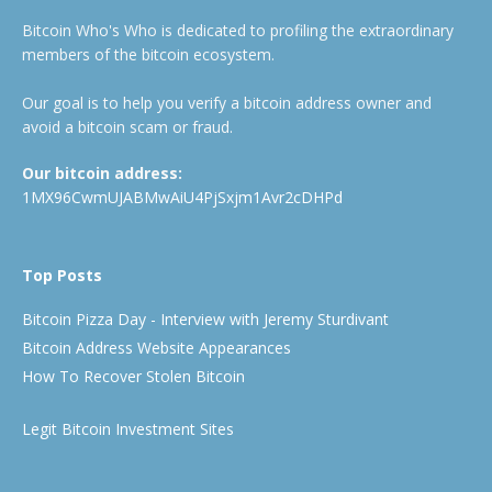
Bitcoin Who's Who is dedicated to profiling the extraordinary
members of the bitcoin ecosystem.
Our goal is to help you verify a bitcoin address owner and
avoid a bitcoin scam or fraud.
Our bitcoin address:
1MX96CwmUJABMwAiU4PjSxjm1Avr2cDHPd
Top Posts
Bitcoin Pizza Day - Interview with Jeremy Sturdivant
Bitcoin Address Website Appearances
How To Recover Stolen Bitcoin
Legit Bitcoin Investment Sites