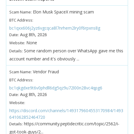
Elon Musk SpaceX mining scam
Scam Name:
BTC Address:
bc1qxx606j2yz6vgcqca8l7nrhem2lry0f6rpxns8g
Aug 8th, 2026
Date:
None
Website:
Some random person over WhatsApp gave me this
Details:
account number and it's obviously ...
Vendor Fraud
Scam Name:
BTC Address:
bc1qkgdxe9t6v0phdll6dg5qz9u72l00n28vc4qpg6
Aug 8th, 2026
Date:
Website:
https://discord.com/channels/1493179604553170984/1493
641062852464720
https://community.peptidecritic.com/topic/2562/i-
Details:
got-took-guys/2...