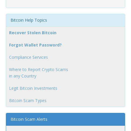
Bitcoin Help Topics
Recover Stolen Bitcoin
Forgot Wallet Password?
Compliance Services
Where to Report Crypto Scams
in any Country
Legit Bitcoin Investments
Bitcoin Scam Types
Bitcoin Scam Alerts