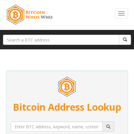
Bitcoin Address Lookup