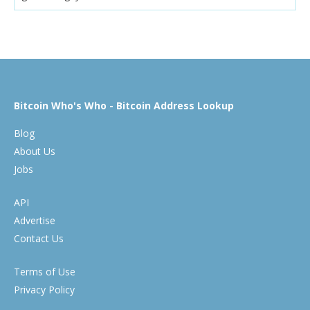
Bitcoin Who's Who - Bitcoin Address Lookup
Blog
About Us
Jobs
API
Advertise
Contact Us
Terms of Use
Privacy Policy