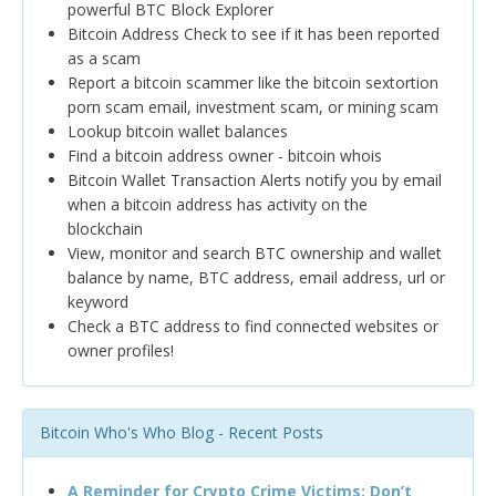
powerful BTC Block Explorer
Bitcoin Address Check to see if it has been reported
as a scam
Report a bitcoin scammer like the bitcoin sextortion
porn scam email, investment scam, or mining scam
Lookup bitcoin wallet balances
Find a bitcoin address owner - bitcoin whois
Bitcoin Wallet Transaction Alerts notify you by email
when a bitcoin address has activity on the
blockchain
View, monitor and search BTC ownership and wallet
balance by name, BTC address, email address, url or
keyword
Check a BTC address to find connected websites or
owner profiles!
Bitcoin Who's Who Blog - Recent Posts
A Reminder for Crypto Crime Victims: Don’t