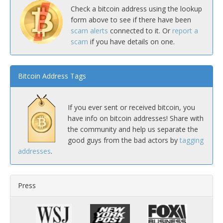
Check a bitcoin address using the lookup
form above to see if there have been
scam alerts
connected to it. Or
report a
scam
if you have details on one.
Bitcoin Address Tags
If you ever sent or received bitcoin, you
have info on bitcoin addresses! Share with
the community and help us separate the
good guys from the bad actors by
tagging
addresses
.
Press