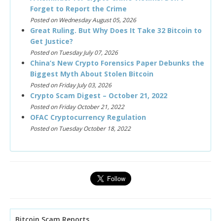
Forget to Report the Crime
Posted on Wednesday August 05, 2026
Great Ruling. But Why Does It Take 32 Bitcoin to
Get Justice?
Posted on Tuesday July 07, 2026
China’s New Crypto Forensics Paper Debunks the
Biggest Myth About Stolen Bitcoin
Posted on Friday July 03, 2026
Crypto Scam Digest – October 21, 2022
Posted on Friday October 21, 2022
OFAC Cryptocurrency Regulation
Posted on Tuesday October 18, 2022
Bitcoin Scam Reports