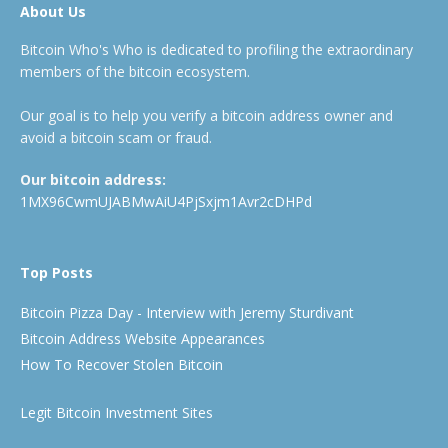
About Us
Bitcoin Who's Who is dedicated to profiling the extraordinary
members of the bitcoin ecosystem.
Our goal is to help you verify a bitcoin address owner and
avoid a bitcoin scam or fraud.
Our bitcoin address:
1MX96CwmUJABMwAiU4PjSxjm1Avr2cDHPd
Top Posts
Bitcoin Pizza Day - Interview with Jeremy Sturdivant
Bitcoin Address Website Appearances
How To Recover Stolen Bitcoin
Legit Bitcoin Investment Sites