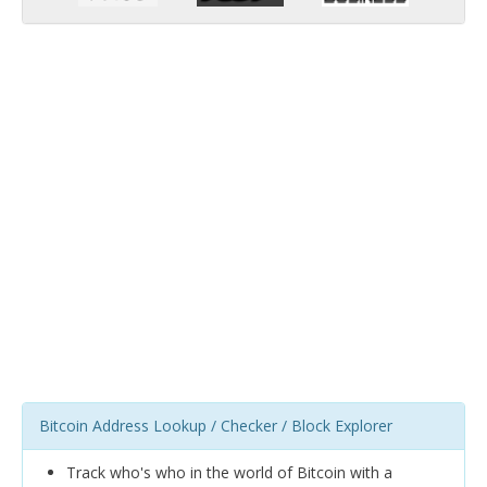
Bitcoin Address Lookup / Checker / Block Explorer
Track who's who in the world of Bitcoin with a