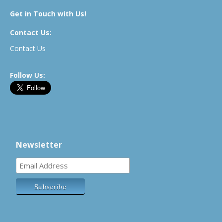
Get in Touch with Us!
Contact Us:
Contact Us
Follow Us:
Newsletter