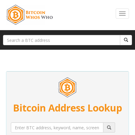
Bitcoin Address Lookup