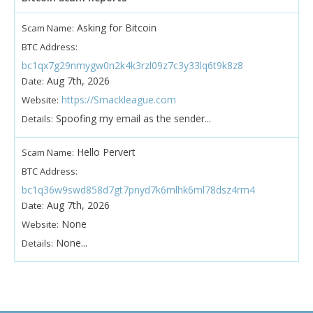
Asking for Bitcoin
Scam Name:
BTC Address:
bc1qx7g29nmygw0n2k4k3rzl09z7c3y33lq6t9k8z8
Aug 7th, 2026
Date:
https://Smackleague.com
Website:
Spoofing my email as the sender...
Details:
Hello Pervert
Scam Name:
BTC Address:
bc1q36w9swd858d7gt7pnyd7k6mlhk6ml78dsz4rm4
Aug 7th, 2026
Date:
None
Website:
None...
Details: