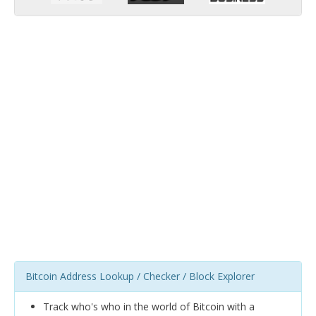
Bitcoin Address Lookup / Checker / Block Explorer
Track who's who in the world of Bitcoin with a