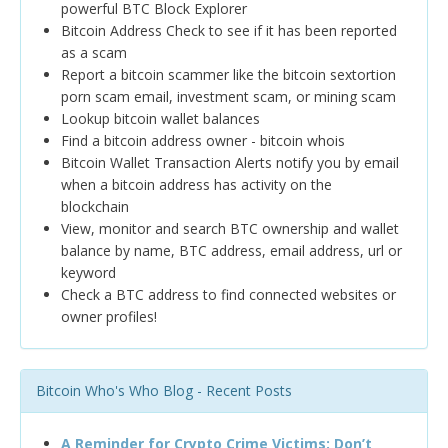
powerful BTC Block Explorer
Bitcoin Address Check to see if it has been reported
as a scam
Report a bitcoin scammer like the bitcoin sextortion
porn scam email, investment scam, or mining scam
Lookup bitcoin wallet balances
Find a bitcoin address owner - bitcoin whois
Bitcoin Wallet Transaction Alerts notify you by email
when a bitcoin address has activity on the
blockchain
View, monitor and search BTC ownership and wallet
balance by name, BTC address, email address, url or
keyword
Check a BTC address to find connected websites or
owner profiles!
Bitcoin Who's Who Blog - Recent Posts
A Reminder for Crypto Crime Victims: Don’t