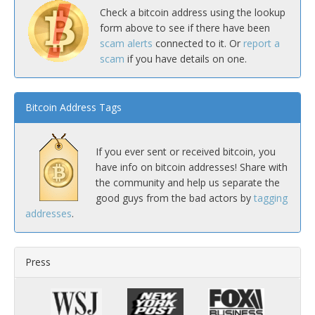
Check a bitcoin address using the lookup
form above to see if there have been
scam alerts
connected to it. Or
report a
scam
if you have details on one.
Bitcoin Address Tags
If you ever sent or received bitcoin, you
have info on bitcoin addresses! Share with
the community and help us separate the
good guys from the bad actors by
tagging
addresses
.
Press