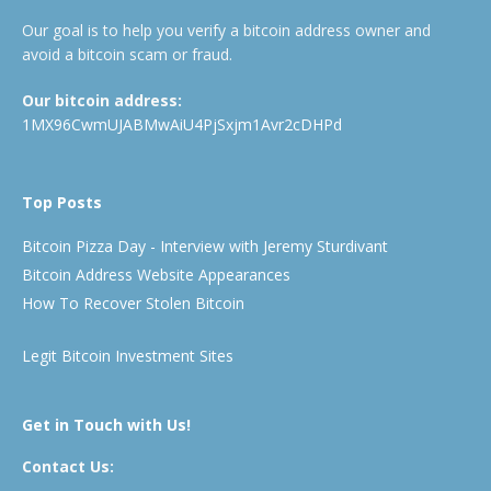
Our goal is to help you verify a bitcoin address owner and
avoid a bitcoin scam or fraud.
Our bitcoin address:
1MX96CwmUJABMwAiU4PjSxjm1Avr2cDHPd
Top Posts
Bitcoin Pizza Day - Interview with Jeremy Sturdivant
Bitcoin Address Website Appearances
How To Recover Stolen Bitcoin
Legit Bitcoin Investment Sites
Get in Touch with Us!
Contact Us: