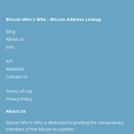
Bitcoin Who's Who - Bitcoin Address Lookup
Blog
About Us
Jobs
API
Advertise
Contact Us
Terms of Use
Privacy Policy
About Us
Bitcoin Who's Who is dedicated to profiling the extraordinary
members of the bitcoin ecosystem.