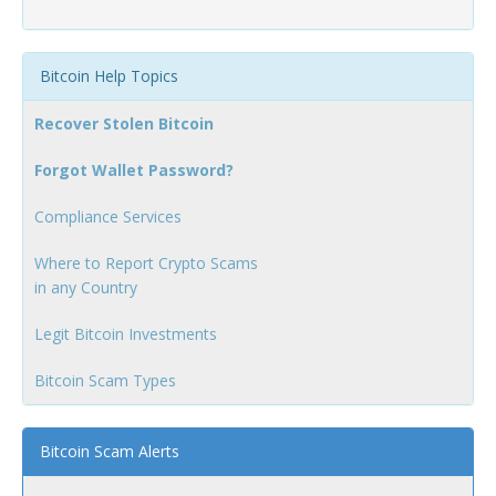
Bitcoin Help Topics
Recover Stolen Bitcoin
Forgot Wallet Password?
Compliance Services
Where to Report Crypto Scams
in any Country
Legit Bitcoin Investments
Bitcoin Scam Types
Bitcoin Scam Alerts