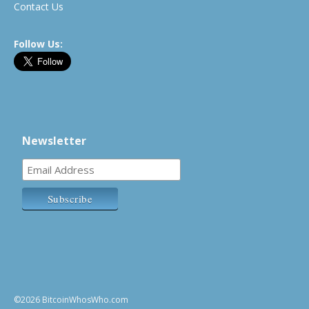
Contact Us
Follow Us:
Newsletter
©2026 BitcoinWhosWho.com