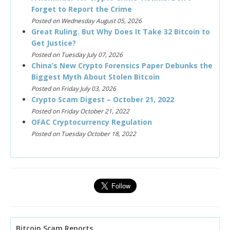
Forget to Report the Crime
Posted on Wednesday August 05, 2026
Great Ruling. But Why Does It Take 32 Bitcoin to
Get Justice?
Posted on Tuesday July 07, 2026
China’s New Crypto Forensics Paper Debunks the
Biggest Myth About Stolen Bitcoin
Posted on Friday July 03, 2026
Crypto Scam Digest – October 21, 2022
Posted on Friday October 21, 2022
OFAC Cryptocurrency Regulation
Posted on Tuesday October 18, 2022
Bitcoin Scam Reports