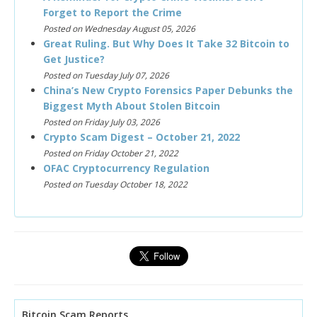
Forget to Report the Crime
Posted on Wednesday August 05, 2026
Great Ruling. But Why Does It Take 32 Bitcoin to
Get Justice?
Posted on Tuesday July 07, 2026
China’s New Crypto Forensics Paper Debunks the
Biggest Myth About Stolen Bitcoin
Posted on Friday July 03, 2026
Crypto Scam Digest – October 21, 2022
Posted on Friday October 21, 2022
OFAC Cryptocurrency Regulation
Posted on Tuesday October 18, 2022
Bitcoin Scam Reports