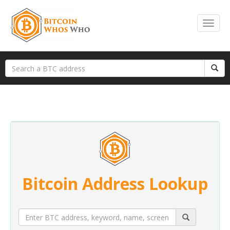
Bitcoin Address Lookup