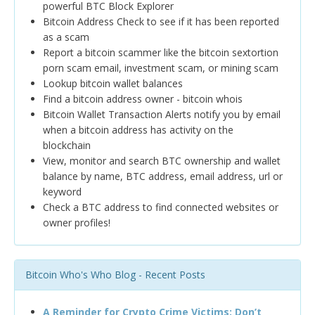
powerful BTC Block Explorer
Bitcoin Address Check to see if it has been reported
as a scam
Report a bitcoin scammer like the bitcoin sextortion
porn scam email, investment scam, or mining scam
Lookup bitcoin wallet balances
Find a bitcoin address owner - bitcoin whois
Bitcoin Wallet Transaction Alerts notify you by email
when a bitcoin address has activity on the
blockchain
View, monitor and search BTC ownership and wallet
balance by name, BTC address, email address, url or
keyword
Check a BTC address to find connected websites or
owner profiles!
Bitcoin Who's Who Blog - Recent Posts
A Reminder for Crypto Crime Victims: Don’t