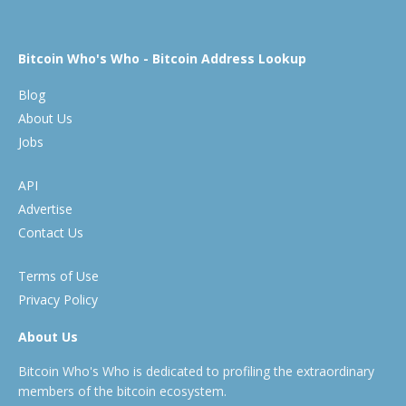
Bitcoin Who's Who - Bitcoin Address Lookup
Blog
About Us
Jobs
API
Advertise
Contact Us
Terms of Use
Privacy Policy
About Us
Bitcoin Who's Who is dedicated to profiling the extraordinary
members of the bitcoin ecosystem.