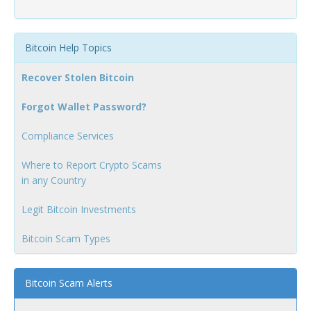
Bitcoin Help Topics
Recover Stolen Bitcoin
Forgot Wallet Password?
Compliance Services
Where to Report Crypto Scams
in any Country
Legit Bitcoin Investments
Bitcoin Scam Types
Bitcoin Scam Alerts