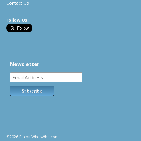
Contact Us
Follow Us:
Newsletter
©2026 BitcoinWhosWho.com