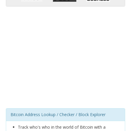
Bitcoin Address Lookup / Checker / Block Explorer
Track who's who in the world of Bitcoin with a