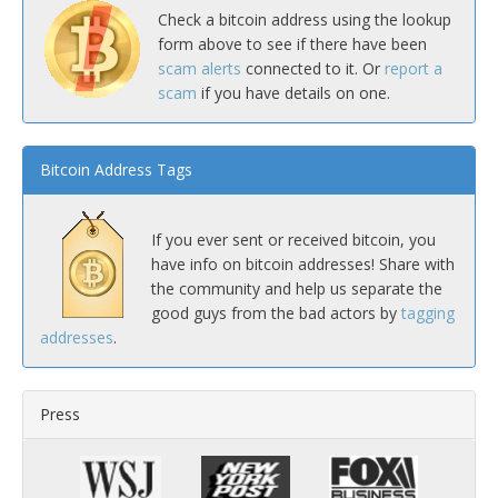
Check a bitcoin address using the lookup
form above to see if there have been
scam alerts
connected to it. Or
report a
scam
if you have details on one.
Bitcoin Address Tags
If you ever sent or received bitcoin, you
have info on bitcoin addresses! Share with
the community and help us separate the
good guys from the bad actors by
tagging
addresses
.
Press