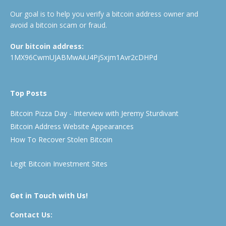
Our goal is to help you verify a bitcoin address owner and
avoid a bitcoin scam or fraud.
Our bitcoin address:
1MX96CwmUJABMwAiU4PjSxjm1Avr2cDHPd
Top Posts
Bitcoin Pizza Day - Interview with Jeremy Sturdivant
Bitcoin Address Website Appearances
How To Recover Stolen Bitcoin
Legit Bitcoin Investment Sites
Get in Touch with Us!
Contact Us: