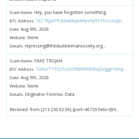
Hey, you have forgotten something.
Scam Name:
1EC7KpAFfCA9wbhq6MrpvHy557Yvcz3zqH
BTC Address:
Aug 9th, 2026
Date:
None
Website:
repressing@thedustininmansociety.org...
Details:
FAKE TROJAN
Scam Name:
1DhsYTTP2zTuStDfdW9Ft8VhqQVgg6YXmp
BTC Address:
Aug 9th, 2026
Date:
None
Website:
Originator Forensic Data
Details:
Received: from [213.230.92.56] (port=46729 helo=[84...