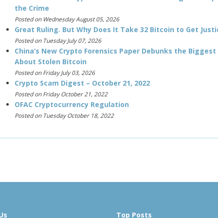
the Crime
Posted on Wednesday August 05, 2026
Great Ruling. But Why Does It Take 32 Bitcoin to Get Justi
Posted on Tuesday July 07, 2026
China’s New Crypto Forensics Paper Debunks the Biggest
About Stolen Bitcoin
Posted on Friday July 03, 2026
Crypto Scam Digest – October 21, 2022
Posted on Friday October 21, 2022
OFAC Cryptocurrency Regulation
Posted on Tuesday October 18, 2022
Us
Top Posts