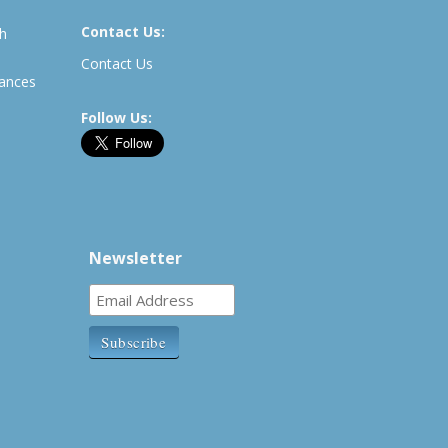
Contact Us:
th
Contact Us
rances
Follow Us:
Newsletter