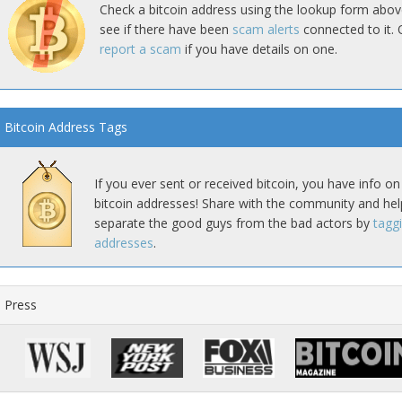
Check a bitcoin address using the lookup form abov
see if there have been
scam alerts
connected to it. 
report a scam
if you have details on one.
Bitcoin Address Tags
If you ever sent or received bitcoin, you have info on
bitcoin addresses! Share with the community and hel
separate the good guys from the bad actors by
tagg
addresses
.
Press