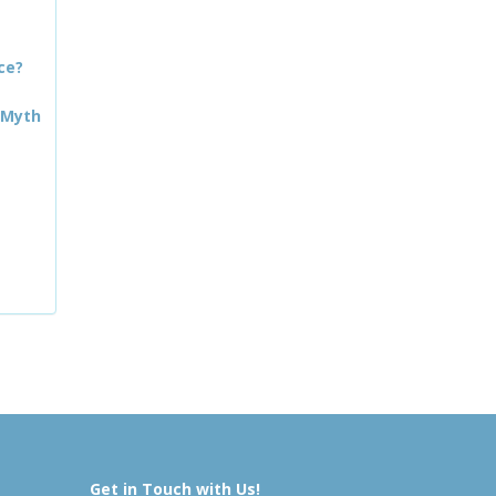
ce?
 Myth
Get in Touch with Us!