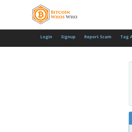
Login
Signup
Report Scam
Tag 