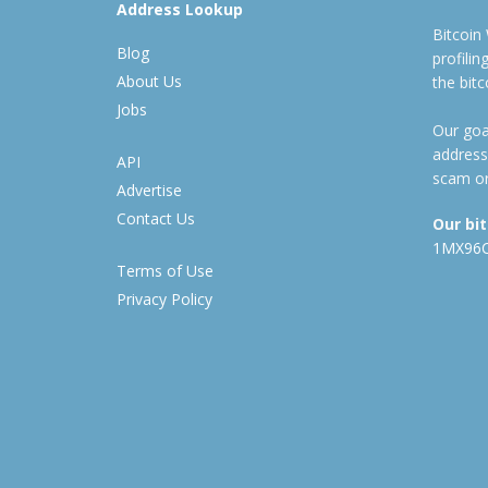
Address Lookup
Bitcoin
Blog
profili
About Us
the bit
Jobs
Our goal
address
API
scam or
Advertise
Contact Us
Our bi
1MX96
Terms of Use
Privacy Policy