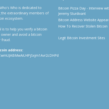
 Who's Who is dedicated to
Bitcoin Pizza Day - Interview wi
ng the extraordinary members of
Jeremy Sturdivant
coin ecosystem.
Bitcoin Address Website Appea
How To Recover Stolen Bitcoin
 is to help you verify a bitcoin
 owner and avoid a bitcoin
Legit Bitcoin Investment Sites
 fraud.
tcoin address:
CwmUJABMwAiU4PjSxjm1Avr2cDHPd