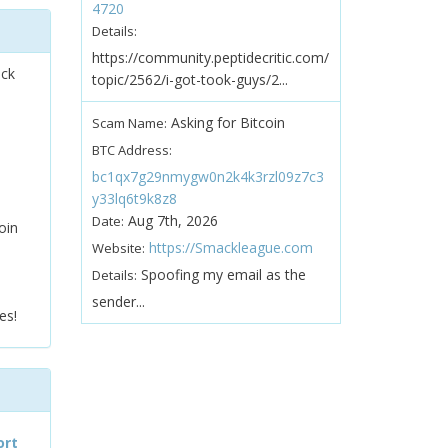
4720
Details:
https://community.peptidecritic.com/
ock
topic/2562/i-got-took-guys/2...
Asking for Bitcoin
Scam Name:
BTC Address:
bc1qx7g29nmygw0n2k4k3rzl09z7c3
y33lq6t9k8z8
Aug 7th, 2026
Date:
oin
https://Smackleague.com
Website:
Spoofing my email as the
Details:
sender...
es!
ort