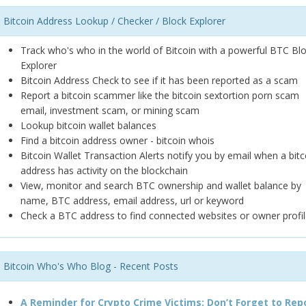
Bitcoin Address Lookup / Checker / Block Explorer
Track who's who in the world of Bitcoin with a powerful BTC Bl
Explorer
Bitcoin Address Check to see if it has been reported as a scam
Report a bitcoin scammer like the bitcoin sextortion porn scam
email, investment scam, or mining scam
Lookup bitcoin wallet balances
Find a bitcoin address owner - bitcoin whois
Bitcoin Wallet Transaction Alerts notify you by email when a bitc
address has activity on the blockchain
View, monitor and search BTC ownership and wallet balance by
name, BTC address, email address, url or keyword
Check a BTC address to find connected websites or owner profil
Bitcoin Who's Who Blog - Recent Posts
A Reminder for Crypto Crime Victims: Don’t Forget to Rep