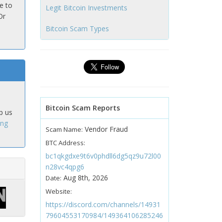
e to
Legit Bitcoin Investments
Or
Bitcoin Scam Types
Bitcoin Scam Reports
p us
ing
Vendor Fraud
Scam Name:
BTC Address:
bc1qkgdxe9t6v0phdll6dg5qz9u72l00
n28vc4qpg6
Aug 8th, 2026
Date:
Website:
https://discord.com/channels/14931
79604553170984/149364106285246