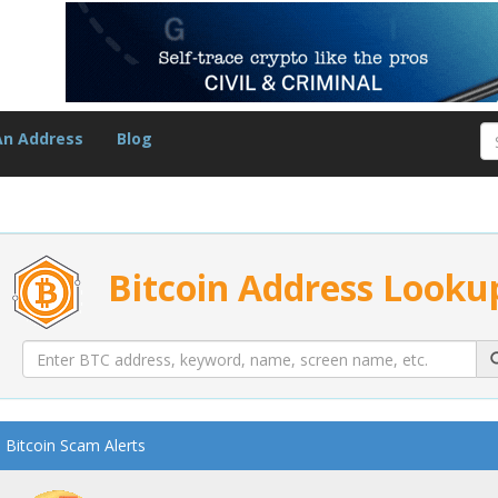
An Address
Blog
Bitcoin Address Looku
Bitcoin Scam Alerts