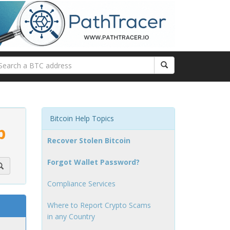
Bitcoin Help Topics
p
Recover Stolen Bitcoin
Forgot Wallet Password?
Compliance Services
Where to Report Crypto Scams
in any Country