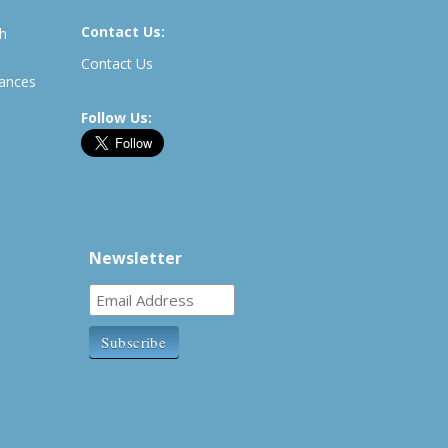
Contact Us:
th
Contact Us
rances
Follow Us:
Newsletter