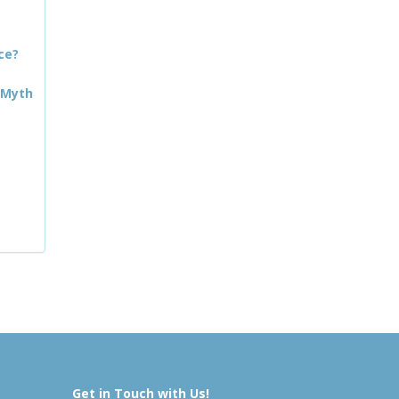
ce?
 Myth
Get in Touch with Us!