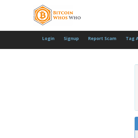
Login
Signup
Report Scam
Tag 