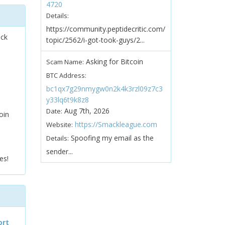
4720
Details:
https://community.peptidecritic.com/
ock
topic/2562/i-got-took-guys/2...
Asking for Bitcoin
Scam Name:
BTC Address:
bc1qx7g29nmygw0n2k4k3rzl09z7c3
y33lq6t9k8z8
Aug 7th, 2026
Date:
oin
https://Smackleague.com
Website:
Spoofing my email as the
Details:
sender...
es!
ort