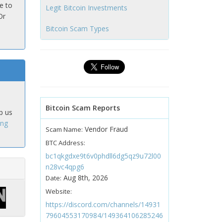
e to
Legit Bitcoin Investments
Or
Bitcoin Scam Types
Bitcoin Scam Reports
p us
ing
Vendor Fraud
Scam Name:
BTC Address:
bc1qkgdxe9t6v0phdll6dg5qz9u72l00
n28vc4qpg6
Aug 8th, 2026
Date:
Website:
https://discord.com/channels/14931
79604553170984/149364106285246