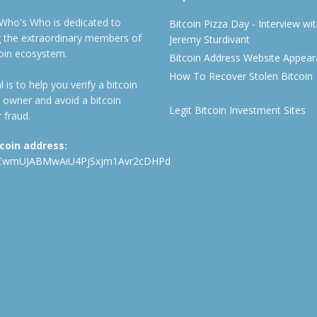
 Who's Who is dedicated to
Bitcoin Pizza Day - Interview wi
ng the extraordinary members of
Jeremy Sturdivant
coin ecosystem.
Bitcoin Address Website Appea
How To Recover Stolen Bitcoin
 is to help you verify a bitcoin
 owner and avoid a bitcoin
Legit Bitcoin Investment Sites
 fraud.
tcoin address:
CwmUJABMwAiU4PjSxjm1Avr2cDHPd