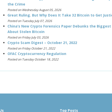
the Crime
Posted on Wednesday August 05, 2026
Great Ruling. But Why Does It Take 32 Bitcoin to Get Justi
Posted on Tuesday July 07, 2026
China’s New Crypto Forensics Paper Debunks the Biggest
About Stolen Bitcoin
Posted on Friday July 03, 2026
Crypto Scam Digest – October 21, 2022
Posted on Friday October 21, 2022
OFAC Cryptocurrency Regulation
Posted on Tuesday October 18, 2022
Us
Top Posts