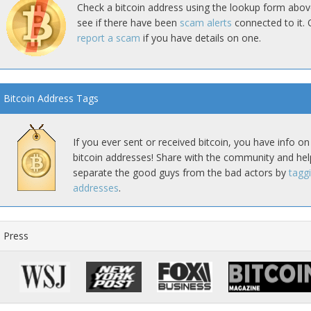
Check a bitcoin address using the lookup form abov
see if there have been
scam alerts
connected to it. 
report a scam
if you have details on one.
Bitcoin Address Tags
If you ever sent or received bitcoin, you have info on
bitcoin addresses! Share with the community and hel
separate the good guys from the bad actors by
tagg
addresses
.
Press