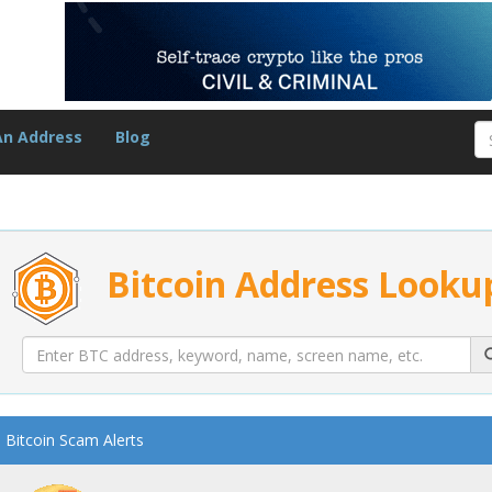
An Address
Blog
Bitcoin Address Looku
Bitcoin Scam Alerts