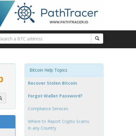
Bitcoin Help Topics
p
Recover Stolen Bitcoin
Forgot Wallet Password?
Compliance Services
Where to Report Crypto Scams
in any Country