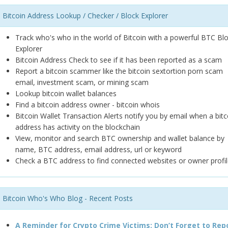
Bitcoin Address Lookup / Checker / Block Explorer
Track who's who in the world of Bitcoin with a powerful BTC Bl
Explorer
Bitcoin Address Check to see if it has been reported as a scam
Report a bitcoin scammer like the bitcoin sextortion porn scam
email, investment scam, or mining scam
Lookup bitcoin wallet balances
Find a bitcoin address owner - bitcoin whois
Bitcoin Wallet Transaction Alerts notify you by email when a bitc
address has activity on the blockchain
View, monitor and search BTC ownership and wallet balance by
name, BTC address, email address, url or keyword
Check a BTC address to find connected websites or owner profil
Bitcoin Who's Who Blog - Recent Posts
A Reminder for Crypto Crime Victims: Don’t Forget to Rep