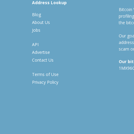
Address Lookup
Bitcoin
Blog
profili
About Us
the bit
Jobs
Our goal
address
API
scam or
Advertise
Contact Us
Our bi
1MX96
Terms of Use
Privacy Policy