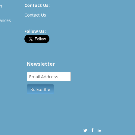
Contact Us:
th
Contact Us
rances
Follow Us:
Newsletter