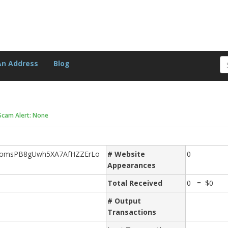
An Address
Blog
Scam Alert: None
omsPB8gUwh5XA7AfHZZErLo
# Website
0
Appearances
Total Received
0 = $0
# Output
Transactions