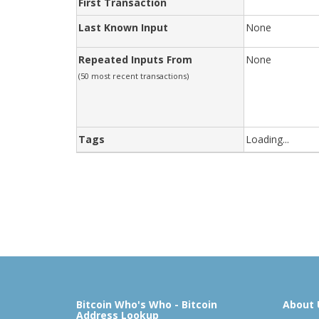
First Transaction
Last Known Input
None
Repeated Inputs From
None
(50 most recent transactions)
Tags
Loading...
Bitcoin Who's Who - Bitcoin
About 
Address Lookup