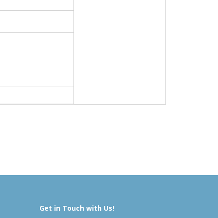
Get in Touch with Us!