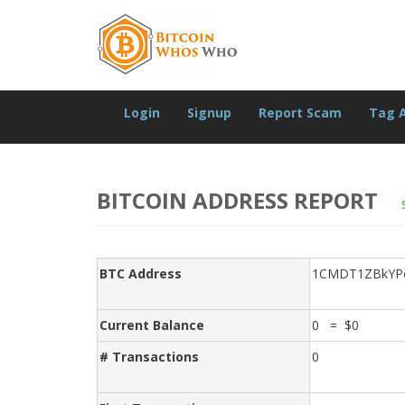
Login
Signup
Report Scam
Tag 
BITCOIN ADDRESS REPORT
BTC Address
1CMDT1ZBkYP
Current Balance
0 = $0
# Transactions
0