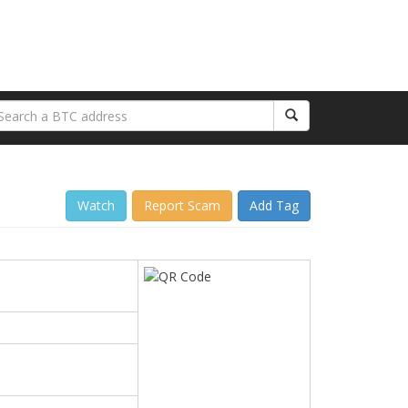
Watch
Report Scam
Add Tag