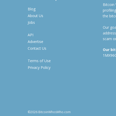
Bitcoin
Blog
profili
About Us
the bit
Jobs
Our goal
address
API
scam or
Advertise
Contact Us
Our bi
1MX96
Terms of Use
Privacy Policy
©2026 BitcoinWhosWho.com