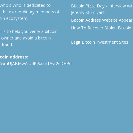
 Who's Who is dedicated to
Bitcoin Pizza Day - Interview wi
ng the extraordinary members of
Jeremy Sturdivant
coin ecosystem.
Bitcoin Address Website Appea
How To Recover Stolen Bitcoin
 is to help you verify a bitcoin
 owner and avoid a bitcoin
Legit Bitcoin Investment Sites
 fraud.
tcoin address:
CwmUJABMwAiU4PjSxjm1Avr2cDHPd