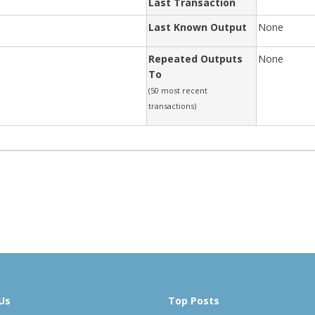
Last Transaction
Last Known Output
None
Repeated Outputs
None
To
(50 most recent
transactions)
Us
Top Posts