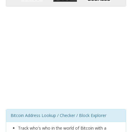
Bitcoin Address Lookup / Checker / Block Explorer
Track who's who in the world of Bitcoin with a