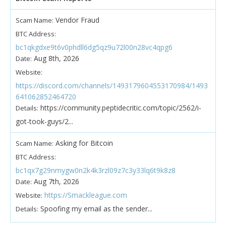
Vendor Fraud
Scam Name:
BTC Address:
bc1qkgdxe9t6v0phdll6dg5qz9u72l00n28vc4qpg6
Aug 8th, 2026
Date:
Website:
https://discord.com/channels/1493179604553170984/1493
641062852464720
https://community.peptidecritic.com/topic/2562/i-
Details:
got-took-guys/2...
Asking for Bitcoin
Scam Name:
BTC Address:
bc1qx7g29nmygw0n2k4k3rzl09z7c3y33lq6t9k8z8
Aug 7th, 2026
Date:
https://Smackleague.com
Website:
Spoofing my email as the sender...
Details: