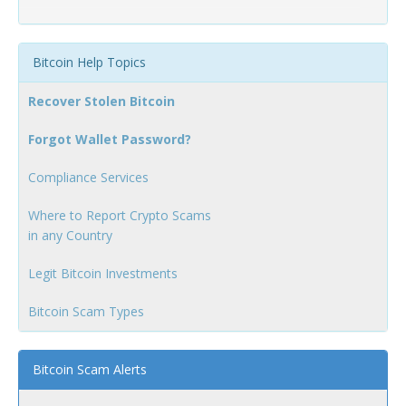
Bitcoin Help Topics
Recover Stolen Bitcoin
Forgot Wallet Password?
Compliance Services
Where to Report Crypto Scams
in any Country
Legit Bitcoin Investments
Bitcoin Scam Types
Bitcoin Scam Alerts