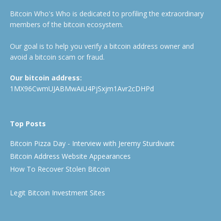
Bitcoin Who's Who is dedicated to profiling the extraordinary
members of the bitcoin ecosystem.
Our goal is to help you verify a bitcoin address owner and
avoid a bitcoin scam or fraud.
Our bitcoin address:
1MX96CwmUJABMwAiU4PjSxjm1Avr2cDHPd
Top Posts
Bitcoin Pizza Day - Interview with Jeremy Sturdivant
Bitcoin Address Website Appearances
How To Recover Stolen Bitcoin
Legit Bitcoin Investment Sites