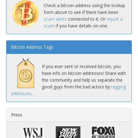
Check a bitcoin address using the lookup
form above to see if there have been
scam alerts
connected to it. Or
report a
scam
if you have details on one.
Bitcoin Address Tags
If you ever sent or received bitcoin, you
have info on bitcoin addresses! Share with
the community and help us separate the
good guys from the bad actors by
tagging
addresses
.
Press