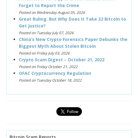
Forget to Report the Crime
Posted on Wednesday August 05, 2026
Great Ruling. But Why Does It Take 32 Bitcoin to
Get Justice?
Posted on Tuesday July 07, 2026
China’s New Crypto Forensics Paper Debunks the
Biggest Myth About Stolen Bitcoin
Posted on Friday July 03, 2026
Crypto Scam Digest – October 21, 2022
Posted on Friday October 21, 2022
OFAC Cryptocurrency Regulation
Posted on Tuesday October 18, 2022
Bitcoin Scam Reports