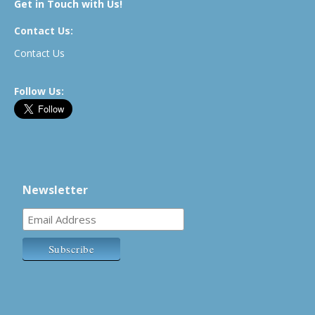
Get in Touch with Us!
Contact Us:
Contact Us
Follow Us:
Newsletter