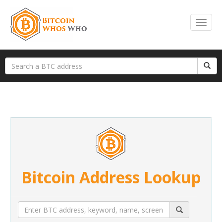
Bitcoin Address Lookup