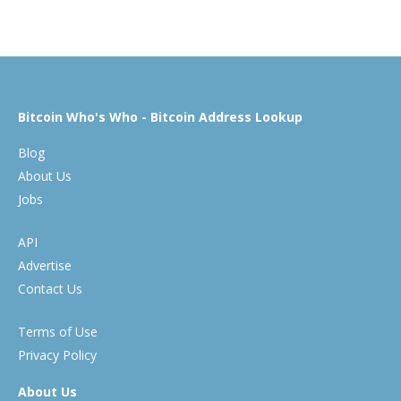
Bitcoin Who's Who - Bitcoin Address Lookup
Blog
About Us
Jobs
API
Advertise
Contact Us
Terms of Use
Privacy Policy
About Us