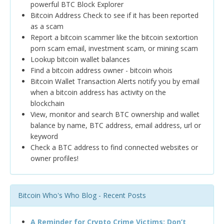
powerful BTC Block Explorer
Bitcoin Address Check to see if it has been reported
as a scam
Report a bitcoin scammer like the bitcoin sextortion
porn scam email, investment scam, or mining scam
Lookup bitcoin wallet balances
Find a bitcoin address owner - bitcoin whois
Bitcoin Wallet Transaction Alerts notify you by email
when a bitcoin address has activity on the
blockchain
View, monitor and search BTC ownership and wallet
balance by name, BTC address, email address, url or
keyword
Check a BTC address to find connected websites or
owner profiles!
Bitcoin Who's Who Blog - Recent Posts
A Reminder for Crypto Crime Victims: Don’t