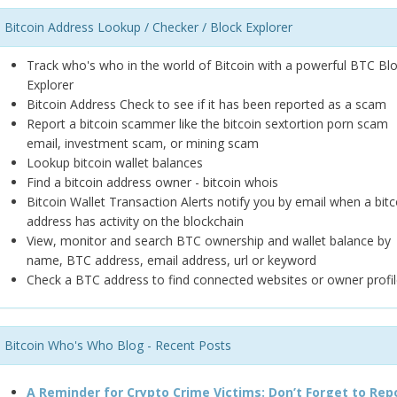
Bitcoin Address Lookup / Checker / Block Explorer
Track who's who in the world of Bitcoin with a powerful BTC Bl
Explorer
Bitcoin Address Check to see if it has been reported as a scam
Report a bitcoin scammer like the bitcoin sextortion porn scam
email, investment scam, or mining scam
Lookup bitcoin wallet balances
Find a bitcoin address owner - bitcoin whois
Bitcoin Wallet Transaction Alerts notify you by email when a bitc
address has activity on the blockchain
View, monitor and search BTC ownership and wallet balance by
name, BTC address, email address, url or keyword
Check a BTC address to find connected websites or owner profil
Bitcoin Who's Who Blog - Recent Posts
A Reminder for Crypto Crime Victims: Don’t Forget to Rep