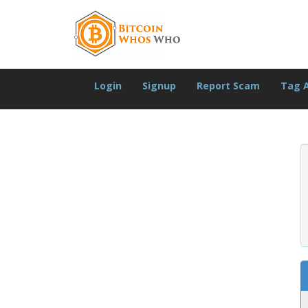
Login
Signup
Report Scam
Tag 