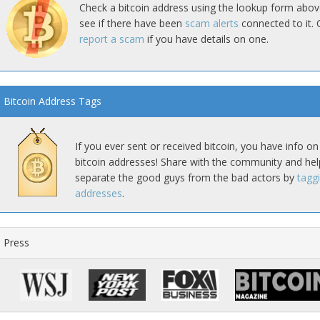
Check a bitcoin address using the lookup form abov
see if there have been
scam alerts
connected to it. 
report a scam
if you have details on one.
Bitcoin Address Tags
If you ever sent or received bitcoin, you have info on
bitcoin addresses! Share with the community and hel
separate the good guys from the bad actors by
tagg
addresses
.
Press