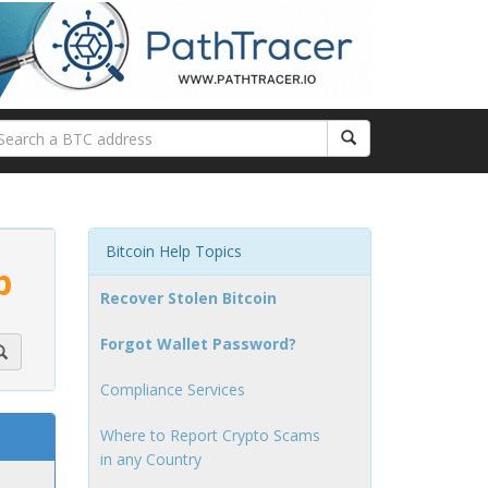
Bitcoin Help Topics
p
Recover Stolen Bitcoin
Forgot Wallet Password?
Compliance Services
Where to Report Crypto Scams
in any Country