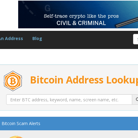
An Address
Blog
Bitcoin Address Looku
Bitcoin Scam Alerts