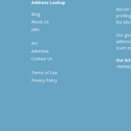
Address Lookup
Bitcoin
Blog
profili
About Us
the bit
Jobs
Our goal
address
API
scam or
Advertise
Contact Us
Our bi
1MX96
Terms of Use
Privacy Policy