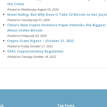
the Crime
Posted on Wednesday August 05, 2026
Great Ruling. But Why Does It Take 32 Bitcoin to Get Justi
Posted on Tuesday July 07, 2026
China’s New Crypto Forensics Paper Debunks the Biggest
About Stolen Bitcoin
Posted on Friday July 03, 2026
Crypto Scam Digest – October 21, 2022
Posted on Friday October 21, 2022
OFAC Cryptocurrency Regulation
Posted on Tuesday October 18, 2022
Us
Top Posts