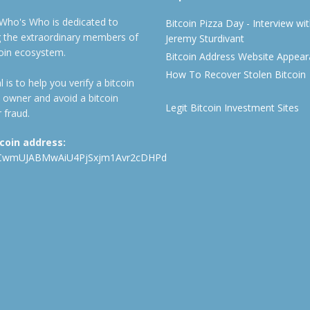
 Who's Who is dedicated to
Bitcoin Pizza Day - Interview wi
ng the extraordinary members of
Jeremy Sturdivant
coin ecosystem.
Bitcoin Address Website Appea
How To Recover Stolen Bitcoin
 is to help you verify a bitcoin
 owner and avoid a bitcoin
Legit Bitcoin Investment Sites
 fraud.
tcoin address:
CwmUJABMwAiU4PjSxjm1Avr2cDHPd