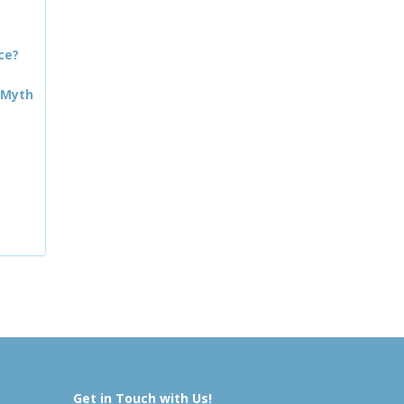
ce?
 Myth
Get in Touch with Us!