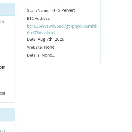
Hello Pervert
Scam Name:
BTC Address:
ock
bc1q36w9swd858d7gt7pnyd7k6mlhk
6ml78dsz4rm4
Aug 7th, 2026
Date:
None
Website:
None...
Details:
oin
es!
ort