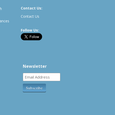
Contact Us:
th
Contact Us
rances
Follow Us:
Newsletter