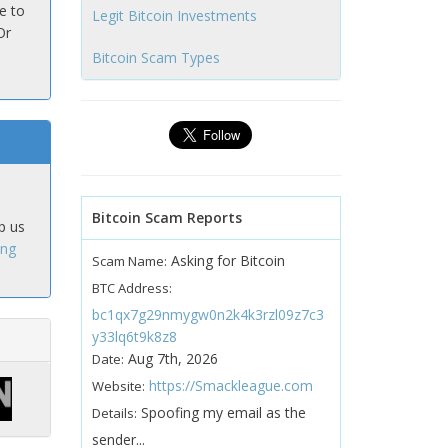
e to
Legit Bitcoin Investments
Or
Bitcoin Scam Types
Bitcoin Scam Reports
p us
ing
Asking for Bitcoin
Scam Name:
BTC Address:
bc1qx7g29nmygw0n2k4k3rzl09z7c3
y33lq6t9k8z8
Aug 7th, 2026
Date:
https://Smackleague.com
Website:
Spoofing my email as the
Details:
sender...