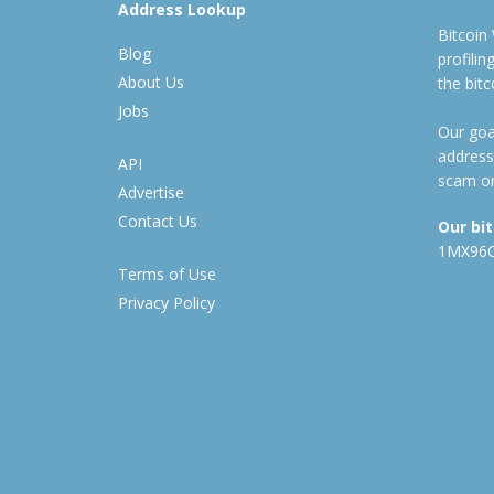
Address Lookup
Bitcoin
Blog
profili
About Us
the bit
Jobs
Our goal
address
API
scam or
Advertise
Contact Us
Our bi
1MX96
Terms of Use
Privacy Policy