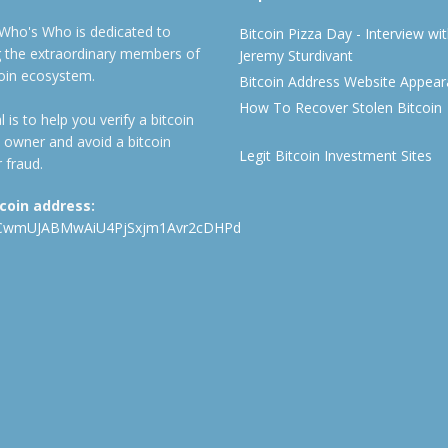
 Who's Who is dedicated to
Bitcoin Pizza Day - Interview wi
ng the extraordinary members of
Jeremy Sturdivant
coin ecosystem.
Bitcoin Address Website Appea
How To Recover Stolen Bitcoin
 is to help you verify a bitcoin
 owner and avoid a bitcoin
Legit Bitcoin Investment Sites
 fraud.
tcoin address:
CwmUJABMwAiU4PjSxjm1Avr2cDHPd