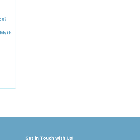
ce?
 Myth
Get in Touch with Us!