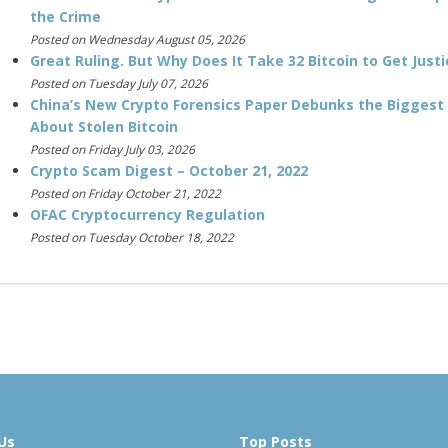
the Crime
Posted on Wednesday August 05, 2026
Great Ruling. But Why Does It Take 32 Bitcoin to Get Justi
Posted on Tuesday July 07, 2026
China’s New Crypto Forensics Paper Debunks the Biggest
About Stolen Bitcoin
Posted on Friday July 03, 2026
Crypto Scam Digest – October 21, 2022
Posted on Friday October 21, 2022
OFAC Cryptocurrency Regulation
Posted on Tuesday October 18, 2022
Us
Top Posts