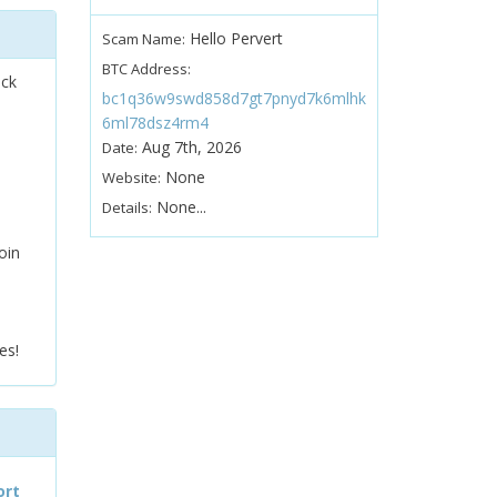
Hello Pervert
Scam Name:
BTC Address:
ock
bc1q36w9swd858d7gt7pnyd7k6mlhk
6ml78dsz4rm4
Aug 7th, 2026
Date:
None
Website:
None...
Details:
oin
es!
ort