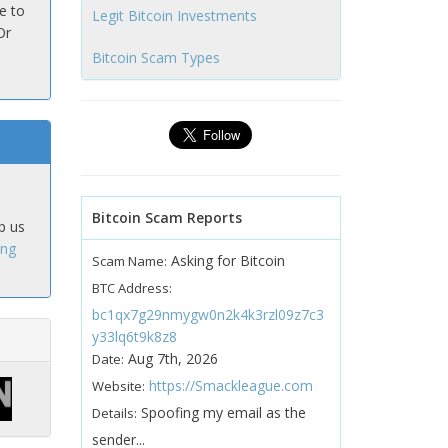
e to
Legit Bitcoin Investments
Or
Bitcoin Scam Types
Bitcoin Scam Reports
p us
ing
Asking for Bitcoin
Scam Name:
BTC Address:
bc1qx7g29nmygw0n2k4k3rzl09z7c3
y33lq6t9k8z8
Aug 7th, 2026
Date:
https://Smackleague.com
Website:
Spoofing my email as the
Details:
sender...