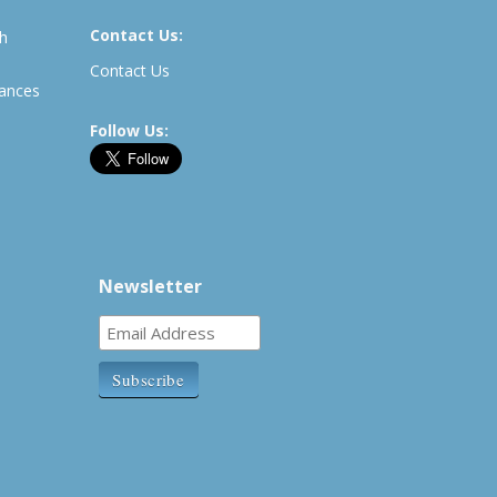
Contact Us:
th
Contact Us
rances
Follow Us:
Newsletter