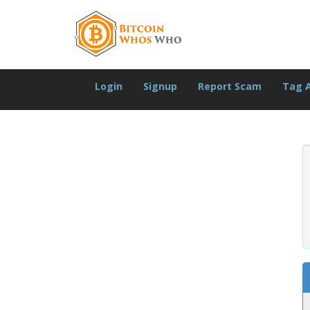
Login
Signup
Report Scam
Tag 