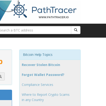
Bitcoin Help Topics
p
Recover Stolen Bitcoin
Forgot Wallet Password?
Compliance Services
Where to Report Crypto Scams
in any Country