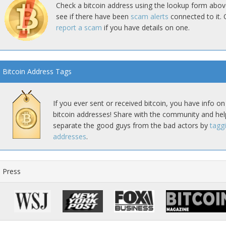
Check a bitcoin address using the lookup form abov
see if there have been
scam alerts
connected to it. 
report a scam
if you have details on one.
Bitcoin Address Tags
If you ever sent or received bitcoin, you have info on
bitcoin addresses! Share with the community and hel
separate the good guys from the bad actors by
tagg
addresses
.
Press