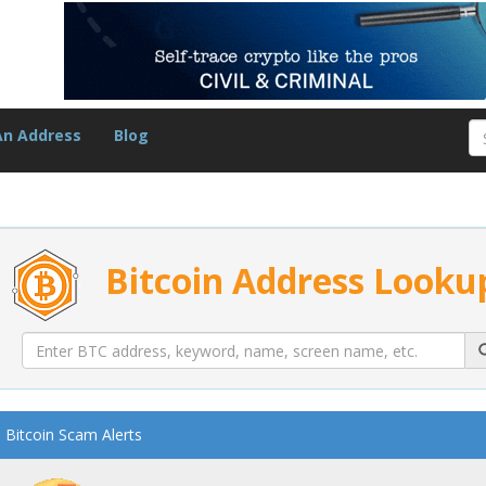
An Address
Blog
Bitcoin Address Looku
Bitcoin Scam Alerts