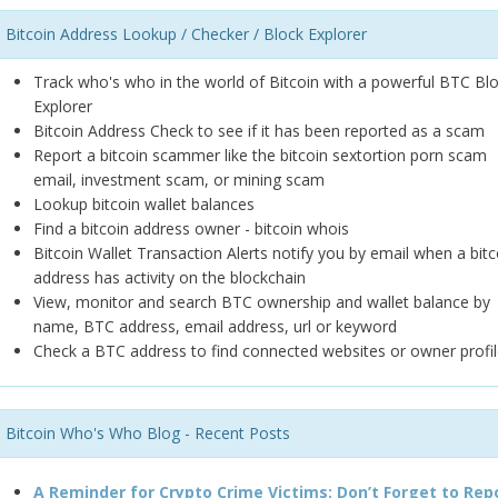
Bitcoin Address Lookup / Checker / Block Explorer
Track who's who in the world of Bitcoin with a powerful BTC Bl
Explorer
Bitcoin Address Check to see if it has been reported as a scam
Report a bitcoin scammer like the bitcoin sextortion porn scam
email, investment scam, or mining scam
Lookup bitcoin wallet balances
Find a bitcoin address owner - bitcoin whois
Bitcoin Wallet Transaction Alerts notify you by email when a bitc
address has activity on the blockchain
View, monitor and search BTC ownership and wallet balance by
name, BTC address, email address, url or keyword
Check a BTC address to find connected websites or owner profil
Bitcoin Who's Who Blog - Recent Posts
A Reminder for Crypto Crime Victims: Don’t Forget to Rep