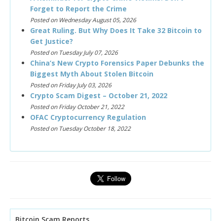
Forget to Report the Crime
Posted on Wednesday August 05, 2026
Great Ruling. But Why Does It Take 32 Bitcoin to
Get Justice?
Posted on Tuesday July 07, 2026
China’s New Crypto Forensics Paper Debunks the
Biggest Myth About Stolen Bitcoin
Posted on Friday July 03, 2026
Crypto Scam Digest – October 21, 2022
Posted on Friday October 21, 2022
OFAC Cryptocurrency Regulation
Posted on Tuesday October 18, 2022
Bitcoin Scam Reports