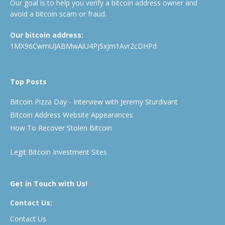
Our goal is to help you verify a bitcoin address owner and
avoid a bitcoin scam or fraud.
Our bitcoin address:
1MX96CwmUJABMwAiU4PjSxjm1Avr2cDHPd
Top Posts
Bitcoin Pizza Day - Interview with Jeremy Sturdivant
Bitcoin Address Website Appearances
How To Recover Stolen Bitcoin
Legit Bitcoin Investment Sites
Get in Touch with Us!
Contact Us:
Contact Us