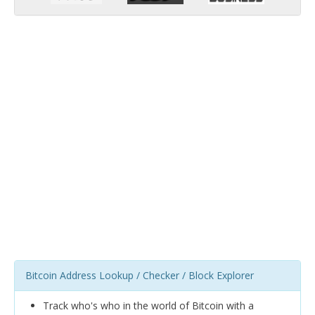
Bitcoin Address Lookup / Checker / Block Explorer
Track who's who in the world of Bitcoin with a