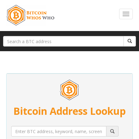
Bitcoin Address Lookup