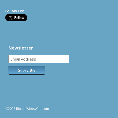
Follow Us:
Newsletter
©2026 BitcoinWhosWho.com