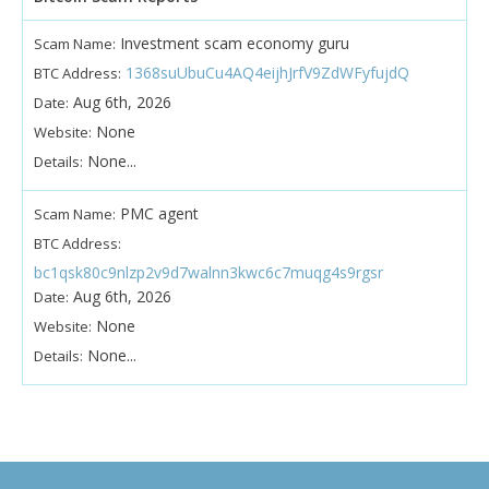
Investment scam economy guru
Scam Name:
1368suUbuCu4AQ4eijhJrfV9ZdWFyfujdQ
BTC Address:
Aug 6th, 2026
Date:
None
Website:
None...
Details:
PMC agent
Scam Name:
BTC Address:
bc1qsk80c9nlzp2v9d7walnn3kwc6c7muqg4s9rgsr
Aug 6th, 2026
Date:
None
Website:
None...
Details: