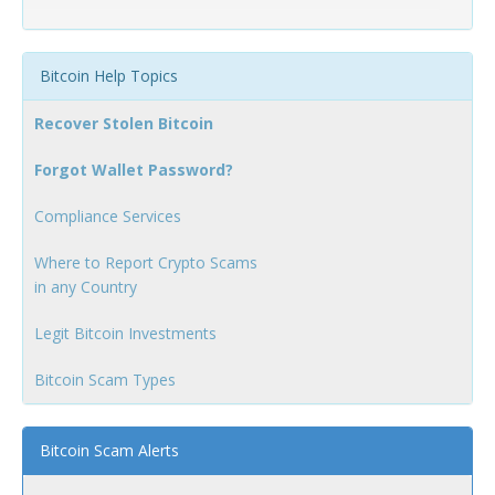
Bitcoin Help Topics
Recover Stolen Bitcoin
Forgot Wallet Password?
Compliance Services
Where to Report Crypto Scams
in any Country
Legit Bitcoin Investments
Bitcoin Scam Types
Bitcoin Scam Alerts