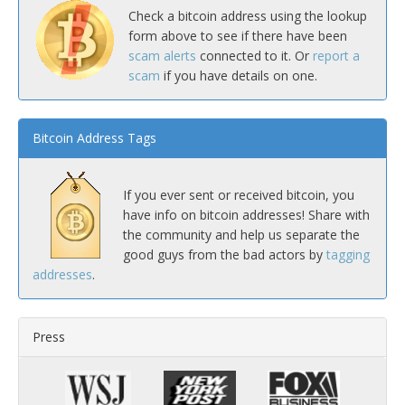
Check a bitcoin address using the lookup
form above to see if there have been
scam alerts
connected to it. Or
report a
scam
if you have details on one.
Bitcoin Address Tags
If you ever sent or received bitcoin, you
have info on bitcoin addresses! Share with
the community and help us separate the
good guys from the bad actors by
tagging
addresses
.
Press