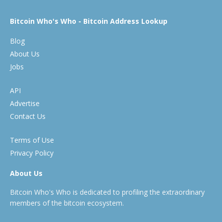
Bitcoin Who's Who - Bitcoin Address Lookup
Blog
About Us
Jobs
API
Advertise
Contact Us
Terms of Use
Privacy Policy
About Us
Bitcoin Who's Who is dedicated to profiling the extraordinary
members of the bitcoin ecosystem.