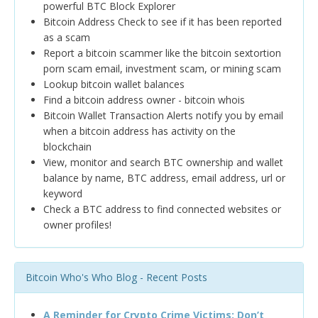
powerful BTC Block Explorer
Bitcoin Address Check to see if it has been reported
as a scam
Report a bitcoin scammer like the bitcoin sextortion
porn scam email, investment scam, or mining scam
Lookup bitcoin wallet balances
Find a bitcoin address owner - bitcoin whois
Bitcoin Wallet Transaction Alerts notify you by email
when a bitcoin address has activity on the
blockchain
View, monitor and search BTC ownership and wallet
balance by name, BTC address, email address, url or
keyword
Check a BTC address to find connected websites or
owner profiles!
Bitcoin Who's Who Blog - Recent Posts
A Reminder for Crypto Crime Victims: Don’t