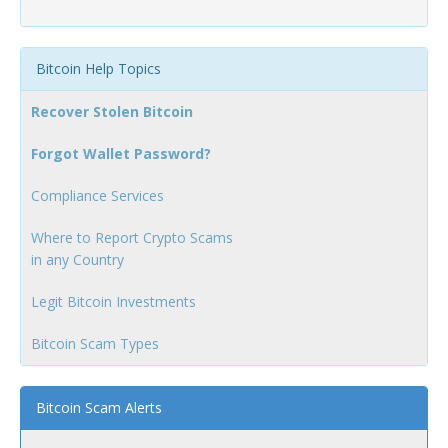
Bitcoin Help Topics
Recover Stolen Bitcoin
Forgot Wallet Password?
Compliance Services
Where to Report Crypto Scams
in any Country
Legit Bitcoin Investments
Bitcoin Scam Types
Bitcoin Scam Alerts