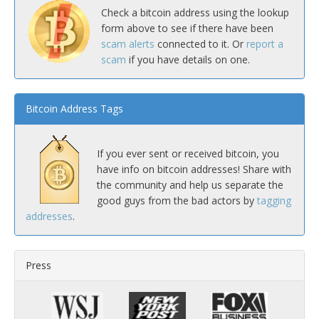
Check a bitcoin address using the lookup
form above to see if there have been
scam alerts
connected to it. Or
report a
scam
if you have details on one.
Bitcoin Address Tags
If you ever sent or received bitcoin, you
have info on bitcoin addresses! Share with
the community and help us separate the
good guys from the bad actors by
tagging
addresses
.
Press