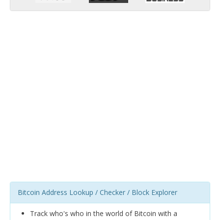
Bitcoin Address Lookup / Checker / Block Explorer
Track who's who in the world of Bitcoin with a