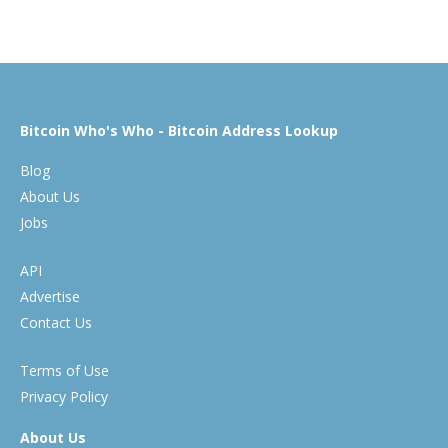
Bitcoin Who's Who - Bitcoin Address Lookup
Blog
About Us
Jobs
API
Advertise
Contact Us
Terms of Use
Privacy Policy
About Us