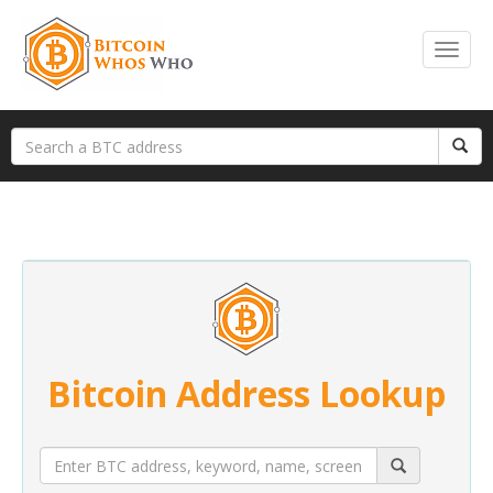
Bitcoin Address Lookup