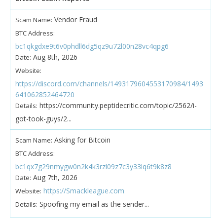
Vendor Fraud
Scam Name:
BTC Address:
bc1qkgdxe9t6v0phdll6dg5qz9u72l00n28vc4qpg6
Aug 8th, 2026
Date:
Website:
https://discord.com/channels/1493179604553170984/1493
641062852464720
https://community.peptidecritic.com/topic/2562/i-
Details:
got-took-guys/2...
Asking for Bitcoin
Scam Name:
BTC Address:
bc1qx7g29nmygw0n2k4k3rzl09z7c3y33lq6t9k8z8
Aug 7th, 2026
Date:
https://Smackleague.com
Website:
Spoofing my email as the sender...
Details: