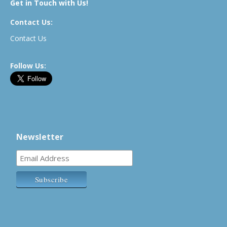
Get in Touch with Us!
Contact Us:
Contact Us
Follow Us:
Newsletter