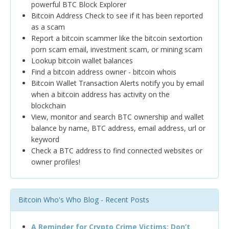
powerful BTC Block Explorer
Bitcoin Address Check to see if it has been reported
as a scam
Report a bitcoin scammer like the bitcoin sextortion
porn scam email, investment scam, or mining scam
Lookup bitcoin wallet balances
Find a bitcoin address owner - bitcoin whois
Bitcoin Wallet Transaction Alerts notify you by email
when a bitcoin address has activity on the
blockchain
View, monitor and search BTC ownership and wallet
balance by name, BTC address, email address, url or
keyword
Check a BTC address to find connected websites or
owner profiles!
Bitcoin Who's Who Blog - Recent Posts
A Reminder for Crypto Crime Victims: Don’t