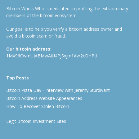
Bitcoin Who's Who is dedicated to profiling the extraordinary
members of the bitcoin ecosystem.
Our goal is to help you verify a bitcoin address owner and
avoid a bitcoin scam or fraud.
Our bitcoin address:
1MX96CwmUJABMwAiU4PjSxjm1Avr2cDHPd
Top Posts
Bitcoin Pizza Day - Interview with Jeremy Sturdivant
Bitcoin Address Website Appearances
How To Recover Stolen Bitcoin
Legit Bitcoin Investment Sites