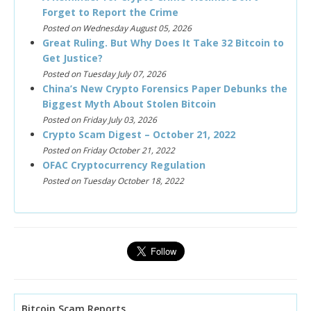
Forget to Report the Crime
Posted on Wednesday August 05, 2026
Great Ruling. But Why Does It Take 32 Bitcoin to
Get Justice?
Posted on Tuesday July 07, 2026
China’s New Crypto Forensics Paper Debunks the
Biggest Myth About Stolen Bitcoin
Posted on Friday July 03, 2026
Crypto Scam Digest – October 21, 2022
Posted on Friday October 21, 2022
OFAC Cryptocurrency Regulation
Posted on Tuesday October 18, 2022
Bitcoin Scam Reports