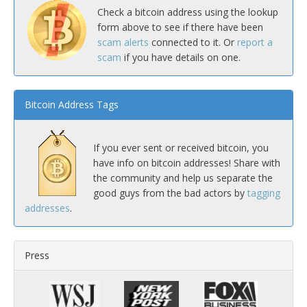
Check a bitcoin address using the lookup
form above to see if there have been
scam alerts
connected to it. Or
report a
scam
if you have details on one.
Bitcoin Address Tags
If you ever sent or received bitcoin, you
have info on bitcoin addresses! Share with
the community and help us separate the
good guys from the bad actors by
tagging
addresses
.
Press