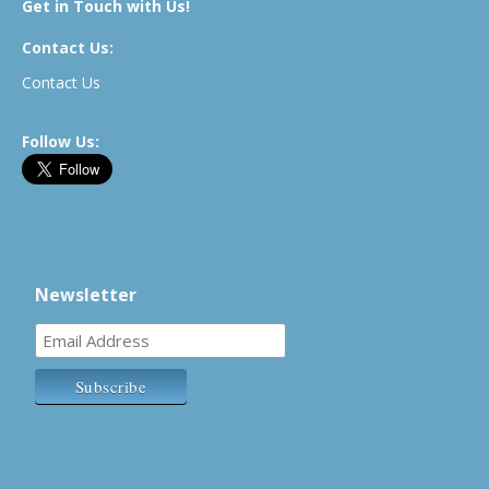
Get in Touch with Us!
Contact Us:
Contact Us
Follow Us:
Newsletter