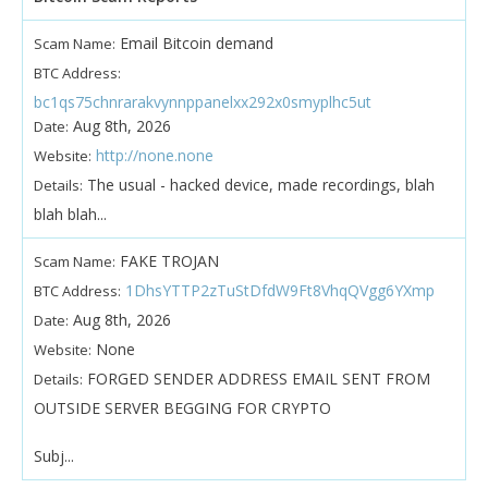
Email Bitcoin demand
Scam Name:
BTC Address:
bc1qs75chnrarakvynnppanelxx292x0smyplhc5ut
Aug 8th, 2026
Date:
http://none.none
Website:
The usual - hacked device, made recordings, blah
Details:
blah blah...
FAKE TROJAN
Scam Name:
1DhsYTTP2zTuStDfdW9Ft8VhqQVgg6YXmp
BTC Address:
Aug 8th, 2026
Date:
None
Website:
FORGED SENDER ADDRESS EMAIL SENT FROM
Details:
OUTSIDE SERVER BEGGING FOR CRYPTO
Subj...