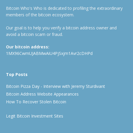
Bitcoin Who's Who is dedicated to profiling the extraordinary
members of the bitcoin ecosystem.
Our goal is to help you verify a bitcoin address owner and
avoid a bitcoin scam or fraud.
Our bitcoin address:
1MX96CwmUJABMwAiU4PjSxjm1Avr2cDHPd
Top Posts
Bitcoin Pizza Day - Interview with Jeremy Sturdivant
Bitcoin Address Website Appearances
How To Recover Stolen Bitcoin
Legit Bitcoin Investment Sites