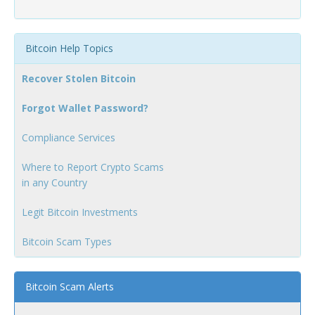
Bitcoin Help Topics
Recover Stolen Bitcoin
Forgot Wallet Password?
Compliance Services
Where to Report Crypto Scams
in any Country
Legit Bitcoin Investments
Bitcoin Scam Types
Bitcoin Scam Alerts