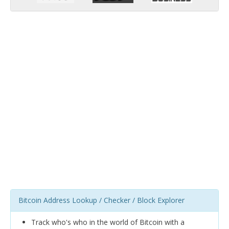
Bitcoin Address Lookup / Checker / Block Explorer
Track who's who in the world of Bitcoin with a