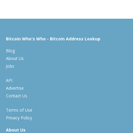
Bitcoin Who's Who - Bitcoin Address Lookup
Blog
About Us
Jobs
API
Advertise
Contact Us
Terms of Use
Privacy Policy
About Us