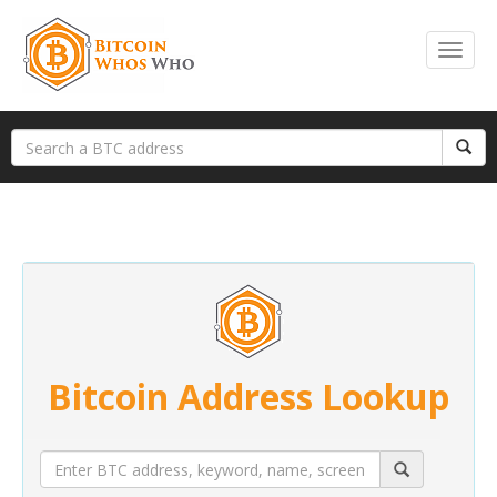
Bitcoin Address Lookup