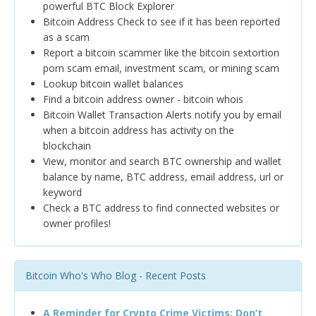
powerful BTC Block Explorer
Bitcoin Address Check to see if it has been reported
as a scam
Report a bitcoin scammer like the bitcoin sextortion
porn scam email, investment scam, or mining scam
Lookup bitcoin wallet balances
Find a bitcoin address owner - bitcoin whois
Bitcoin Wallet Transaction Alerts notify you by email
when a bitcoin address has activity on the
blockchain
View, monitor and search BTC ownership and wallet
balance by name, BTC address, email address, url or
keyword
Check a BTC address to find connected websites or
owner profiles!
Bitcoin Who's Who Blog - Recent Posts
A Reminder for Crypto Crime Victims: Don’t