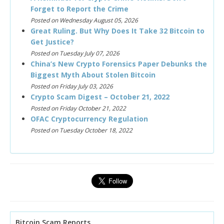
Forget to Report the Crime
Posted on Wednesday August 05, 2026
Great Ruling. But Why Does It Take 32 Bitcoin to
Get Justice?
Posted on Tuesday July 07, 2026
China’s New Crypto Forensics Paper Debunks the
Biggest Myth About Stolen Bitcoin
Posted on Friday July 03, 2026
Crypto Scam Digest – October 21, 2022
Posted on Friday October 21, 2022
OFAC Cryptocurrency Regulation
Posted on Tuesday October 18, 2022
Bitcoin Scam Reports