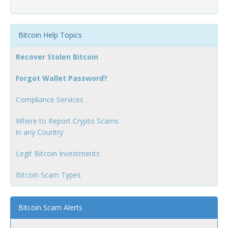
Bitcoin Help Topics
Recover Stolen Bitcoin
Forgot Wallet Password?
Compliance Services
Where to Report Crypto Scams
in any Country
Legit Bitcoin Investments
Bitcoin Scam Types
Bitcoin Scam Alerts