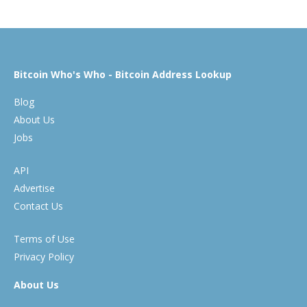
Bitcoin Who's Who - Bitcoin Address Lookup
Blog
About Us
Jobs
API
Advertise
Contact Us
Terms of Use
Privacy Policy
About Us