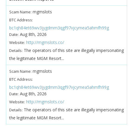
mgmslots
Scam Name:
BTC Address:
bc1qh84et69wv3jygdmm3qgf97vjcymea5ahmfh99g
Aug 8th, 2026
Date:
http://mgmslots.co/
Website:
The operators of this site are illegally impersonating
Details:
the legitimate MGM Resort...
mgmslots
Scam Name:
BTC Address:
bc1qh84et69wv3jygdmm3qgf97vjcymea5ahmfh99g
Aug 8th, 2026
Date:
http://mgmslots.co/
Website:
The operators of this site are illegally impersonating
Details:
the legitimate MGM Resort...