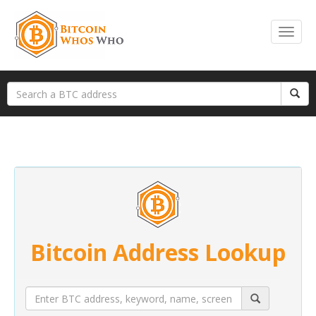
Bitcoin Address Lookup