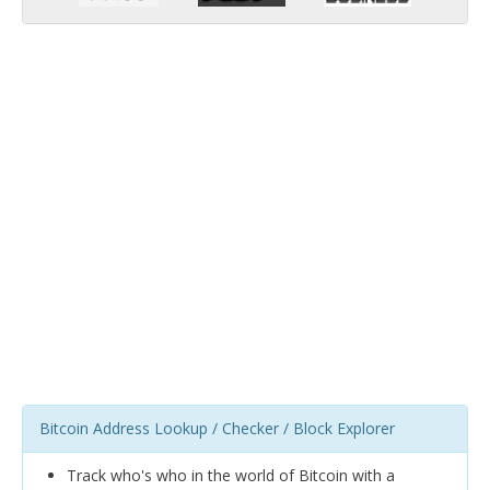
Bitcoin Address Lookup / Checker / Block Explorer
Track who's who in the world of Bitcoin with a