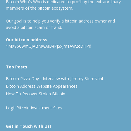
Bitcoin Who's Who is dedicated to profiling the extraordinary
members of the bitcoin ecosystem.
Our goal is to help you verify a bitcoin address owner and
avoid a bitcoin scam or fraud.
Our bitcoin address:
1MX96CwmUJABMwAiU4PjSxjm1Avr2cDHPd
Top Posts
Bitcoin Pizza Day - Interview with Jeremy Sturdivant
Bitcoin Address Website Appearances
How To Recover Stolen Bitcoin
Legit Bitcoin Investment Sites
Get in Touch with Us!