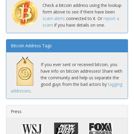
Check a bitcoin address using the lookup
form above to see if there have been
scam alerts
connected to it. Or
report a
scam
if you have details on one.
Bitcoin Address Tags
If you ever sent or received bitcoin, you
have info on bitcoin addresses! Share with
the community and help us separate the
good guys from the bad actors by
tagging
addresses
.
Press