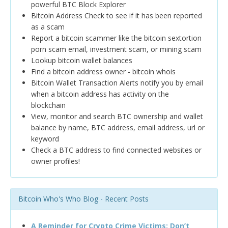
powerful BTC Block Explorer
Bitcoin Address Check to see if it has been reported
as a scam
Report a bitcoin scammer like the bitcoin sextortion
porn scam email, investment scam, or mining scam
Lookup bitcoin wallet balances
Find a bitcoin address owner - bitcoin whois
Bitcoin Wallet Transaction Alerts notify you by email
when a bitcoin address has activity on the
blockchain
View, monitor and search BTC ownership and wallet
balance by name, BTC address, email address, url or
keyword
Check a BTC address to find connected websites or
owner profiles!
Bitcoin Who's Who Blog - Recent Posts
A Reminder for Crypto Crime Victims: Don’t