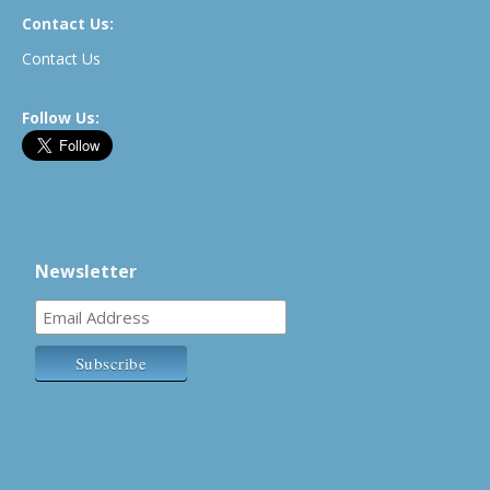
Contact Us:
Contact Us
Follow Us:
Newsletter