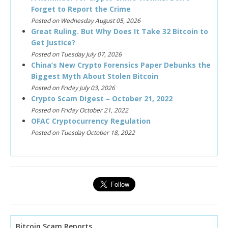
Forget to Report the Crime
Posted on Wednesday August 05, 2026
Great Ruling. But Why Does It Take 32 Bitcoin to
Get Justice?
Posted on Tuesday July 07, 2026
China’s New Crypto Forensics Paper Debunks the
Biggest Myth About Stolen Bitcoin
Posted on Friday July 03, 2026
Crypto Scam Digest – October 21, 2022
Posted on Friday October 21, 2022
OFAC Cryptocurrency Regulation
Posted on Tuesday October 18, 2022
Bitcoin Scam Reports