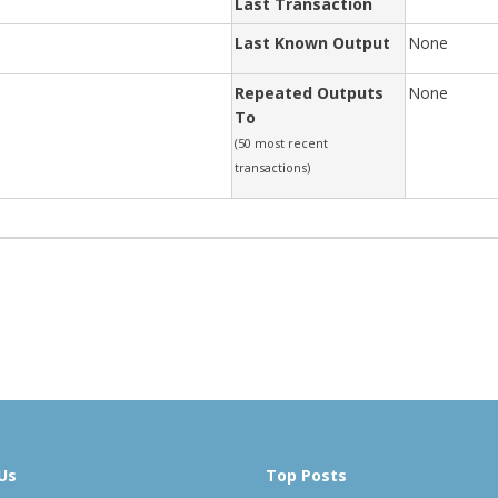
Last Transaction
Last Known Output
None
Repeated Outputs
None
To
(50 most recent
transactions)
Us
Top Posts