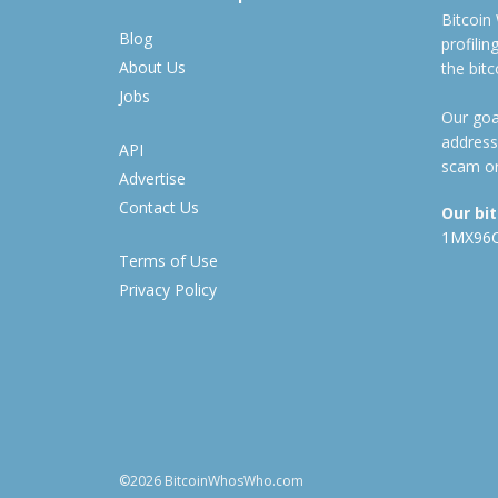
Bitcoin
Blog
profili
About Us
the bit
Jobs
Our goal
address
API
scam or
Advertise
Contact Us
Our bi
1MX96
Terms of Use
Privacy Policy
©2026 BitcoinWhosWho.com