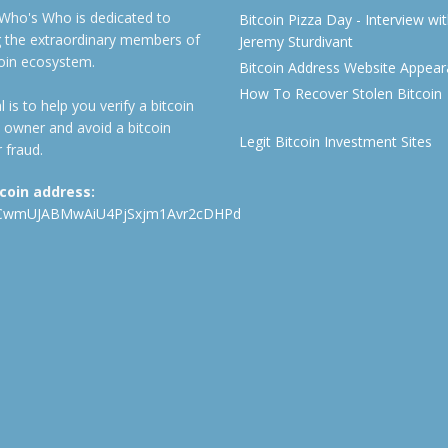
 Who's Who is dedicated to
Bitcoin Pizza Day - Interview wi
ng the extraordinary members of
Jeremy Sturdivant
coin ecosystem.
Bitcoin Address Website Appea
How To Recover Stolen Bitcoin
 is to help you verify a bitcoin
 owner and avoid a bitcoin
Legit Bitcoin Investment Sites
 fraud.
tcoin address:
CwmUJABMwAiU4PjSxjm1Avr2cDHPd