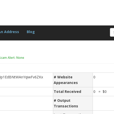
An Address
Blog
Scam Alert: None
A8p1EdBNtWAnYqiwFv6ZKx
# Website
0
Appearances
Total Received
0 = $0
# Output
Transactions