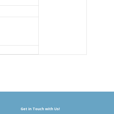
Get in Touch with Us!