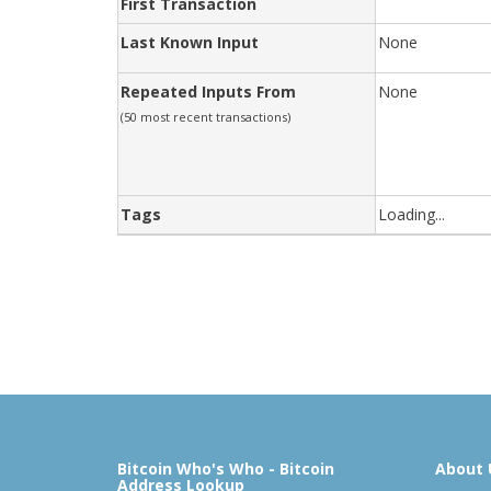
First Transaction
Last Known Input
None
Repeated Inputs From
None
(50 most recent transactions)
Tags
Loading...
Bitcoin Who's Who - Bitcoin
About 
Address Lookup