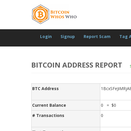
Login
Signup
Report Scam
Tag 
BITCOIN ADDRESS REPORT
BTC Address
1BcxSFeJiMRj
Current Balance
0 = $0
# Transactions
0