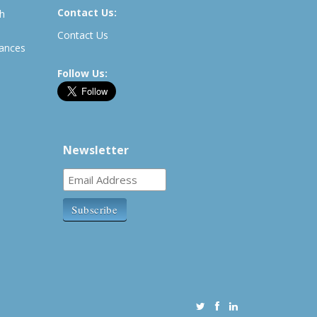
Contact Us:
th
Contact Us
rances
Follow Us:
Newsletter