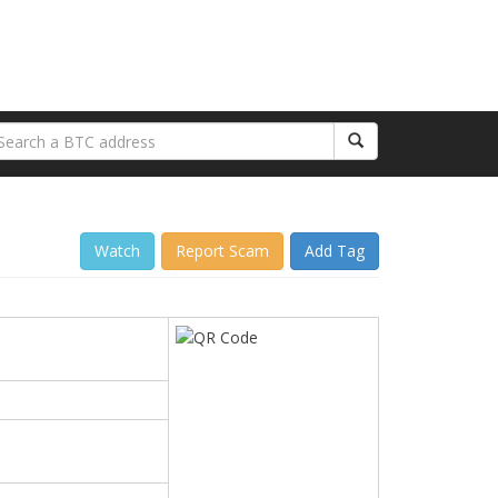
Watch
Report Scam
Add Tag