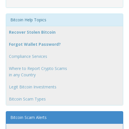
Bitcoin Help Topics
Recover Stolen Bitcoin
Forgot Wallet Password?
Compliance Services
Where to Report Crypto Scams
in any Country
Legit Bitcoin Investments
Bitcoin Scam Types
Bitcoin Scam Alerts