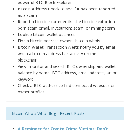
powerful BTC Block Explorer
Bitcoin Address Check to see if it has been reported
as a scam
Report a bitcoin scammer like the bitcoin sextortion
porn scam email, investment scam, or mining scam
Lookup bitcoin wallet balances
Find a bitcoin address owner - bitcoin whois
Bitcoin Wallet Transaction Alerts notify you by email
when a bitcoin address has activity on the
blockchain
View, monitor and search BTC ownership and wallet
balance by name, BTC address, email address, url or
keyword
Check a BTC address to find connected websites or
owner profiles!
Bitcoin Who's Who Blog - Recent Posts
A Reminder for Crypto Crime Victims: Don’t