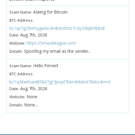
Asking for Bitcoin
Scam Name:
BTC Address:
bc1qx7g29nmygw0n2k4k3rzl09z7c3y33lq6t9k8z8
Aug 7th, 2026
Date:
https://Smackleague.com
Website:
Spoofing my email as the sender...
Details:
Hello Pervert
Scam Name:
BTC Address:
bc1q36w9swd858d7gt7pnyd7k6mlhk6ml78dsz4rm4
Aug 7th, 2026
Date:
None
Website:
None...
Details: