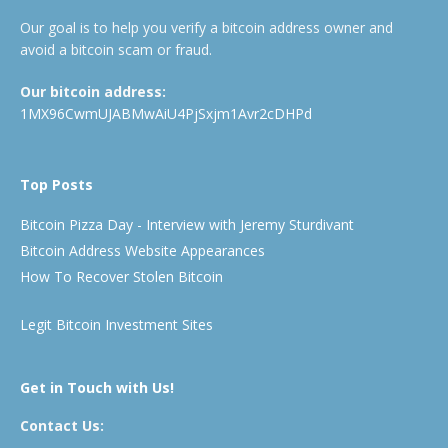
Our goal is to help you verify a bitcoin address owner and
avoid a bitcoin scam or fraud.
Our bitcoin address:
1MX96CwmUJABMwAiU4PjSxjm1Avr2cDHPd
Top Posts
Bitcoin Pizza Day - Interview with Jeremy Sturdivant
Bitcoin Address Website Appearances
How To Recover Stolen Bitcoin
Legit Bitcoin Investment Sites
Get in Touch with Us!
Contact Us: