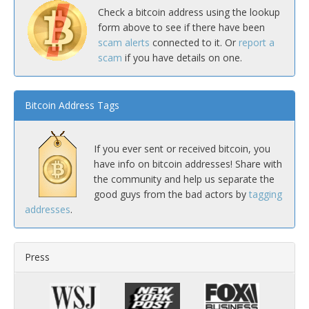
Check a bitcoin address using the lookup
form above to see if there have been
scam alerts
connected to it. Or
report a
scam
if you have details on one.
Bitcoin Address Tags
If you ever sent or received bitcoin, you
have info on bitcoin addresses! Share with
the community and help us separate the
good guys from the bad actors by
tagging
addresses
.
Press