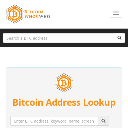
Bitcoin Address Lookup