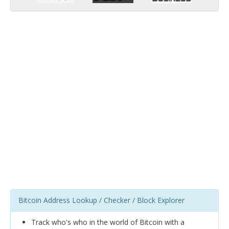
Bitcoin Address Lookup / Checker / Block Explorer
Track who's who in the world of Bitcoin with a