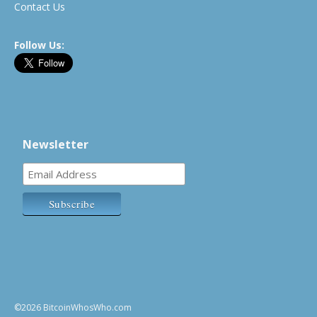
Contact Us
Follow Us:
Newsletter
©2026 BitcoinWhosWho.com