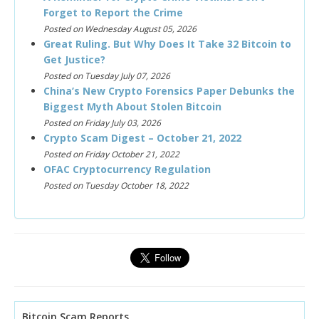
Forget to Report the Crime
Posted on Wednesday August 05, 2026
Great Ruling. But Why Does It Take 32 Bitcoin to
Get Justice?
Posted on Tuesday July 07, 2026
China’s New Crypto Forensics Paper Debunks the
Biggest Myth About Stolen Bitcoin
Posted on Friday July 03, 2026
Crypto Scam Digest – October 21, 2022
Posted on Friday October 21, 2022
OFAC Cryptocurrency Regulation
Posted on Tuesday October 18, 2022
Bitcoin Scam Reports