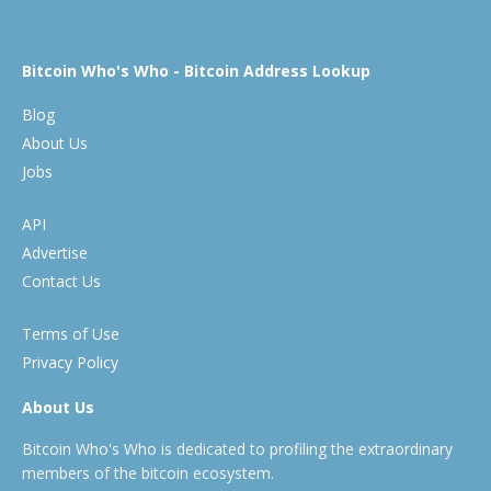
Bitcoin Who's Who - Bitcoin Address Lookup
Blog
About Us
Jobs
API
Advertise
Contact Us
Terms of Use
Privacy Policy
About Us
Bitcoin Who's Who is dedicated to profiling the extraordinary
members of the bitcoin ecosystem.