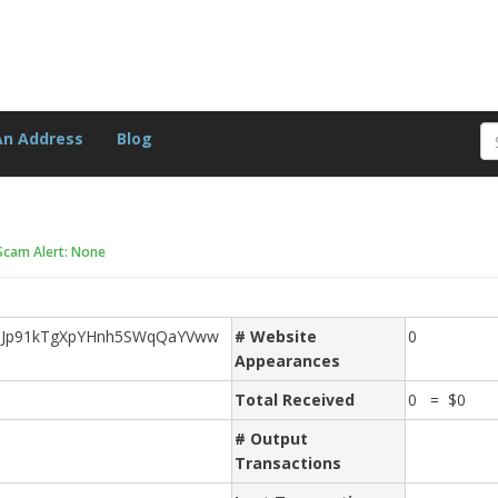
An Address
Blog
Scam Alert: None
Jp91kTgXpYHnh5SWqQaYVww
# Website
0
Appearances
Total Received
0 = $0
# Output
Transactions