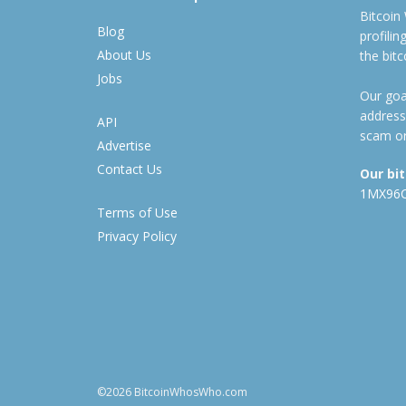
Bitcoin
Blog
profili
About Us
the bit
Jobs
Our goal
address
API
scam or
Advertise
Contact Us
Our bi
1MX96
Terms of Use
Privacy Policy
©2026 BitcoinWhosWho.com