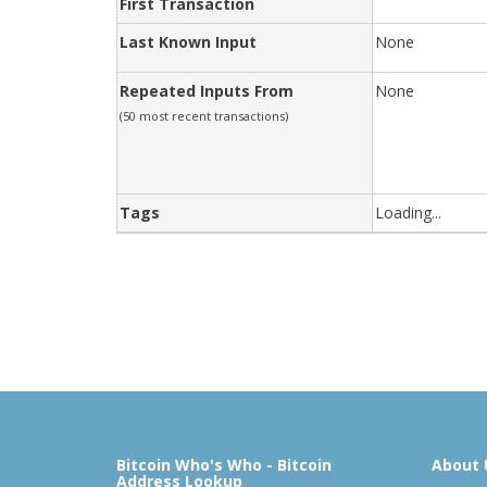
First Transaction
Last Known Input
None
Repeated Inputs From
None
(50 most recent transactions)
Tags
Loading...
Bitcoin Who's Who - Bitcoin
About 
Address Lookup