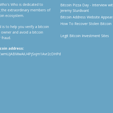
 Who's Who is dedicated to
Bitcoin Pizza Day - Interview wi
ng the extraordinary members of
Jeremy Sturdivant
coin ecosystem.
Bitcoin Address Website Appea
How To Recover Stolen Bitcoin
 is to help you verify a bitcoin
 owner and avoid a bitcoin
Legit Bitcoin Investment Sites
 fraud.
tcoin address:
CwmUJABMwAiU4PjSxjm1Avr2cDHPd