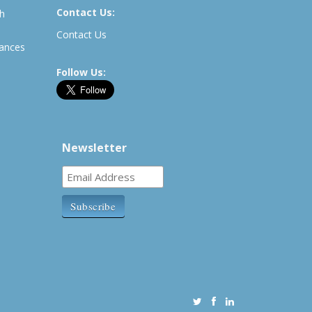
Contact Us:
th
Contact Us
rances
Follow Us:
Newsletter