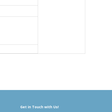
Get in Touch with Us!