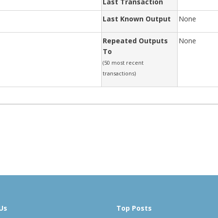
Last Transaction
Last Known Output
None
Repeated Outputs
None
To
(50 most recent
transactions)
Us
Top Posts