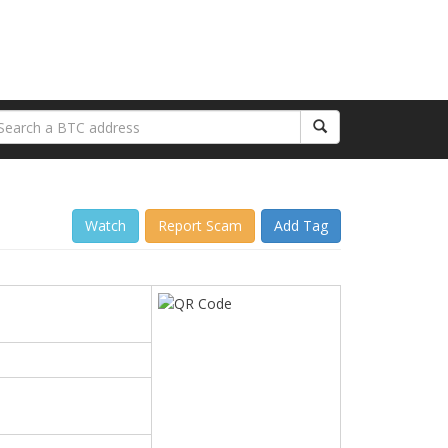
Watch
Report Scam
Add Tag