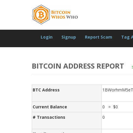
Login
Signup
Report Scam
Tag 
BITCOIN ADDRESS REPORT
BTC Address
1BWorhmM5eT
Current Balance
0 = $0
# Transactions
0