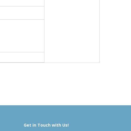
Get in Touch with Us!