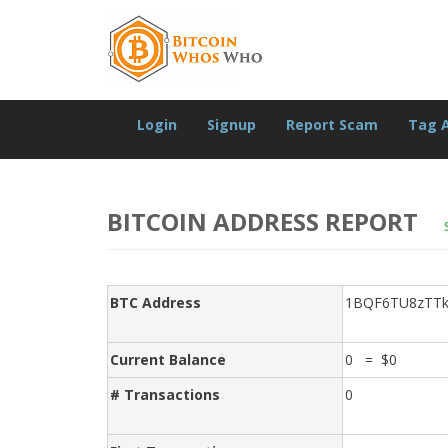
Login
Signup
Report Scam
Tag 
BITCOIN ADDRESS REPORT
BTC Address
1BQF6TU8zTTk
Current Balance
0 = $0
# Transactions
0