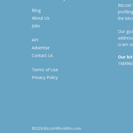
Bitcoin
Blog
profili
About Us
the bit
Jobs
Our goal
address
API
scam or
Advertise
Contact Us
Our bi
1MX96
Terms of Use
Privacy Policy
©2026 BitcoinWhosWho.com