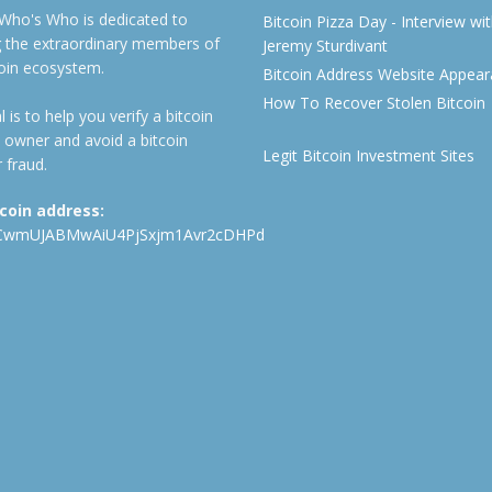
 Who's Who is dedicated to
Bitcoin Pizza Day - Interview wi
ng the extraordinary members of
Jeremy Sturdivant
coin ecosystem.
Bitcoin Address Website Appea
How To Recover Stolen Bitcoin
 is to help you verify a bitcoin
 owner and avoid a bitcoin
Legit Bitcoin Investment Sites
 fraud.
tcoin address:
CwmUJABMwAiU4PjSxjm1Avr2cDHPd