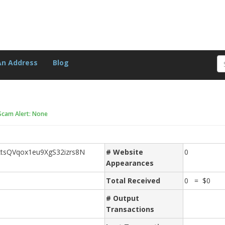
An Address
Blog
Scam Alert: None
tsQVqox1eu9XgS32izrs8N
# Website
0
Appearances
Total Received
0 = $0
# Output
Transactions