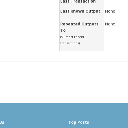
Last Transaction
Last Known Output
None
Repeated Outputs
None
To
(50 most recent
transactions)
Us
Top Posts