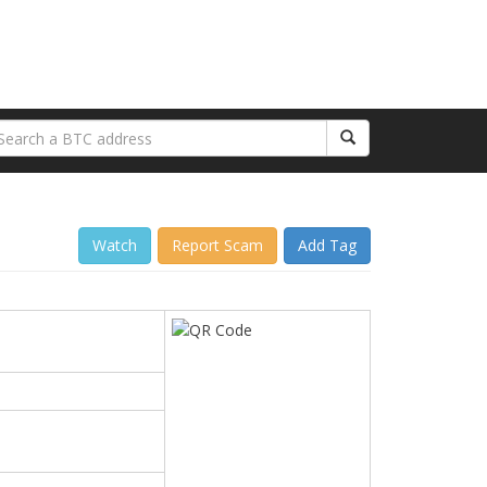
Watch
Report Scam
Add Tag