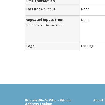
First Transaction
Last Known Input
None
Repeated Inputs From
None
(50 most recent transactions)
Tags
Loading...
Bitcoin Who's Who - Bitcoin
About 
Address Lookup