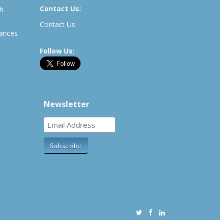
Contact Us:
th
Contact Us
rances
Follow Us:
Newsletter