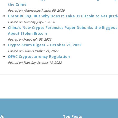
the Crime
Posted on Wednesday August 05, 2026
Great Ruling. But Why Does It Take 32 Bitcoin to Get Justi
Posted on Tuesday July 07, 2026
China’s New Crypto Forensics Paper Debunks the Biggest
About Stolen Bitcoin
Posted on Friday July 03, 2026
Crypto Scam Digest – October 21, 2022
Posted on Friday October 21, 2022
OFAC Cryptocurrency Regulation
Posted on Tuesday October 18, 2022
Us
Top Posts