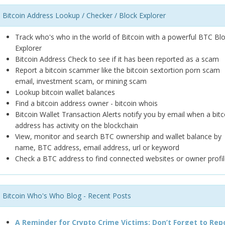
Bitcoin Address Lookup / Checker / Block Explorer
Track who's who in the world of Bitcoin with a powerful BTC Bl
Explorer
Bitcoin Address Check to see if it has been reported as a scam
Report a bitcoin scammer like the bitcoin sextortion porn scam
email, investment scam, or mining scam
Lookup bitcoin wallet balances
Find a bitcoin address owner - bitcoin whois
Bitcoin Wallet Transaction Alerts notify you by email when a bitc
address has activity on the blockchain
View, monitor and search BTC ownership and wallet balance by
name, BTC address, email address, url or keyword
Check a BTC address to find connected websites or owner profil
Bitcoin Who's Who Blog - Recent Posts
A Reminder for Crypto Crime Victims: Don’t Forget to Rep