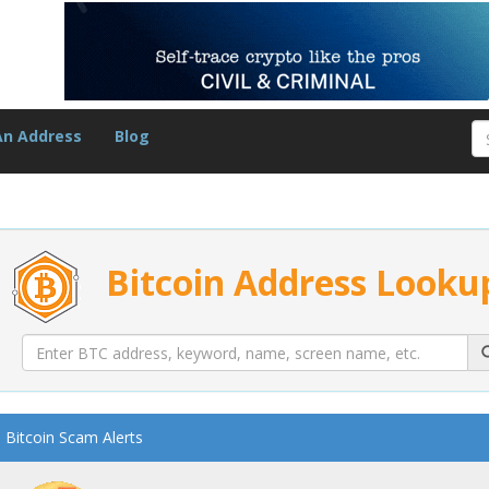
An Address
Blog
Bitcoin Address Looku
Bitcoin Scam Alerts