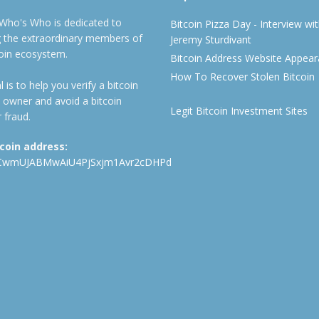
 Who's Who is dedicated to
Bitcoin Pizza Day - Interview wi
ng the extraordinary members of
Jeremy Sturdivant
coin ecosystem.
Bitcoin Address Website Appea
How To Recover Stolen Bitcoin
 is to help you verify a bitcoin
 owner and avoid a bitcoin
Legit Bitcoin Investment Sites
 fraud.
tcoin address:
CwmUJABMwAiU4PjSxjm1Avr2cDHPd