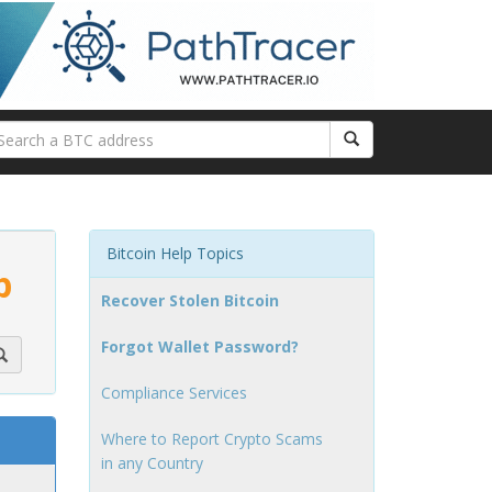
Bitcoin Help Topics
p
Recover Stolen Bitcoin
Forgot Wallet Password?
Compliance Services
Where to Report Crypto Scams
in any Country