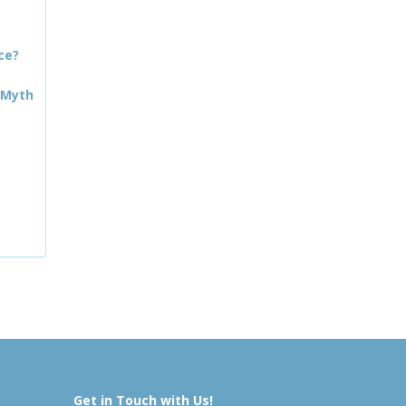
ce?
 Myth
Get in Touch with Us!