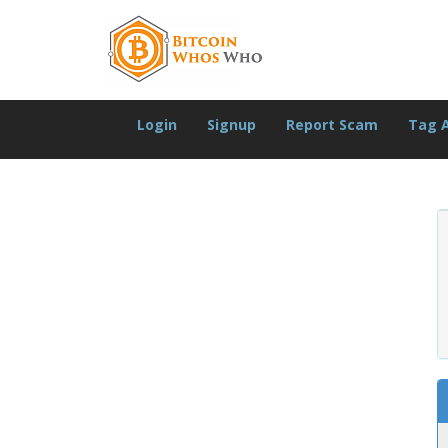
Login
Signup
Report Scam
Tag 