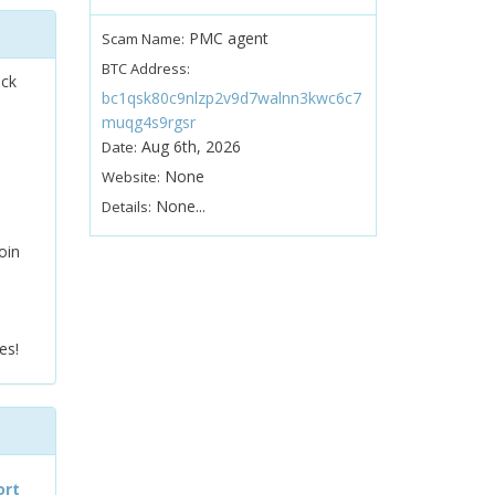
PMC agent
Scam Name:
BTC Address:
ock
bc1qsk80c9nlzp2v9d7walnn3kwc6c7
muqg4s9rgsr
Aug 6th, 2026
Date:
None
Website:
None...
Details:
oin
es!
ort