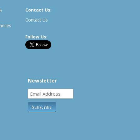
Contact Us:
th
Contact Us
rances
Follow Us:
Newsletter