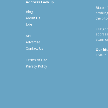
Address Lookup
Bitcoin
Blog
profili
About Us
the bit
Jobs
Our goal
address
API
scam or
Advertise
Contact Us
Our bi
1MX96
Terms of Use
Privacy Policy