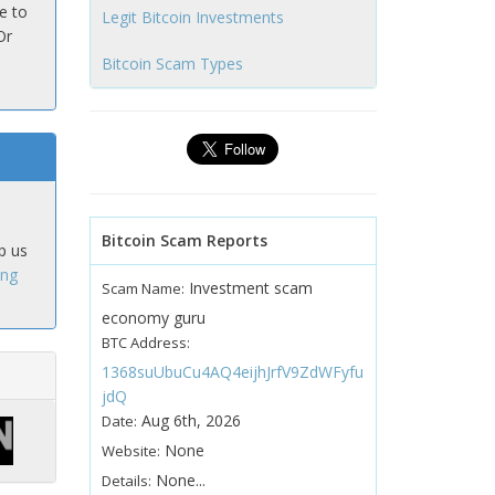
e to
Legit Bitcoin Investments
Or
Bitcoin Scam Types
Bitcoin Scam Reports
p us
ing
Investment scam
Scam Name:
economy guru
BTC Address:
1368suUbuCu4AQ4eijhJrfV9ZdWFyfu
jdQ
Aug 6th, 2026
Date:
None
Website:
None...
Details: