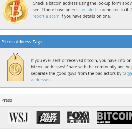
Check a bitcoin address using the lookup form abov
see if there have been
scam alerts
connected to it. 
report a scam
if you have details on one.
Bitcoin Address Tags
If you ever sent or received bitcoin, you have info on
bitcoin addresses! Share with the community and hel
separate the good guys from the bad actors by
tagg
addresses
.
Press