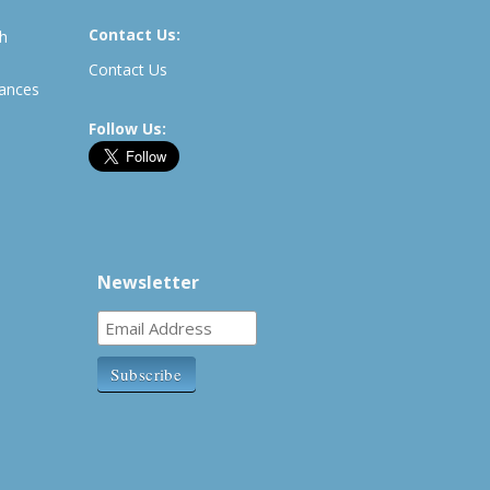
Contact Us:
th
Contact Us
rances
Follow Us:
Newsletter