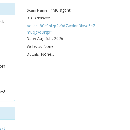
PMC agent
Scam Name:
BTC Address:
ock
bc1qsk80c9nlzp2v9d7walnn3kwc6c7
muqg4s9rgsr
Aug 6th, 2026
Date:
None
Website:
None...
Details:
oin
es!
ort