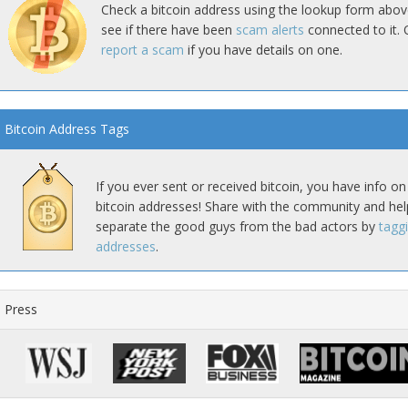
Check a bitcoin address using the lookup form abov
see if there have been
scam alerts
connected to it. 
report a scam
if you have details on one.
Bitcoin Address Tags
If you ever sent or received bitcoin, you have info on
bitcoin addresses! Share with the community and hel
separate the good guys from the bad actors by
tagg
addresses
.
Press