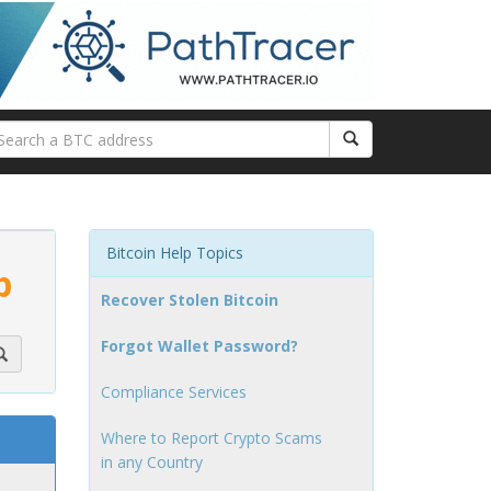
Bitcoin Help Topics
p
Recover Stolen Bitcoin
Forgot Wallet Password?
Compliance Services
Where to Report Crypto Scams
in any Country