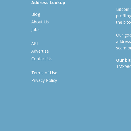
Address Lookup
Bitcoin
Blog
profili
About Us
the bit
Jobs
Our goal
address
API
scam or
Advertise
Contact Us
Our bi
1MX96
Terms of Use
Privacy Policy