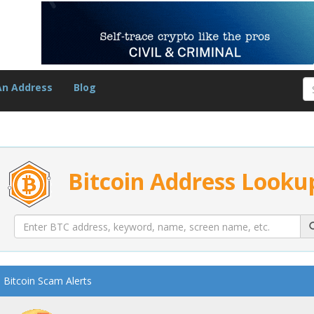
An Address
Blog
Bitcoin Address Looku
Bitcoin Scam Alerts