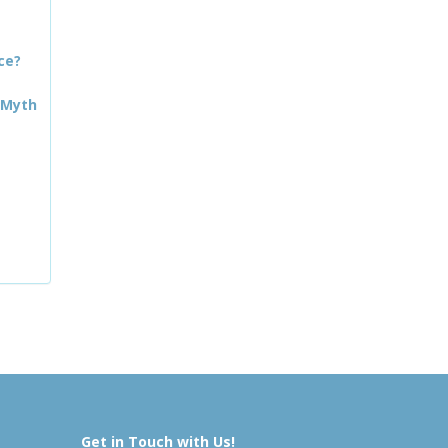
ce?
 Myth
Get in Touch with Us!