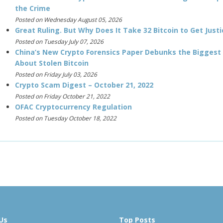
the Crime
Posted on Wednesday August 05, 2026
Great Ruling. But Why Does It Take 32 Bitcoin to Get Justi
Posted on Tuesday July 07, 2026
China’s New Crypto Forensics Paper Debunks the Biggest
About Stolen Bitcoin
Posted on Friday July 03, 2026
Crypto Scam Digest – October 21, 2022
Posted on Friday October 21, 2022
OFAC Cryptocurrency Regulation
Posted on Tuesday October 18, 2022
Us
Top Posts