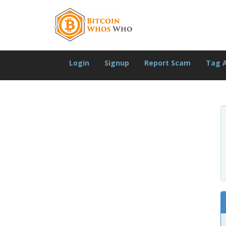
Login
Signup
Report Scam
Tag 