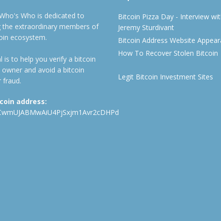
 Who's Who is dedicated to
Bitcoin Pizza Day - Interview wi
ng the extraordinary members of
Jeremy Sturdivant
coin ecosystem.
Bitcoin Address Website Appea
How To Recover Stolen Bitcoin
 is to help you verify a bitcoin
 owner and avoid a bitcoin
Legit Bitcoin Investment Sites
 fraud.
tcoin address:
CwmUJABMwAiU4PjSxjm1Avr2cDHPd