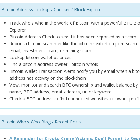
Bitcoin Address Lookup / Checker / Block Explorer
Track who's who in the world of Bitcoin with a powerful BTC Bl
Explorer
Bitcoin Address Check to see if it has been reported as a scam
Report a bitcoin scammer like the bitcoin sextortion porn scam
email, investment scam, or mining scam
Lookup bitcoin wallet balances
Find a bitcoin address owner - bitcoin whois
Bitcoin Wallet Transaction Alerts notify you by email when a bitc
address has activity on the blockchain
View, monitor and search BTC ownership and wallet balance by
name, BTC address, email address, url or keyword
Check a BTC address to find connected websites or owner profil
Bitcoin Who's Who Blog - Recent Posts
A Reminder for Crypto Crime Victims: Don’t Forget to Rep