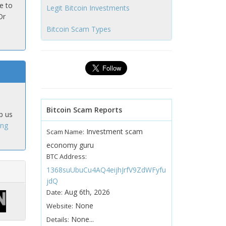
e to
Legit Bitcoin Investments
Or
Bitcoin Scam Types
Bitcoin Scam Reports
p us
ing
Investment scam
Scam Name:
economy guru
BTC Address:
1368suUbuCu4AQ4eijhJrfV9ZdWFyfu
jdQ
Aug 6th, 2026
Date:
None
Website:
None...
Details: