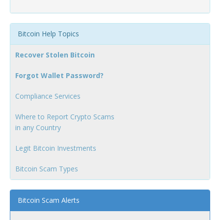
Bitcoin Help Topics
Recover Stolen Bitcoin
Forgot Wallet Password?
Compliance Services
Where to Report Crypto Scams
in any Country
Legit Bitcoin Investments
Bitcoin Scam Types
Bitcoin Scam Alerts