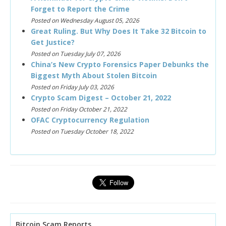
Forget to Report the Crime
Posted on Wednesday August 05, 2026
Great Ruling. But Why Does It Take 32 Bitcoin to
Get Justice?
Posted on Tuesday July 07, 2026
China’s New Crypto Forensics Paper Debunks the
Biggest Myth About Stolen Bitcoin
Posted on Friday July 03, 2026
Crypto Scam Digest – October 21, 2022
Posted on Friday October 21, 2022
OFAC Cryptocurrency Regulation
Posted on Tuesday October 18, 2022
Bitcoin Scam Reports