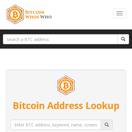
Bitcoin Address Lookup