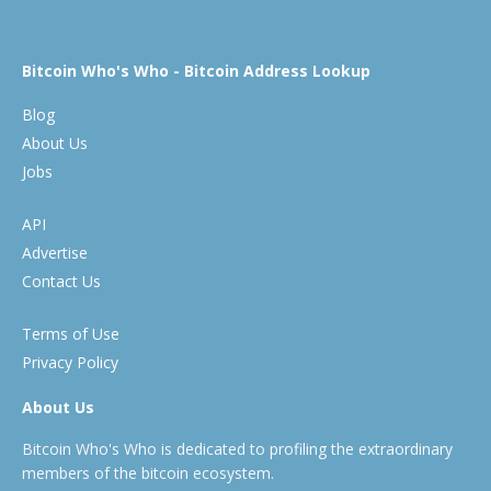
Bitcoin Who's Who - Bitcoin Address Lookup
Blog
About Us
Jobs
API
Advertise
Contact Us
Terms of Use
Privacy Policy
About Us
Bitcoin Who's Who is dedicated to profiling the extraordinary
members of the bitcoin ecosystem.