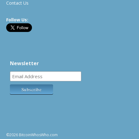
Contact Us
Follow Us:
Newsletter
©2026 BitcoinWhosWho.com