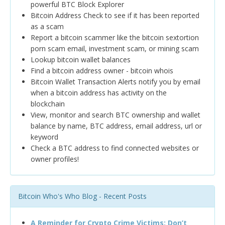
powerful BTC Block Explorer
Bitcoin Address Check to see if it has been reported
as a scam
Report a bitcoin scammer like the bitcoin sextortion
porn scam email, investment scam, or mining scam
Lookup bitcoin wallet balances
Find a bitcoin address owner - bitcoin whois
Bitcoin Wallet Transaction Alerts notify you by email
when a bitcoin address has activity on the
blockchain
View, monitor and search BTC ownership and wallet
balance by name, BTC address, email address, url or
keyword
Check a BTC address to find connected websites or
owner profiles!
Bitcoin Who's Who Blog - Recent Posts
A Reminder for Crypto Crime Victims: Don’t