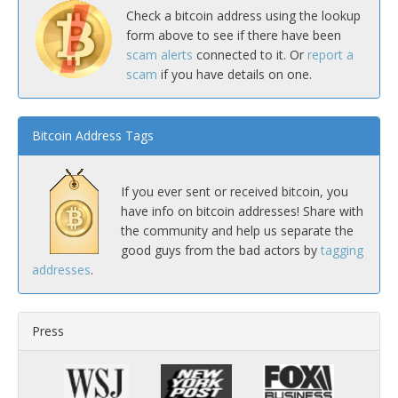
Check a bitcoin address using the lookup
form above to see if there have been
scam alerts
connected to it. Or
report a
scam
if you have details on one.
Bitcoin Address Tags
If you ever sent or received bitcoin, you
have info on bitcoin addresses! Share with
the community and help us separate the
good guys from the bad actors by
tagging
addresses
.
Press