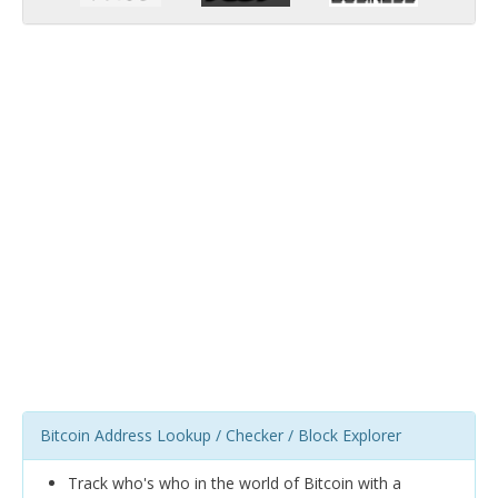
Bitcoin Address Lookup / Checker / Block Explorer
Track who's who in the world of Bitcoin with a