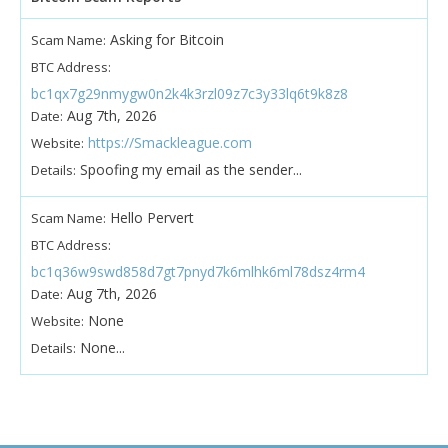
Asking for Bitcoin
Scam Name:
BTC Address:
bc1qx7g29nmygw0n2k4k3rzl09z7c3y33lq6t9k8z8
Aug 7th, 2026
Date:
https://Smackleague.com
Website:
Spoofing my email as the sender...
Details:
Hello Pervert
Scam Name:
BTC Address:
bc1q36w9swd858d7gt7pnyd7k6mlhk6ml78dsz4rm4
Aug 7th, 2026
Date:
None
Website:
None...
Details: