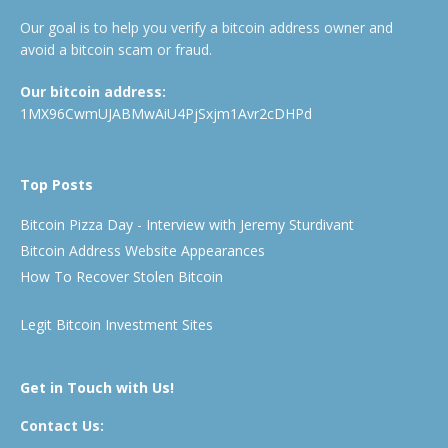
Our goal is to help you verify a bitcoin address owner and
avoid a bitcoin scam or fraud.
Our bitcoin address:
1MX96CwmUJABMwAiU4PjSxjm1Avr2cDHPd
Top Posts
Bitcoin Pizza Day - Interview with Jeremy Sturdivant
Bitcoin Address Website Appearances
How To Recover Stolen Bitcoin
Legit Bitcoin Investment Sites
Get in Touch with Us!
Contact Us: