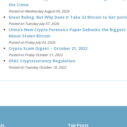
the Crime
Posted on Wednesday August 05, 2026
Great Ruling. But Why Does It Take 32 Bitcoin to Get Justi
Posted on Tuesday July 07, 2026
China’s New Crypto Forensics Paper Debunks the Biggest
About Stolen Bitcoin
Posted on Friday July 03, 2026
Crypto Scam Digest – October 21, 2022
Posted on Friday October 21, 2022
OFAC Cryptocurrency Regulation
Posted on Tuesday October 18, 2022
Us
Top Posts