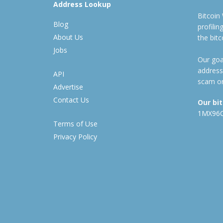
Address Lookup
Bitcoin
Blog
profili
About Us
the bit
Jobs
Our goal
address
API
scam or
Advertise
Contact Us
Our bi
1MX96
Terms of Use
Privacy Policy