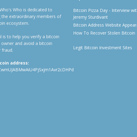
 Who's Who is dedicated to
Bitcoin Pizza Day - Interview wi
ng the extraordinary members of
Jeremy Sturdivant
coin ecosystem.
Bitcoin Address Website Appea
How To Recover Stolen Bitcoin
 is to help you verify a bitcoin
 owner and avoid a bitcoin
Legit Bitcoin Investment Sites
 fraud.
tcoin address:
CwmUJABMwAiU4PjSxjm1Avr2cDHPd