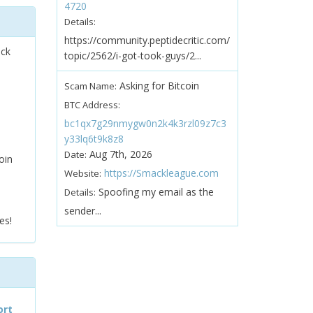
4720
Details:
https://community.peptidecritic.com/
ock
topic/2562/i-got-took-guys/2...
Asking for Bitcoin
Scam Name:
BTC Address:
bc1qx7g29nmygw0n2k4k3rzl09z7c3
y33lq6t9k8z8
Aug 7th, 2026
Date:
oin
https://Smackleague.com
Website:
Spoofing my email as the
Details:
sender...
es!
ort