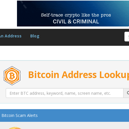
An Address
Blog
Bitcoin Address Looku
Bitcoin Scam Alerts