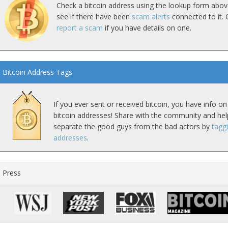
Check a bitcoin address using the lookup form abov
see if there have been
scam alerts
connected to it. 
report a scam
if you have details on one.
Bitcoin Address Tags
If you ever sent or received bitcoin, you have info on
bitcoin addresses! Share with the community and hel
separate the good guys from the bad actors by
tagg
addresses
.
Press