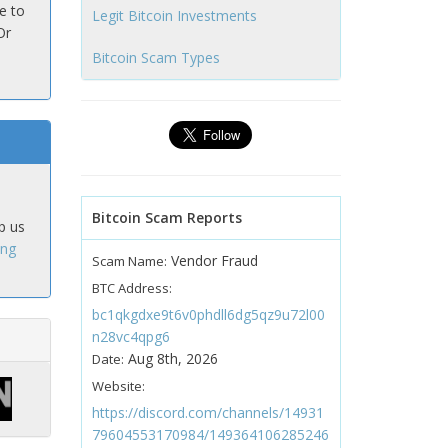
e to
Legit Bitcoin Investments
Or
Bitcoin Scam Types
Bitcoin Scam Reports
p us
ing
Vendor Fraud
Scam Name:
BTC Address:
bc1qkgdxe9t6v0phdll6dg5qz9u72l00
n28vc4qpg6
Aug 8th, 2026
Date:
Website:
https://discord.com/channels/14931
79604553170984/149364106285246