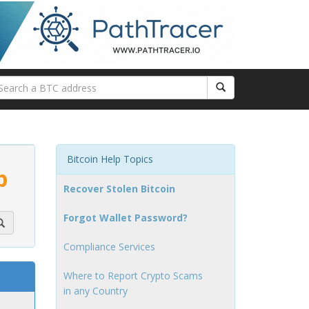
Bitcoin Help Topics
p
Recover Stolen Bitcoin
Forgot Wallet Password?
Compliance Services
Where to Report Crypto Scams
in any Country