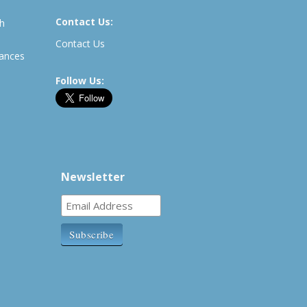
Contact Us:
th
Contact Us
rances
Follow Us:
Newsletter