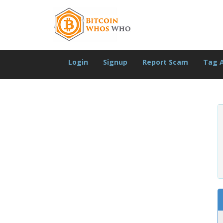
Login
Signup
Report Scam
Tag 