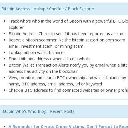
Bitcoin Address Lookup / Checker / Block Explorer
Track who's who in the world of Bitcoin with a powerful BTC Bl
Explorer
Bitcoin Address Check to see if it has been reported as a scam
Report a bitcoin scammer like the bitcoin sextortion porn scam
email, investment scam, or mining scam
Lookup bitcoin wallet balances
Find a bitcoin address owner - bitcoin whois
Bitcoin Wallet Transaction Alerts notify you by email when a bitc
address has activity on the blockchain
View, monitor and search BTC ownership and wallet balance by
name, BTC address, email address, url or keyword
Check a BTC address to find connected websites or owner profil
Bitcoin Who's Who Blog - Recent Posts
A Reminder for Crypto Crime Victims: Don’t Forget to Rep