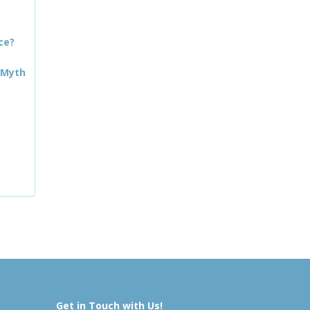
ce?
 Myth
Get in Touch with Us!