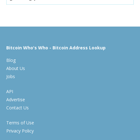
Bitcoin Who's Who - Bitcoin Address Lookup
Blog
About Us
Jobs
API
Advertise
Contact Us
Terms of Use
Privacy Policy