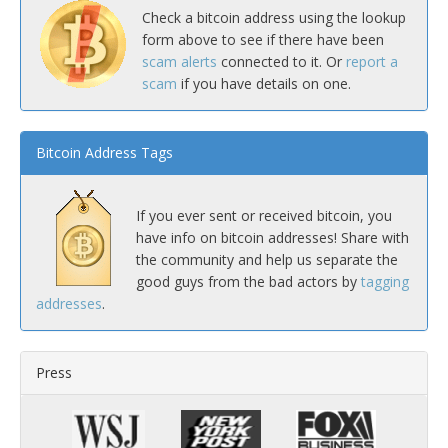
Check a bitcoin address using the lookup
form above to see if there have been
scam alerts
connected to it. Or
report a
scam
if you have details on one.
Bitcoin Address Tags
If you ever sent or received bitcoin, you
have info on bitcoin addresses! Share with
the community and help us separate the
good guys from the bad actors by
tagging
addresses
.
Press