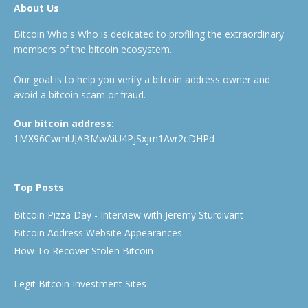
About Us
Bitcoin Who's Who is dedicated to profiling the extraordinary
members of the bitcoin ecosystem.
Our goal is to help you verify a bitcoin address owner and
avoid a bitcoin scam or fraud.
Our bitcoin address:
1MX96CwmUJABMwAiU4PjSxjm1Avr2cDHPd
Top Posts
Bitcoin Pizza Day - Interview with Jeremy Sturdivant
Bitcoin Address Website Appearances
How To Recover Stolen Bitcoin
Legit Bitcoin Investment Sites