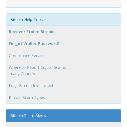
Bitcoin Help Topics
Recover Stolen Bitcoin
Forgot Wallet Password?
Compliance Services
Where to Report Crypto Scams
in any Country
Legit Bitcoin Investments
Bitcoin Scam Types
Bitcoin Scam Alerts