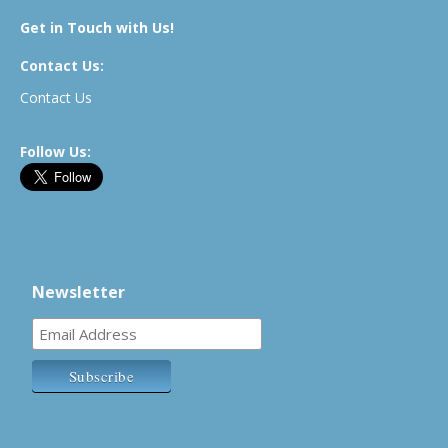
Get in Touch with Us!
Contact Us:
Contact Us
Follow Us:
Newsletter