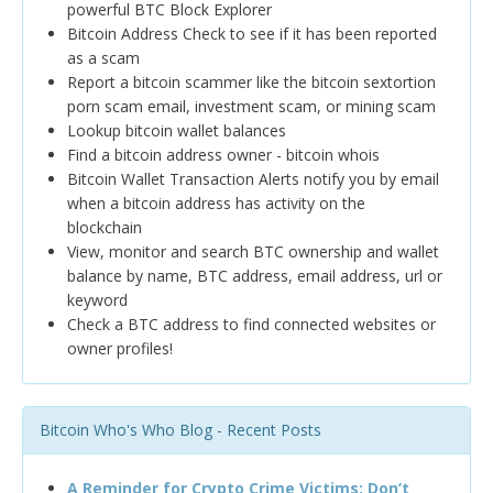
powerful BTC Block Explorer
Bitcoin Address Check to see if it has been reported
as a scam
Report a bitcoin scammer like the bitcoin sextortion
porn scam email, investment scam, or mining scam
Lookup bitcoin wallet balances
Find a bitcoin address owner - bitcoin whois
Bitcoin Wallet Transaction Alerts notify you by email
when a bitcoin address has activity on the
blockchain
View, monitor and search BTC ownership and wallet
balance by name, BTC address, email address, url or
keyword
Check a BTC address to find connected websites or
owner profiles!
Bitcoin Who's Who Blog - Recent Posts
A Reminder for Crypto Crime Victims: Don’t