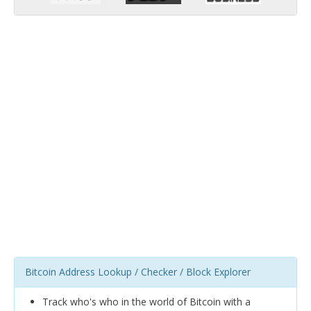
Bitcoin Address Lookup / Checker / Block Explorer
Track who's who in the world of Bitcoin with a