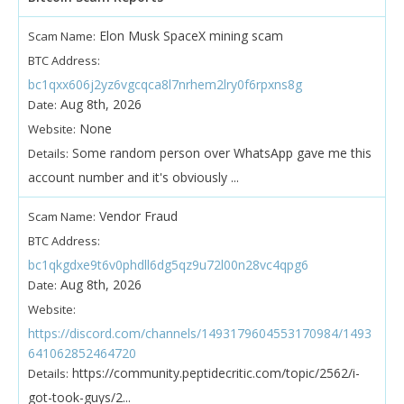
Elon Musk SpaceX mining scam
Scam Name:
BTC Address:
bc1qxx606j2yz6vgcqca8l7nrhem2lry0f6rpxns8g
Aug 8th, 2026
Date:
None
Website:
Some random person over WhatsApp gave me this
Details:
account number and it's obviously ...
Vendor Fraud
Scam Name:
BTC Address:
bc1qkgdxe9t6v0phdll6dg5qz9u72l00n28vc4qpg6
Aug 8th, 2026
Date:
Website:
https://discord.com/channels/1493179604553170984/1493
641062852464720
https://community.peptidecritic.com/topic/2562/i-
Details:
got-took-guys/2...