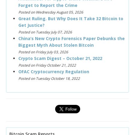
Forget to Report the Crime
Posted on Wednesday August 05, 2026
Great Ruling. But Why Does It Take 32 Bitcoin to
Get Justice?
Posted on Tuesday July 07, 2026
China’s New Crypto Forensics Paper Debunks the
Biggest Myth About Stolen Bitcoin
Posted on Friday July 03, 2026
Crypto Scam Digest – October 21, 2022
Posted on Friday October 21, 2022
OFAC Cryptocurrency Regulation
Posted on Tuesday October 18, 2022
Bitcoin Scam Reports