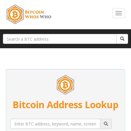
Bitcoin Address Lookup