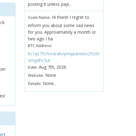
posting it unless payi...
Hi there! I regret to
Scam Name:
ock
inform you about some sad news
for you. Approximately a month or
two ago I ha
BTC Address:
bc1qs75chnrarakvynnppanelxx292x0
smyplhc5ut
Aug 7th, 2026
Date:
oin
None
Website:
None...
Details:
es!
ort