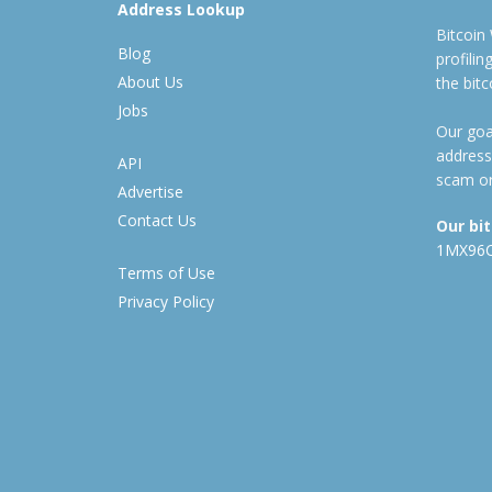
Address Lookup
Bitcoin
Blog
profili
About Us
the bit
Jobs
Our goal
address
API
scam or
Advertise
Contact Us
Our bi
1MX96
Terms of Use
Privacy Policy