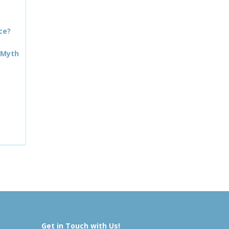
ce?
 Myth
Get in Touch with Us!