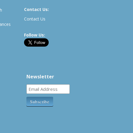
Contact Us:
th
Contact Us
rances
Follow Us:
Newsletter