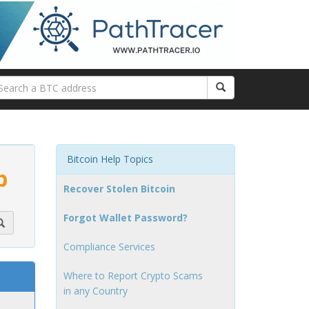
Bitcoin Help Topics
p
Recover Stolen Bitcoin
Forgot Wallet Password?
Compliance Services
Where to Report Crypto Scams
in any Country