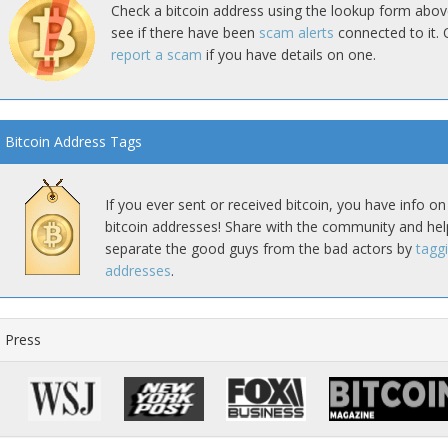
Check a bitcoin address using the lookup form abov
see if there have been
scam alerts
connected to it. 
report a scam
if you have details on one.
Bitcoin Address Tags
If you ever sent or received bitcoin, you have info on
bitcoin addresses! Share with the community and hel
separate the good guys from the bad actors by
tagg
addresses
.
Press