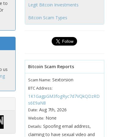
e to
Legit Bitcoin Investments
Or
Bitcoin Scam Types
Bitcoin Scam Reports
p us
ing
Sextorsion
Scam Name:
BTC Address:
1K1GagpGM3fogRyc7d7VQkQDzRD
s6E9aN8
Aug 7th, 2026
Date:
None
Website:
Spoofing email address,
Details:
claiming to have sexual video and