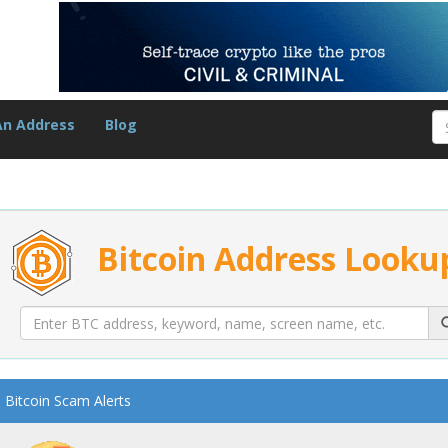
An Address
Blog
Bitcoin Address Looku
Bitcoin Scam Alerts