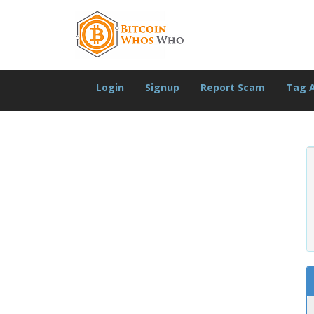
Login
Signup
Report Scam
Tag 