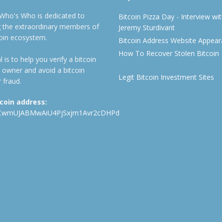
 Who's Who is dedicated to
Bitcoin Pizza Day - Interview wi
ng the extraordinary members of
Jeremy Sturdivant
coin ecosystem.
Bitcoin Address Website Appea
How To Recover Stolen Bitcoin
 is to help you verify a bitcoin
 owner and avoid a bitcoin
Legit Bitcoin Investment Sites
 fraud.
tcoin address:
CwmUJABMwAiU4PjSxjm1Avr2cDHPd