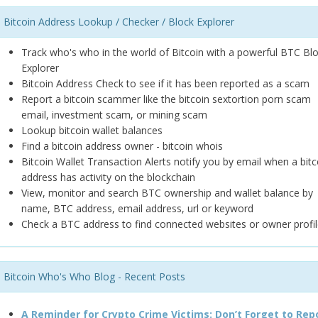
Bitcoin Address Lookup / Checker / Block Explorer
Track who's who in the world of Bitcoin with a powerful BTC Bl
Explorer
Bitcoin Address Check to see if it has been reported as a scam
Report a bitcoin scammer like the bitcoin sextortion porn scam
email, investment scam, or mining scam
Lookup bitcoin wallet balances
Find a bitcoin address owner - bitcoin whois
Bitcoin Wallet Transaction Alerts notify you by email when a bitc
address has activity on the blockchain
View, monitor and search BTC ownership and wallet balance by
name, BTC address, email address, url or keyword
Check a BTC address to find connected websites or owner profil
Bitcoin Who's Who Blog - Recent Posts
A Reminder for Crypto Crime Victims: Don’t Forget to Rep