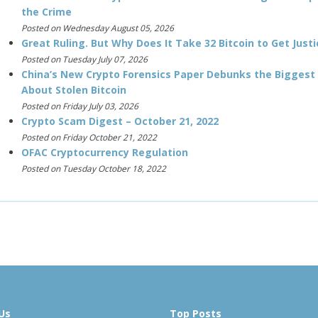
the Crime
Posted on Wednesday August 05, 2026
Great Ruling. But Why Does It Take 32 Bitcoin to Get Justi
Posted on Tuesday July 07, 2026
China’s New Crypto Forensics Paper Debunks the Biggest
About Stolen Bitcoin
Posted on Friday July 03, 2026
Crypto Scam Digest – October 21, 2022
Posted on Friday October 21, 2022
OFAC Cryptocurrency Regulation
Posted on Tuesday October 18, 2022
Us
Top Posts