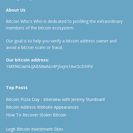
About Us
Bitcoin Who's Who is dedicated to profiling the extraordinary
members of the bitcoin ecosystem.
Our goal is to help you verify a bitcoin address owner and
avoid a bitcoin scam or fraud.
Our bitcoin address:
1MX96CwmUJABMwAiU4PjSxjm1Avr2cDHPd
Top Posts
Bitcoin Pizza Day - Interview with Jeremy Sturdivant
Bitcoin Address Website Appearances
How To Recover Stolen Bitcoin
Legit Bitcoin Investment Sites