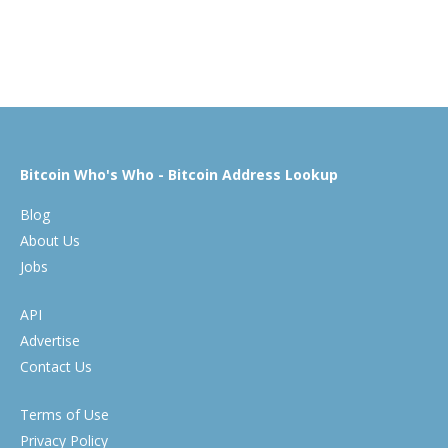
Bitcoin Who's Who - Bitcoin Address Lookup
Blog
About Us
Jobs
API
Advertise
Contact Us
Terms of Use
Privacy Policy