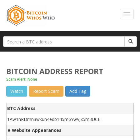
BITCOIN ADDRESS REPORT
Scam Alert: None
Watch
Report Scam
Add Tag
BTC Address
1Aw1nRDmn3wkun4edb145m6YwVJx5m3UCE
# Website Appearances