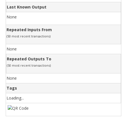
Last Known Output
None
Repeated Inputs From
(50 most recent transactions)
None
Repeated Outputs To
(50 most recent transactions)
None
Tags
Loading...