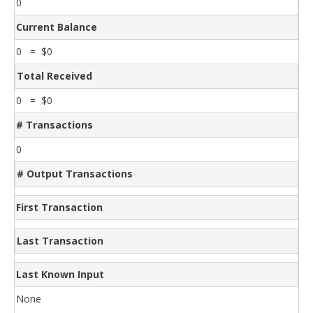
0
Current Balance
0 = $0
Total Received
0 = $0
# Transactions
0
# Output Transactions
First Transaction
Last Transaction
Last Known Input
None