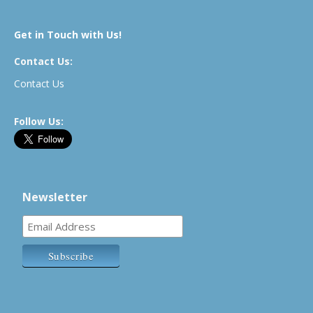
Get in Touch with Us!
Contact Us:
Contact Us
Follow Us:
Newsletter