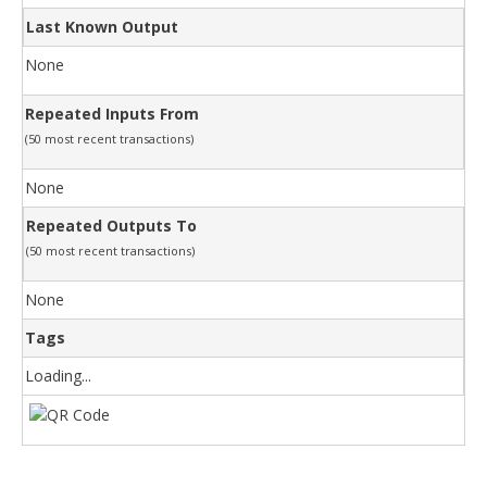
Last Known Output
None
Repeated Inputs From
(50 most recent transactions)
None
Repeated Outputs To
(50 most recent transactions)
None
Tags
Loading...