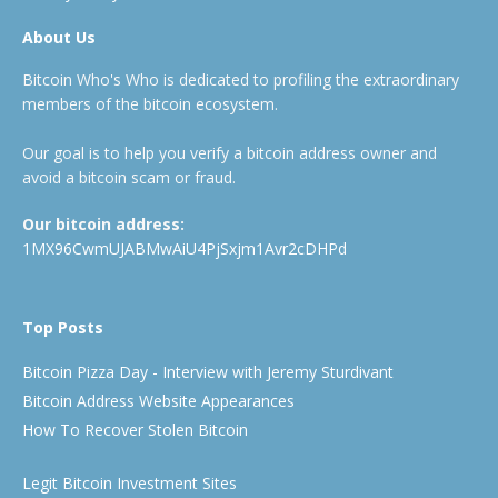
About Us
Bitcoin Who's Who is dedicated to profiling the extraordinary
members of the bitcoin ecosystem.
Our goal is to help you verify a bitcoin address owner and
avoid a bitcoin scam or fraud.
Our bitcoin address:
1MX96CwmUJABMwAiU4PjSxjm1Avr2cDHPd
Top Posts
Bitcoin Pizza Day - Interview with Jeremy Sturdivant
Bitcoin Address Website Appearances
How To Recover Stolen Bitcoin
Legit Bitcoin Investment Sites