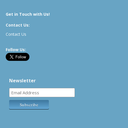
Get in Touch with Us!
Contact Us:
Contact Us
Follow Us:
Newsletter