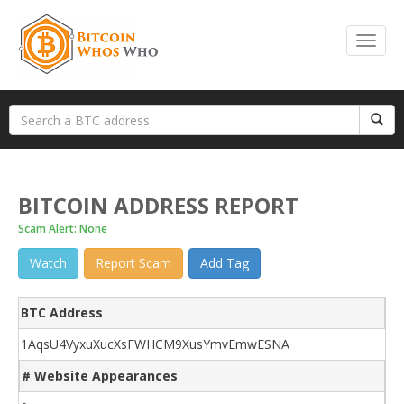
BITCOIN ADDRESS REPORT
Scam Alert: None
Watch
Report Scam
Add Tag
BTC Address
1AqsU4VyxuXucXsFWHCM9XusYmvEmwESNA
# Website Appearances