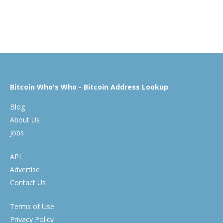
Bitcoin Who's Who - Bitcoin Address Lookup
Blog
About Us
Jobs
API
Advertise
Contact Us
Terms of Use
Privacy Policy