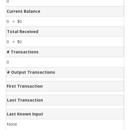
0
Current Balance
0 = $0
Total Received
0 = $0
# Transactions
0
# Output Transactions
First Transaction
Last Transaction
Last Known Input
None