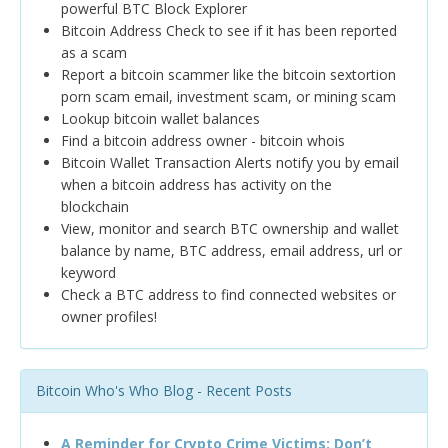
powerful BTC Block Explorer
Bitcoin Address Check to see if it has been reported
as a scam
Report a bitcoin scammer like the bitcoin sextortion
porn scam email, investment scam, or mining scam
Lookup bitcoin wallet balances
Find a bitcoin address owner - bitcoin whois
Bitcoin Wallet Transaction Alerts notify you by email
when a bitcoin address has activity on the
blockchain
View, monitor and search BTC ownership and wallet
balance by name, BTC address, email address, url or
keyword
Check a BTC address to find connected websites or
owner profiles!
Bitcoin Who's Who Blog - Recent Posts
A Reminder for Crypto Crime Victims: Don’t