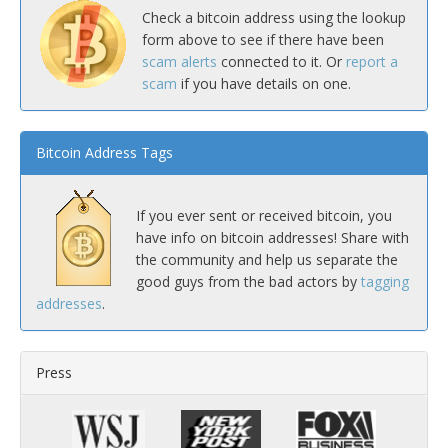
Check a bitcoin address using the lookup
form above to see if there have been
scam alerts
connected to it. Or
report a
scam
if you have details on one.
Bitcoin Address Tags
If you ever sent or received bitcoin, you
have info on bitcoin addresses! Share with
the community and help us separate the
good guys from the bad actors by
tagging
addresses
.
Press