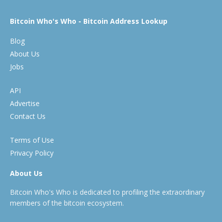
Bitcoin Who's Who - Bitcoin Address Lookup
Blog
About Us
Jobs
API
Advertise
Contact Us
Terms of Use
Privacy Policy
About Us
Bitcoin Who's Who is dedicated to profiling the extraordinary
members of the bitcoin ecosystem.