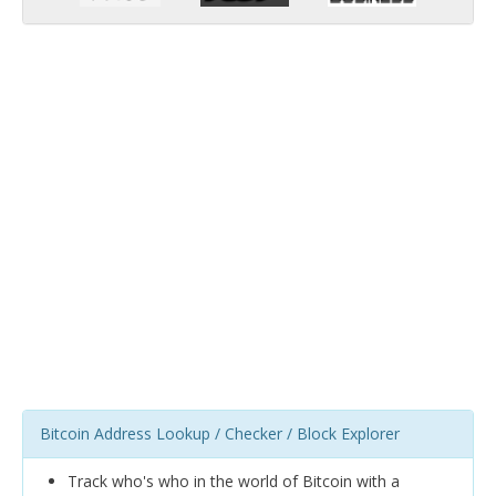
Bitcoin Address Lookup / Checker / Block Explorer
Track who's who in the world of Bitcoin with a