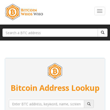
Bitcoin Address Lookup