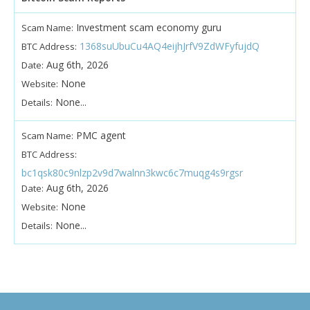
Investment scam economy guru
Scam Name:
1368suUbuCu4AQ4eijhJrfV9ZdWFyfujdQ
BTC Address:
Aug 6th, 2026
Date:
None
Website:
None...
Details:
PMC agent
Scam Name:
BTC Address:
bc1qsk80c9nlzp2v9d7walnn3kwc6c7muqg4s9rgsr
Aug 6th, 2026
Date:
None
Website:
None...
Details: