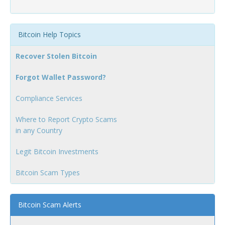
Bitcoin Help Topics
Recover Stolen Bitcoin
Forgot Wallet Password?
Compliance Services
Where to Report Crypto Scams
in any Country
Legit Bitcoin Investments
Bitcoin Scam Types
Bitcoin Scam Alerts