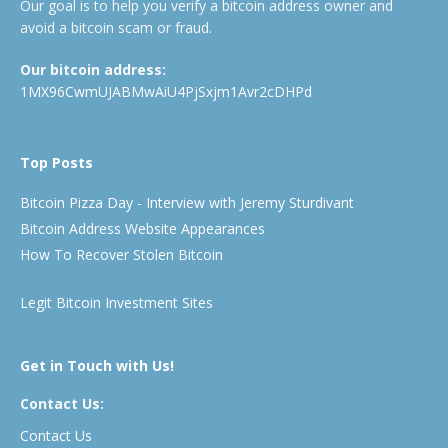
Our goal is to help you verify a bitcoin address owner and
avoid a bitcoin scam or fraud.
Our bitcoin address:
1MX96CwmUJABMwAiU4PjSxjm1Avr2cDHPd
Top Posts
Bitcoin Pizza Day - Interview with Jeremy Sturdivant
Bitcoin Address Website Appearances
How To Recover Stolen Bitcoin
Legit Bitcoin Investment Sites
Get in Touch with Us!
Contact Us:
Contact Us