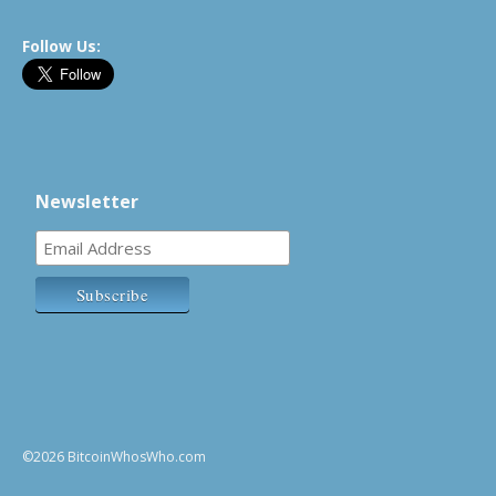
Follow Us:
Newsletter
©2026 BitcoinWhosWho.com