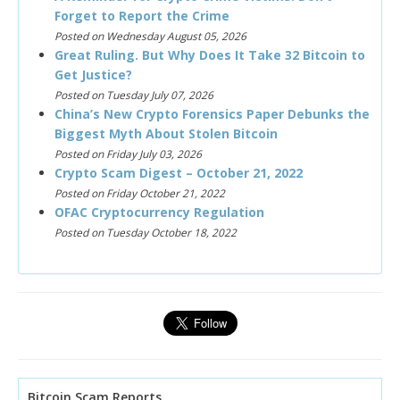
Forget to Report the Crime
Posted on Wednesday August 05, 2026
Great Ruling. But Why Does It Take 32 Bitcoin to
Get Justice?
Posted on Tuesday July 07, 2026
China’s New Crypto Forensics Paper Debunks the
Biggest Myth About Stolen Bitcoin
Posted on Friday July 03, 2026
Crypto Scam Digest – October 21, 2022
Posted on Friday October 21, 2022
OFAC Cryptocurrency Regulation
Posted on Tuesday October 18, 2022
Bitcoin Scam Reports