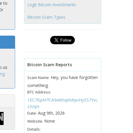
e to
Legit Bitcoin Investments
Or
Bitcoin Scam Types
Bitcoin Scam Reports
p us
ing
Hey, you have forgotten
Scam Name:
something.
BTC Address:
1EC7KpAFfCA9wbhq6MrpvHy557Yvc
z3zqH
Aug 9th, 2026
Date:
None
Website:
Details: