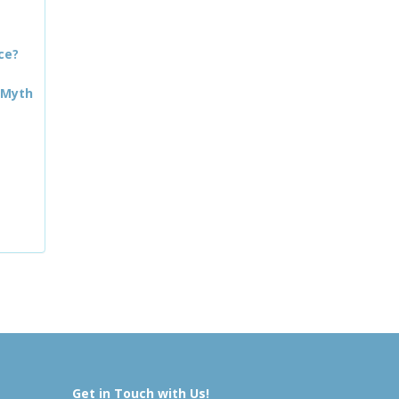
ce?
 Myth
Get in Touch with Us!