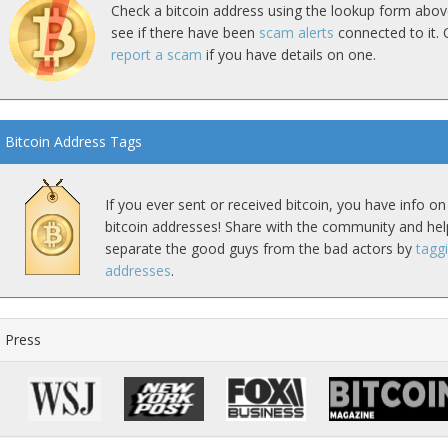
Check a bitcoin address using the lookup form abov
see if there have been
scam alerts
connected to it. 
report a scam
if you have details on one.
Bitcoin Address Tags
If you ever sent or received bitcoin, you have info on
bitcoin addresses! Share with the community and hel
separate the good guys from the bad actors by
tagg
addresses
.
Press