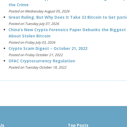
the Crime
Posted on Wednesday August 05, 2026
Great Ruling. But Why Does It Take 32 Bitcoin to Get Justi
Posted on Tuesday July 07, 2026
China’s New Crypto Forensics Paper Debunks the Biggest
About Stolen Bitcoin
Posted on Friday July 03, 2026
Crypto Scam Digest – October 21, 2022
Posted on Friday October 21, 2022
OFAC Cryptocurrency Regulation
Posted on Tuesday October 18, 2022
Us
Top Posts