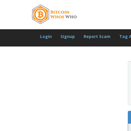
Login
Signup
Report Scam
Tag 