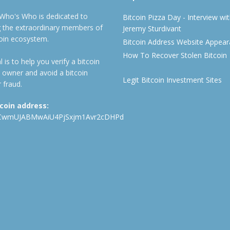
 Who's Who is dedicated to
Bitcoin Pizza Day - Interview wi
ng the extraordinary members of
Jeremy Sturdivant
coin ecosystem.
Bitcoin Address Website Appea
How To Recover Stolen Bitcoin
 is to help you verify a bitcoin
 owner and avoid a bitcoin
Legit Bitcoin Investment Sites
 fraud.
tcoin address:
CwmUJABMwAiU4PjSxjm1Avr2cDHPd