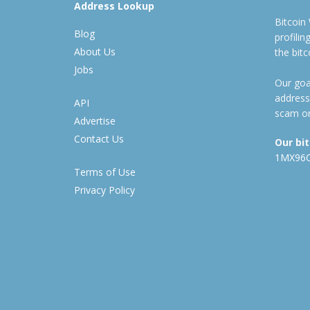
Address Lookup
Bitcoin
Blog
profili
About Us
the bit
Jobs
Our goal
address
API
scam or
Advertise
Contact Us
Our bi
1MX96
Terms of Use
Privacy Policy