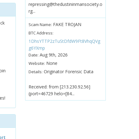
repressing@thedustininmansociety.o
rg...
ock
FAKE TROJAN
Scam Name:
BTC Address:
1DhsYTTP2zTuStDfdW9Ft8VhqQVg
g6YXmp
Aug 9th, 2026
Date:
None
Website:
oin
Originator Forensic Data
Details:
Received: from [213.230.92.56]
(port=46729 helo=[84...
es!
ort