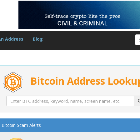
An Address
Blog
Bitcoin Address Looku
Bitcoin Scam Alerts