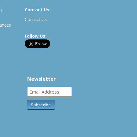
Contact Us:
th
Contact Us
rances
Follow Us:
Newsletter