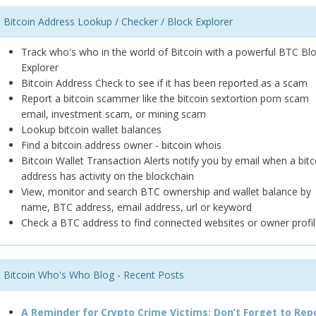
Bitcoin Address Lookup / Checker / Block Explorer
Track who's who in the world of Bitcoin with a powerful BTC Bl
Explorer
Bitcoin Address Check to see if it has been reported as a scam
Report a bitcoin scammer like the bitcoin sextortion porn scam
email, investment scam, or mining scam
Lookup bitcoin wallet balances
Find a bitcoin address owner - bitcoin whois
Bitcoin Wallet Transaction Alerts notify you by email when a bitc
address has activity on the blockchain
View, monitor and search BTC ownership and wallet balance by
name, BTC address, email address, url or keyword
Check a BTC address to find connected websites or owner profil
Bitcoin Who's Who Blog - Recent Posts
A Reminder for Crypto Crime Victims: Don’t Forget to Rep