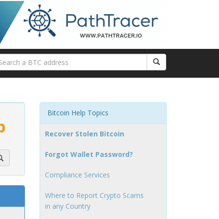
Bitcoin Help Topics
p
Recover Stolen Bitcoin
Forgot Wallet Password?
Compliance Services
Where to Report Crypto Scams
in any Country