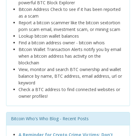
powerful BTC Block Explorer
Bitcoin Address Check to see if it has been reported
as a scam
Report a bitcoin scammer like the bitcoin sextortion
porn scam email, investment scam, or mining scam
Lookup bitcoin wallet balances
Find a bitcoin address owner - bitcoin whois
Bitcoin Wallet Transaction Alerts notify you by email
when a bitcoin address has activity on the
blockchain
View, monitor and search BTC ownership and wallet
balance by name, BTC address, email address, url or
keyword
Check a BTC address to find connected websites or
owner profiles!
Bitcoin Who's Who Blog - Recent Posts
A Reminder for Crypto Crime Victims: Don’t