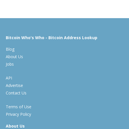
Bitcoin Who's Who - Bitcoin Address Lookup
Blog
About Us
Jobs
API
Advertise
Contact Us
Terms of Use
Privacy Policy
About Us