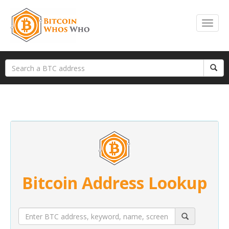
Bitcoin Address Lookup