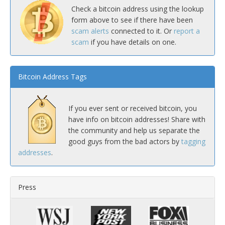
Check a bitcoin address using the lookup
form above to see if there have been
scam alerts
connected to it. Or
report a
scam
if you have details on one.
Bitcoin Address Tags
If you ever sent or received bitcoin, you
have info on bitcoin addresses! Share with
the community and help us separate the
good guys from the bad actors by
tagging
addresses
.
Press