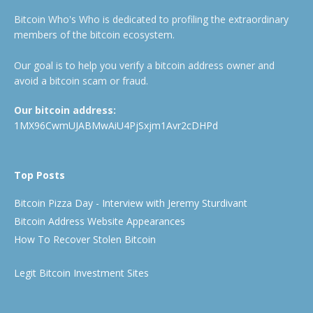
Bitcoin Who's Who is dedicated to profiling the extraordinary
members of the bitcoin ecosystem.
Our goal is to help you verify a bitcoin address owner and
avoid a bitcoin scam or fraud.
Our bitcoin address:
1MX96CwmUJABMwAiU4PjSxjm1Avr2cDHPd
Top Posts
Bitcoin Pizza Day - Interview with Jeremy Sturdivant
Bitcoin Address Website Appearances
How To Recover Stolen Bitcoin
Legit Bitcoin Investment Sites