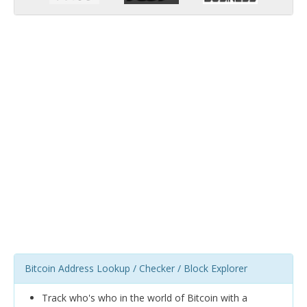
Bitcoin Address Lookup / Checker / Block Explorer
Track who's who in the world of Bitcoin with a