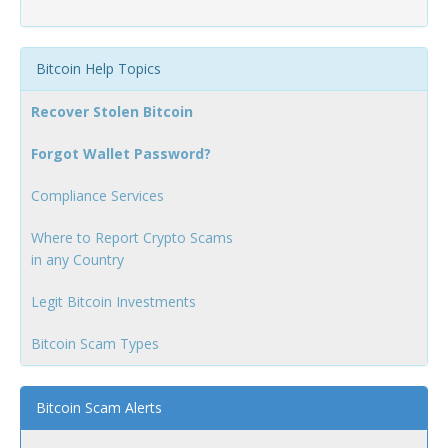
Bitcoin Help Topics
Recover Stolen Bitcoin
Forgot Wallet Password?
Compliance Services
Where to Report Crypto Scams
in any Country
Legit Bitcoin Investments
Bitcoin Scam Types
Bitcoin Scam Alerts