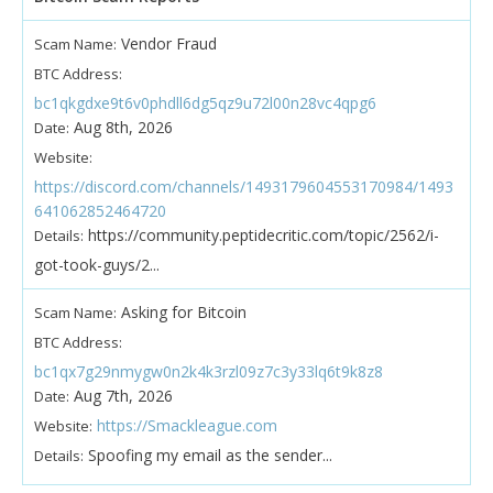
Vendor Fraud
Scam Name:
BTC Address:
bc1qkgdxe9t6v0phdll6dg5qz9u72l00n28vc4qpg6
Aug 8th, 2026
Date:
Website:
https://discord.com/channels/1493179604553170984/1493
641062852464720
https://community.peptidecritic.com/topic/2562/i-
Details:
got-took-guys/2...
Asking for Bitcoin
Scam Name:
BTC Address:
bc1qx7g29nmygw0n2k4k3rzl09z7c3y33lq6t9k8z8
Aug 7th, 2026
Date:
https://Smackleague.com
Website:
Spoofing my email as the sender...
Details: