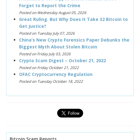
Forget to Report the Crime
Posted on Wednesday August 05, 2026
Great Ruling. But Why Does It Take 32 Bitcoin to
Get Justice?
Posted on Tuesday July 07, 2026
China’s New Crypto Forensics Paper Debunks the
Biggest Myth About Stolen Bitcoin
Posted on Friday July 03, 2026
Crypto Scam Digest – October 21, 2022
Posted on Friday October 21, 2022
OFAC Cryptocurrency Regulation
Posted on Tuesday October 18, 2022
Bitcoin Scam Reports