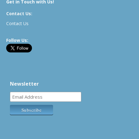
Get in Touch with Us!
Contact Us:
Contact Us
Follow Us:
Newsletter