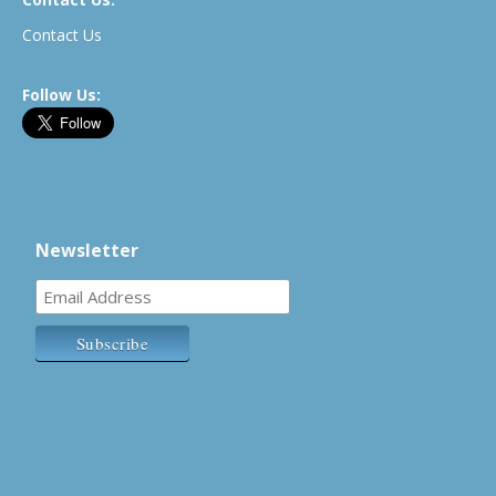
Contact Us
Follow Us:
Newsletter