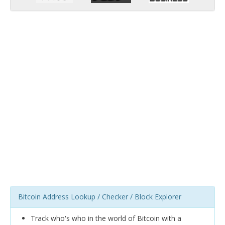
Bitcoin Address Lookup / Checker / Block Explorer
Track who's who in the world of Bitcoin with a