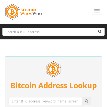
Bitcoin Address Lookup