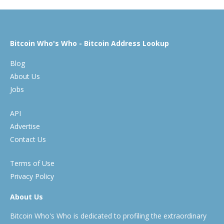
Bitcoin Who's Who - Bitcoin Address Lookup
Blog
About Us
Jobs
API
Advertise
Contact Us
Terms of Use
Privacy Policy
About Us
Bitcoin Who's Who is dedicated to profiling the extraordinary