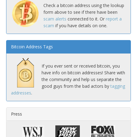
Check a bitcoin address using the lookup
form above to see if there have been
scam alerts
connected to it. Or
report a
scam
if you have details on one.
Bitcoin Address Tags
If you ever sent or received bitcoin, you
have info on bitcoin addresses! Share with
the community and help us separate the
good guys from the bad actors by
tagging
addresses
.
Press