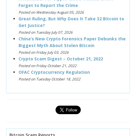
Forget to Report the Crime
Posted on Wednesday August 05, 2026
Great Ruling. But Why Does It Take 32 Bitcoin to
Get Justice?
Posted on Tuesday July 07, 2026
China’s New Crypto Forensics Paper Debunks the
Biggest Myth About Stolen Bitcoin
Posted on Friday July 03, 2026
Crypto Scam Digest – October 21, 2022
Posted on Friday October 21, 2022
OFAC Cryptocurrency Regulation
Posted on Tuesday October 18, 2022
Bitcoin Scam Reports