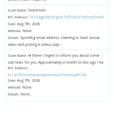
Sextorsion
Scam Name:
1K1GagpGM3fogRyc7d7VQkQDzRDs6E9aN8
BTC Address:
Aug 7th, 2026
Date:
None
Website:
Spoofing email address, claiming to have sexual
Details:
video and posting it unless payi...
Hi there! I regret to inform you about some
Scam Name:
sad news for you. Approximately a month or two ago I ha
BTC Address:
bc1qs75chnrarakvynnppanelxx292x0smyplhc5ut
Aug 7th, 2026
Date:
None
Website:
None...
Details: