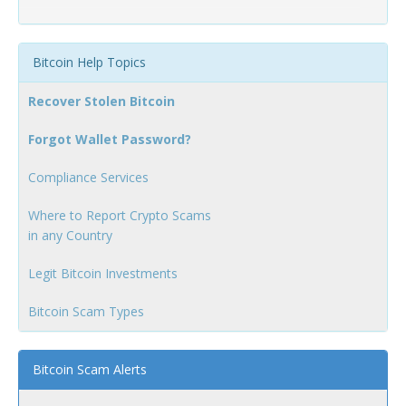
Bitcoin Help Topics
Recover Stolen Bitcoin
Forgot Wallet Password?
Compliance Services
Where to Report Crypto Scams
in any Country
Legit Bitcoin Investments
Bitcoin Scam Types
Bitcoin Scam Alerts