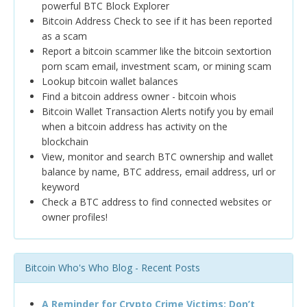
powerful BTC Block Explorer
Bitcoin Address Check to see if it has been reported
as a scam
Report a bitcoin scammer like the bitcoin sextortion
porn scam email, investment scam, or mining scam
Lookup bitcoin wallet balances
Find a bitcoin address owner - bitcoin whois
Bitcoin Wallet Transaction Alerts notify you by email
when a bitcoin address has activity on the
blockchain
View, monitor and search BTC ownership and wallet
balance by name, BTC address, email address, url or
keyword
Check a BTC address to find connected websites or
owner profiles!
Bitcoin Who's Who Blog - Recent Posts
A Reminder for Crypto Crime Victims: Don’t