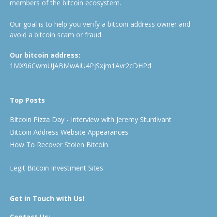
members of the bitcoin ecosystem.
Our goal is to help you verify a bitcoin address owner and
avoid a bitcoin scam or fraud.
Our bitcoin address:
1MX96CwmUJABMwAiU4PjSxjm1Avr2cDHPd
Top Posts
Bitcoin Pizza Day - Interview with Jeremy Sturdivant
Bitcoin Address Website Appearances
How To Recover Stolen Bitcoin
Legit Bitcoin Investment Sites
Get in Touch with Us!
Contact Us: