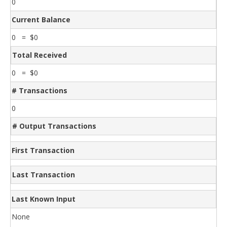
0
Current Balance
0 = $0
Total Received
0 = $0
# Transactions
0
# Output Transactions
First Transaction
Last Transaction
Last Known Input
None