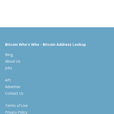
Bitcoin Who's Who - Bitcoin Address Lookup
Blog
About Us
Jobs
API
Advertise
Contact Us
Terms of Use
Privacy Policy