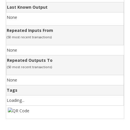
Last Known Output
None
Repeated Inputs From
(50 most recent transactions)
None
Repeated Outputs To
(50 most recent transactions)
None
Tags
Loading...