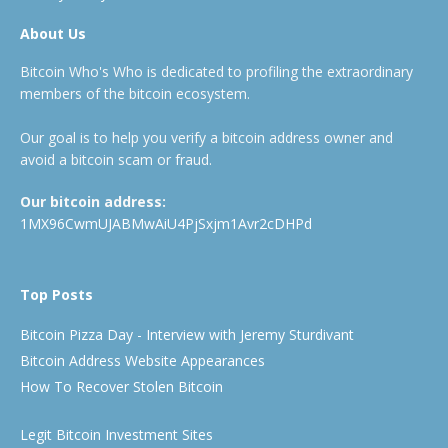
About Us
Bitcoin Who's Who is dedicated to profiling the extraordinary
members of the bitcoin ecosystem.
Our goal is to help you verify a bitcoin address owner and
avoid a bitcoin scam or fraud.
Our bitcoin address:
1MX96CwmUJABMwAiU4PjSxjm1Avr2cDHPd
Top Posts
Bitcoin Pizza Day - Interview with Jeremy Sturdivant
Bitcoin Address Website Appearances
How To Recover Stolen Bitcoin
Legit Bitcoin Investment Sites