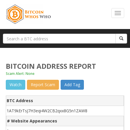
BITCOIN ADDRESS REPORT
Scam Alert: None
Watch
Report Scam
Add Tag
BTC Address
1AT9kErTsJ7H3eqi4W2CB2qxx8G5n1ZAW8
# Website Appearances