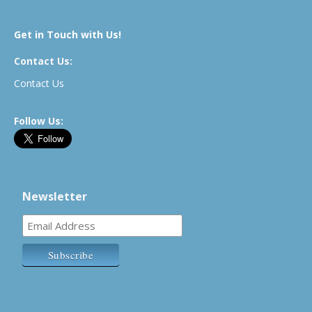
Get in Touch with Us!
Contact Us:
Contact Us
Follow Us:
Newsletter