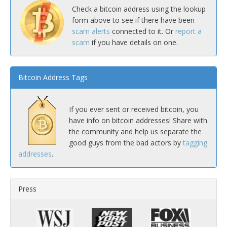
Check a bitcoin address using the lookup
form above to see if there have been
scam alerts
connected to it. Or
report a
scam
if you have details on one.
Bitcoin Address Tags
If you ever sent or received bitcoin, you
have info on bitcoin addresses! Share with
the community and help us separate the
good guys from the bad actors by
tagging
addresses
.
Press