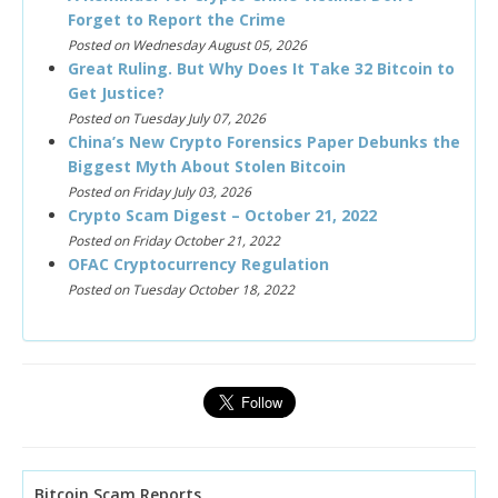
Forget to Report the Crime
Posted on Wednesday August 05, 2026
Great Ruling. But Why Does It Take 32 Bitcoin to
Get Justice?
Posted on Tuesday July 07, 2026
China’s New Crypto Forensics Paper Debunks the
Biggest Myth About Stolen Bitcoin
Posted on Friday July 03, 2026
Crypto Scam Digest – October 21, 2022
Posted on Friday October 21, 2022
OFAC Cryptocurrency Regulation
Posted on Tuesday October 18, 2022
Bitcoin Scam Reports