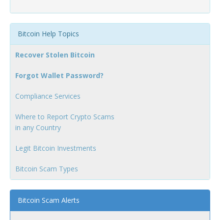
Bitcoin Help Topics
Recover Stolen Bitcoin
Forgot Wallet Password?
Compliance Services
Where to Report Crypto Scams
in any Country
Legit Bitcoin Investments
Bitcoin Scam Types
Bitcoin Scam Alerts