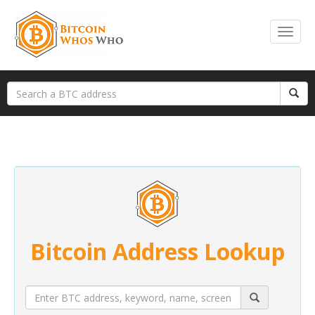
Bitcoin Address Lookup