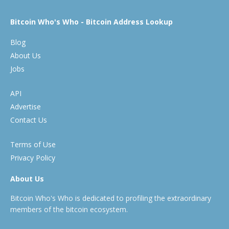
Bitcoin Who's Who - Bitcoin Address Lookup
Blog
About Us
Jobs
API
Advertise
Contact Us
Terms of Use
Privacy Policy
About Us
Bitcoin Who's Who is dedicated to profiling the extraordinary
members of the bitcoin ecosystem.