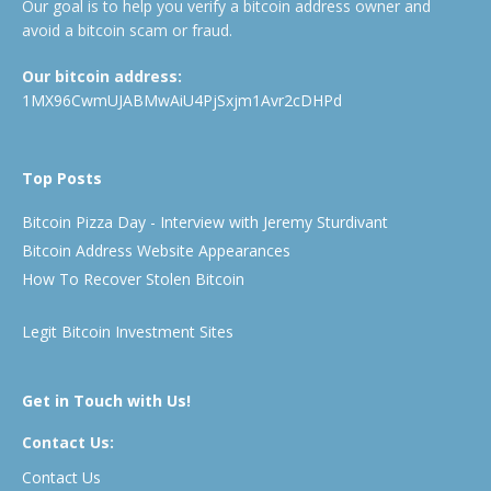
Our goal is to help you verify a bitcoin address owner and
avoid a bitcoin scam or fraud.
Our bitcoin address:
1MX96CwmUJABMwAiU4PjSxjm1Avr2cDHPd
Top Posts
Bitcoin Pizza Day - Interview with Jeremy Sturdivant
Bitcoin Address Website Appearances
How To Recover Stolen Bitcoin
Legit Bitcoin Investment Sites
Get in Touch with Us!
Contact Us:
Contact Us