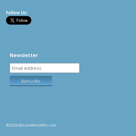
Follow Us:
Newsletter
©2026 BitcoinWhosWho.com