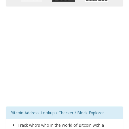
Bitcoin Address Lookup / Checker / Block Explorer
Track who's who in the world of Bitcoin with a