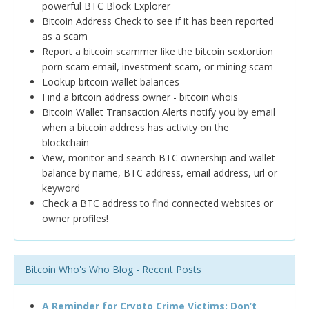
powerful BTC Block Explorer
Bitcoin Address Check to see if it has been reported
as a scam
Report a bitcoin scammer like the bitcoin sextortion
porn scam email, investment scam, or mining scam
Lookup bitcoin wallet balances
Find a bitcoin address owner - bitcoin whois
Bitcoin Wallet Transaction Alerts notify you by email
when a bitcoin address has activity on the
blockchain
View, monitor and search BTC ownership and wallet
balance by name, BTC address, email address, url or
keyword
Check a BTC address to find connected websites or
owner profiles!
Bitcoin Who's Who Blog - Recent Posts
A Reminder for Crypto Crime Victims: Don’t