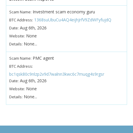
Investment scam economy guru
Scam Name:
1368suUbuCu4AQ4eijhJrfV9ZdWFyfujdQ
BTC Address:
Aug 6th, 2026
Date:
None
Website:
None...
Details:
PMC agent
Scam Name:
BTC Address:
bc1qsk80c9nlzp2v9d7walnn3kwc6c7muqg4s9rgsr
Aug 6th, 2026
Date:
None
Website:
None...
Details: