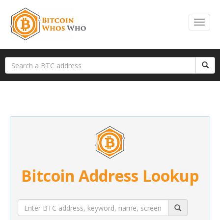
Bitcoin Address Lookup