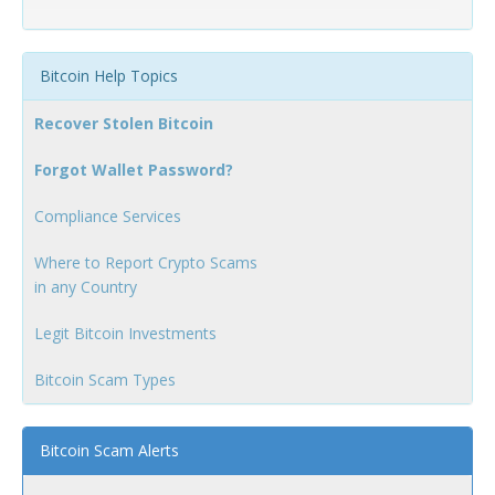
Bitcoin Help Topics
Recover Stolen Bitcoin
Forgot Wallet Password?
Compliance Services
Where to Report Crypto Scams
in any Country
Legit Bitcoin Investments
Bitcoin Scam Types
Bitcoin Scam Alerts