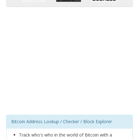
Bitcoin Address Lookup / Checker / Block Explorer
Track who's who in the world of Bitcoin with a