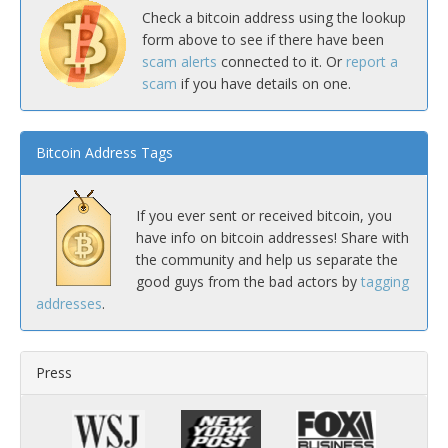
Check a bitcoin address using the lookup
form above to see if there have been
scam alerts
connected to it. Or
report a
scam
if you have details on one.
Bitcoin Address Tags
If you ever sent or received bitcoin, you
have info on bitcoin addresses! Share with
the community and help us separate the
good guys from the bad actors by
tagging
addresses
.
Press