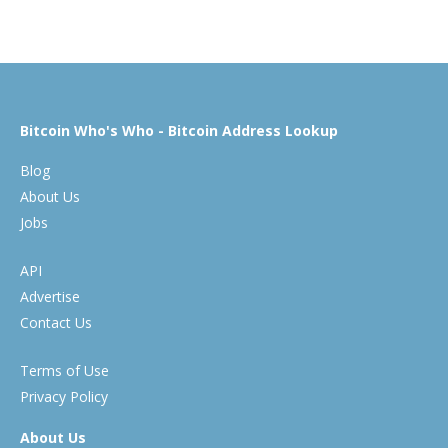
Bitcoin Who's Who - Bitcoin Address Lookup
Blog
About Us
Jobs
API
Advertise
Contact Us
Terms of Use
Privacy Policy
About Us