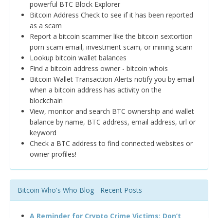
powerful BTC Block Explorer
Bitcoin Address Check to see if it has been reported
as a scam
Report a bitcoin scammer like the bitcoin sextortion
porn scam email, investment scam, or mining scam
Lookup bitcoin wallet balances
Find a bitcoin address owner - bitcoin whois
Bitcoin Wallet Transaction Alerts notify you by email
when a bitcoin address has activity on the
blockchain
View, monitor and search BTC ownership and wallet
balance by name, BTC address, email address, url or
keyword
Check a BTC address to find connected websites or
owner profiles!
Bitcoin Who's Who Blog - Recent Posts
A Reminder for Crypto Crime Victims: Don’t