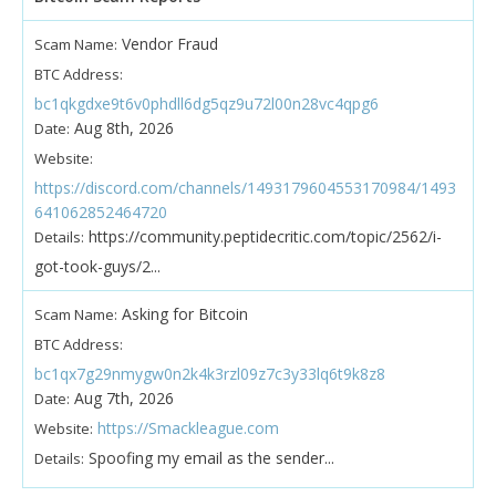
Vendor Fraud
Scam Name:
BTC Address:
bc1qkgdxe9t6v0phdll6dg5qz9u72l00n28vc4qpg6
Aug 8th, 2026
Date:
Website:
https://discord.com/channels/1493179604553170984/1493
641062852464720
https://community.peptidecritic.com/topic/2562/i-
Details:
got-took-guys/2...
Asking for Bitcoin
Scam Name:
BTC Address:
bc1qx7g29nmygw0n2k4k3rzl09z7c3y33lq6t9k8z8
Aug 7th, 2026
Date:
https://Smackleague.com
Website:
Spoofing my email as the sender...
Details: