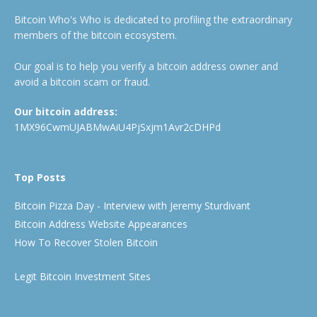
Bitcoin Who's Who is dedicated to profiling the extraordinary
members of the bitcoin ecosystem.
Our goal is to help you verify a bitcoin address owner and
avoid a bitcoin scam or fraud.
Our bitcoin address:
1MX96CwmUJABMwAiU4PjSxjm1Avr2cDHPd
Top Posts
Bitcoin Pizza Day - Interview with Jeremy Sturdivant
Bitcoin Address Website Appearances
How To Recover Stolen Bitcoin
Legit Bitcoin Investment Sites