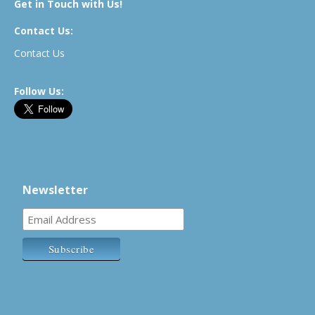
Get in Touch with Us!
Contact Us:
Contact Us
Follow Us:
Newsletter