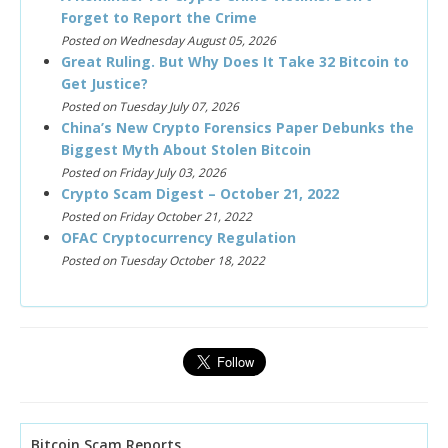
Forget to Report the Crime
Posted on Wednesday August 05, 2026
Great Ruling. But Why Does It Take 32 Bitcoin to
Get Justice?
Posted on Tuesday July 07, 2026
China’s New Crypto Forensics Paper Debunks the
Biggest Myth About Stolen Bitcoin
Posted on Friday July 03, 2026
Crypto Scam Digest – October 21, 2022
Posted on Friday October 21, 2022
OFAC Cryptocurrency Regulation
Posted on Tuesday October 18, 2022
Bitcoin Scam Reports