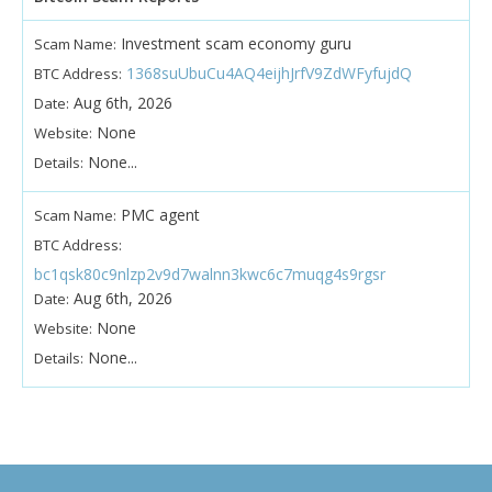
Investment scam economy guru
Scam Name:
1368suUbuCu4AQ4eijhJrfV9ZdWFyfujdQ
BTC Address:
Aug 6th, 2026
Date:
None
Website:
None...
Details:
PMC agent
Scam Name:
BTC Address:
bc1qsk80c9nlzp2v9d7walnn3kwc6c7muqg4s9rgsr
Aug 6th, 2026
Date:
None
Website:
None...
Details: