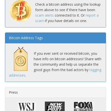
Check a bitcoin address using the lookup
form above to see if there have been
scam alerts
connected to it. Or
report a
scam
if you have details on one.
Bitcoin Address Tags
If you ever sent or received bitcoin, you
have info on bitcoin addresses! Share with
the community and help us separate the
good guys from the bad actors by
tagging
addresses
.
Press