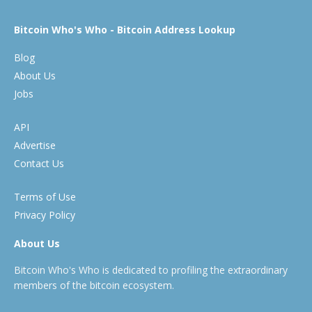
Bitcoin Who's Who - Bitcoin Address Lookup
Blog
About Us
Jobs
API
Advertise
Contact Us
Terms of Use
Privacy Policy
About Us
Bitcoin Who's Who is dedicated to profiling the extraordinary
members of the bitcoin ecosystem.