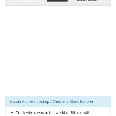
Bitcoin Address Lookup / Checker / Block Explorer
Track who's who in the world of Bitcoin with a