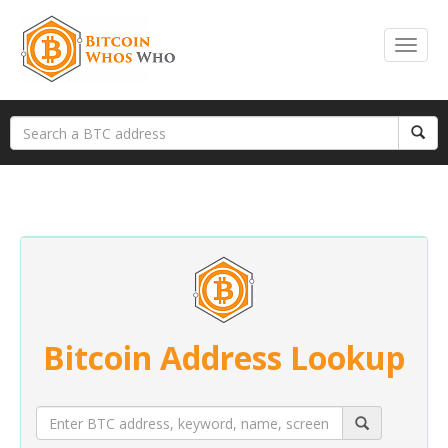
Bitcoin Address Lookup