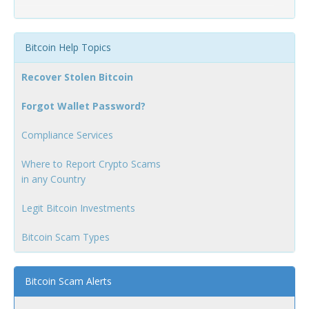
Bitcoin Help Topics
Recover Stolen Bitcoin
Forgot Wallet Password?
Compliance Services
Where to Report Crypto Scams
in any Country
Legit Bitcoin Investments
Bitcoin Scam Types
Bitcoin Scam Alerts