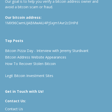
Our goal is to help you verify a bitcoin address owner and
avoid a bitcoin scam or fraud.
Our bitcoin address:
1MX96CwmUJABMwAiU4PjSxjm1Avr2cDHPd
Top Posts
Bitcoin Pizza Day - Interview with Jeremy Sturdivant
Bitcoin Address Website Appearances
How To Recover Stolen Bitcoin
Legit Bitcoin Investment Sites
Get in Touch with Us!
Contact Us:
Contact Us