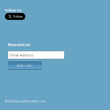
Follow Us:
Newsletter
©2026 BitcoinWhosWho.com