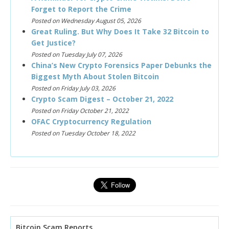
Forget to Report the Crime
Posted on Wednesday August 05, 2026
Great Ruling. But Why Does It Take 32 Bitcoin to
Get Justice?
Posted on Tuesday July 07, 2026
China’s New Crypto Forensics Paper Debunks the
Biggest Myth About Stolen Bitcoin
Posted on Friday July 03, 2026
Crypto Scam Digest – October 21, 2022
Posted on Friday October 21, 2022
OFAC Cryptocurrency Regulation
Posted on Tuesday October 18, 2022
Bitcoin Scam Reports