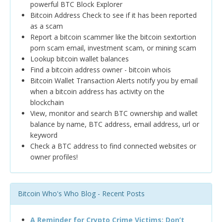
powerful BTC Block Explorer
Bitcoin Address Check to see if it has been reported
as a scam
Report a bitcoin scammer like the bitcoin sextortion
porn scam email, investment scam, or mining scam
Lookup bitcoin wallet balances
Find a bitcoin address owner - bitcoin whois
Bitcoin Wallet Transaction Alerts notify you by email
when a bitcoin address has activity on the
blockchain
View, monitor and search BTC ownership and wallet
balance by name, BTC address, email address, url or
keyword
Check a BTC address to find connected websites or
owner profiles!
Bitcoin Who's Who Blog - Recent Posts
A Reminder for Crypto Crime Victims: Don’t