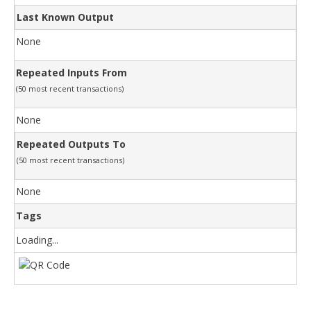
Last Known Output
None
Repeated Inputs From
(50 most recent transactions)
None
Repeated Outputs To
(50 most recent transactions)
None
Tags
Loading...