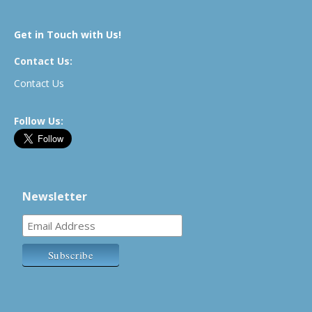
Get in Touch with Us!
Contact Us:
Contact Us
Follow Us:
Newsletter