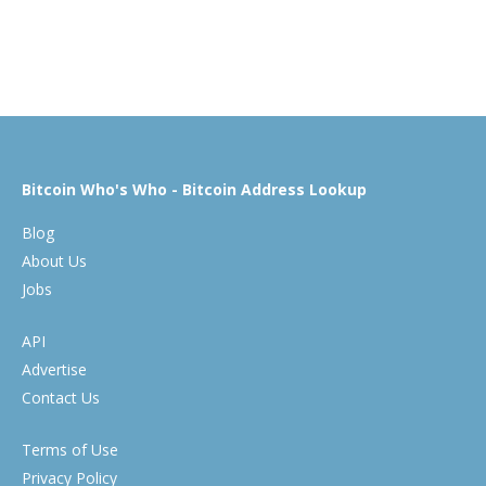
Bitcoin Who's Who - Bitcoin Address Lookup
Blog
About Us
Jobs
API
Advertise
Contact Us
Terms of Use
Privacy Policy