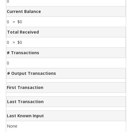
0
Current Balance
0 = $0
Total Received
0 = $0
# Transactions
0
# Output Transactions
First Transaction
Last Transaction
Last Known Input
None