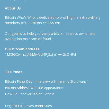
About Us
Bitcoin Who's Who is dedicated to profiling the extraordinary
members of the bitcoin ecosystem.
Our goal is to help you verify a bitcoin address owner and
avoid a bitcoin scam or fraud.
Our bitcoin address:
1MX96CwmUJABMwAiU4PjSxjm1Avr2cDHPd
Top Posts
Bitcoin Pizza Day - Interview with Jeremy Sturdivant
Bitcoin Address Website Appearances
How To Recover Stolen Bitcoin
Legit Bitcoin Investment Sites