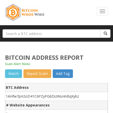
BITCOIN ADDRESS REPORT
Scam Alert: None
Watch
Report Scam
Add Tag
BTC Address
1AHfw7pH2oD41C6PZyPG6DizWuHnBqXybz
# Website Appearances