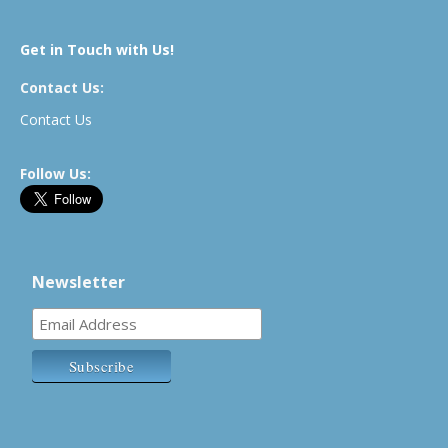
Get in Touch with Us!
Contact Us:
Contact Us
Follow Us:
Newsletter