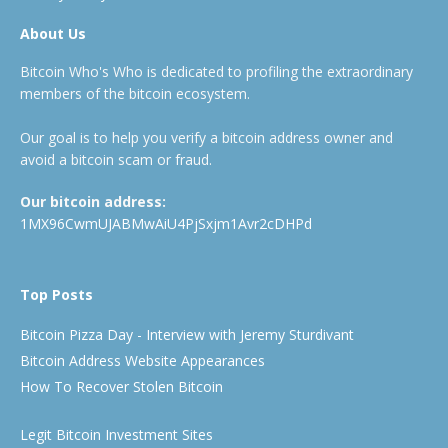
About Us
Bitcoin Who's Who is dedicated to profiling the extraordinary
members of the bitcoin ecosystem.
Our goal is to help you verify a bitcoin address owner and
avoid a bitcoin scam or fraud.
Our bitcoin address:
1MX96CwmUJABMwAiU4PjSxjm1Avr2cDHPd
Top Posts
Bitcoin Pizza Day - Interview with Jeremy Sturdivant
Bitcoin Address Website Appearances
How To Recover Stolen Bitcoin
Legit Bitcoin Investment Sites