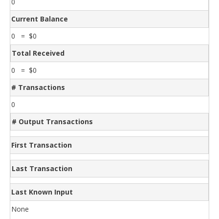
0
Current Balance
0 = $0
Total Received
0 = $0
# Transactions
0
# Output Transactions
First Transaction
Last Transaction
Last Known Input
None