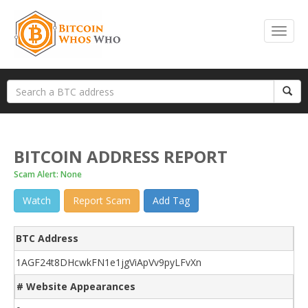
BITCOIN ADDRESS REPORT
Scam Alert: None
Watch
Report Scam
Add Tag
BTC Address
1AGF24t8DHcwkFN1e1jgViApVv9pyLFvXn
# Website Appearances