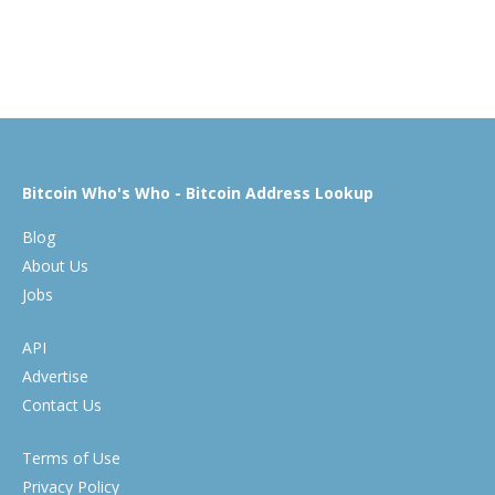
Bitcoin Who's Who - Bitcoin Address Lookup
Blog
About Us
Jobs
API
Advertise
Contact Us
Terms of Use
Privacy Policy