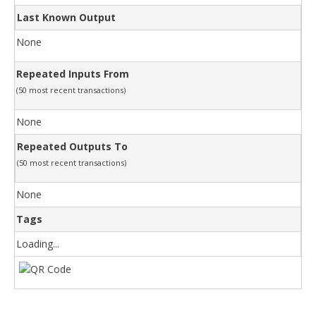
Last Known Output
None
Repeated Inputs From
(50 most recent transactions)
None
Repeated Outputs To
(50 most recent transactions)
None
Tags
Loading...