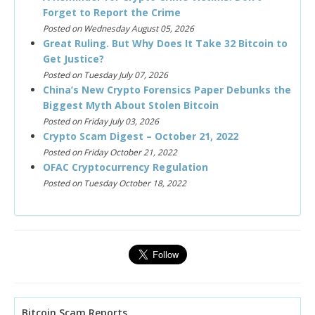
Forget to Report the Crime
Posted on Wednesday August 05, 2026
Great Ruling. But Why Does It Take 32 Bitcoin to
Get Justice?
Posted on Tuesday July 07, 2026
China’s New Crypto Forensics Paper Debunks the
Biggest Myth About Stolen Bitcoin
Posted on Friday July 03, 2026
Crypto Scam Digest – October 21, 2022
Posted on Friday October 21, 2022
OFAC Cryptocurrency Regulation
Posted on Tuesday October 18, 2022
Bitcoin Scam Reports