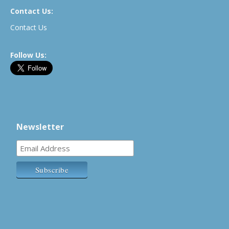
Contact Us:
Contact Us
Follow Us:
Newsletter