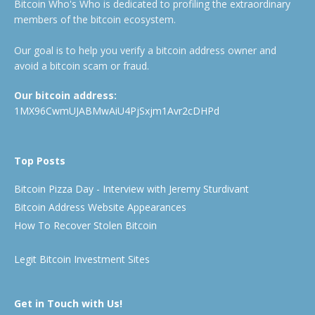
Bitcoin Who's Who is dedicated to profiling the extraordinary
members of the bitcoin ecosystem.
Our goal is to help you verify a bitcoin address owner and
avoid a bitcoin scam or fraud.
Our bitcoin address:
1MX96CwmUJABMwAiU4PjSxjm1Avr2cDHPd
Top Posts
Bitcoin Pizza Day - Interview with Jeremy Sturdivant
Bitcoin Address Website Appearances
How To Recover Stolen Bitcoin
Legit Bitcoin Investment Sites
Get in Touch with Us!