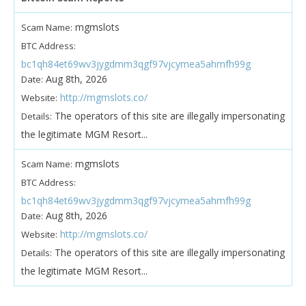
mgmslots
Scam Name:
BTC Address:
bc1qh84et69wv3jygdmm3qgf97vjcymea5ahmfh99g
Aug 8th, 2026
Date:
http://mgmslots.co/
Website:
The operators of this site are illegally impersonating
Details:
the legitimate MGM Resort...
mgmslots
Scam Name:
BTC Address:
bc1qh84et69wv3jygdmm3qgf97vjcymea5ahmfh99g
Aug 8th, 2026
Date:
http://mgmslots.co/
Website:
The operators of this site are illegally impersonating
Details:
the legitimate MGM Resort...