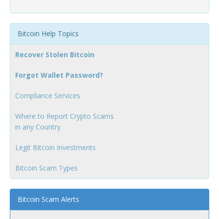
Bitcoin Help Topics
Recover Stolen Bitcoin
Forgot Wallet Password?
Compliance Services
Where to Report Crypto Scams
in any Country
Legit Bitcoin Investments
Bitcoin Scam Types
Bitcoin Scam Alerts