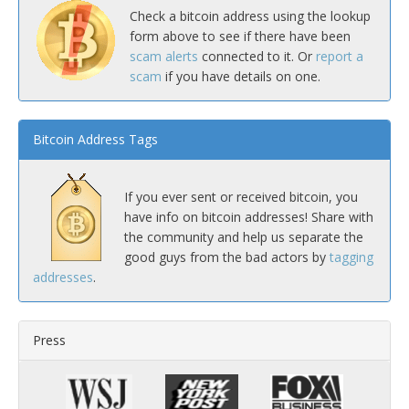
Check a bitcoin address using the lookup
form above to see if there have been
scam alerts
connected to it. Or
report a
scam
if you have details on one.
Bitcoin Address Tags
If you ever sent or received bitcoin, you
have info on bitcoin addresses! Share with
the community and help us separate the
good guys from the bad actors by
tagging
addresses
.
Press