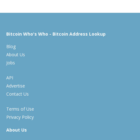
Bitcoin Who's Who - Bitcoin Address Lookup
Blog
About Us
Jobs
API
Advertise
Contact Us
Terms of Use
Privacy Policy
About Us