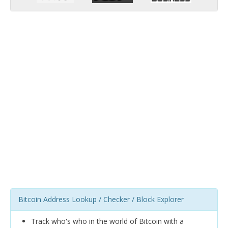
Bitcoin Address Lookup / Checker / Block Explorer
Track who's who in the world of Bitcoin with a