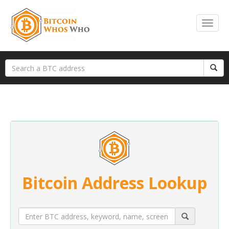
Bitcoin Address Lookup