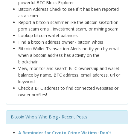
powerful BTC Block Explorer
Bitcoin Address Check to see if it has been reported
as a scam
Report a bitcoin scammer like the bitcoin sextortion
porn scam email, investment scam, or mining scam
Lookup bitcoin wallet balances
Find a bitcoin address owner - bitcoin whois
Bitcoin Wallet Transaction Alerts notify you by email
when a bitcoin address has activity on the
blockchain
View, monitor and search BTC ownership and wallet
balance by name, BTC address, email address, url or
keyword
Check a BTC address to find connected websites or
owner profiles!
Bitcoin Who's Who Blog - Recent Posts
A Reminder for Crypto Crime Victims: Don’t