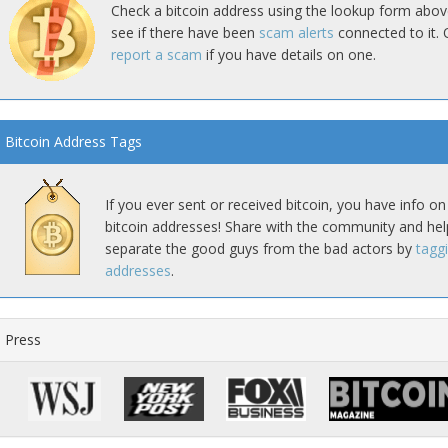
Check a bitcoin address using the lookup form abov
see if there have been
scam alerts
connected to it. 
report a scam
if you have details on one.
Bitcoin Address Tags
If you ever sent or received bitcoin, you have info on
bitcoin addresses! Share with the community and hel
separate the good guys from the bad actors by
tagg
addresses
.
Press