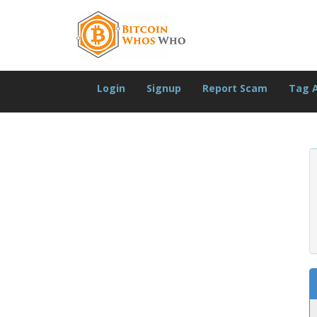
Login
Signup
Report Scam
Tag 