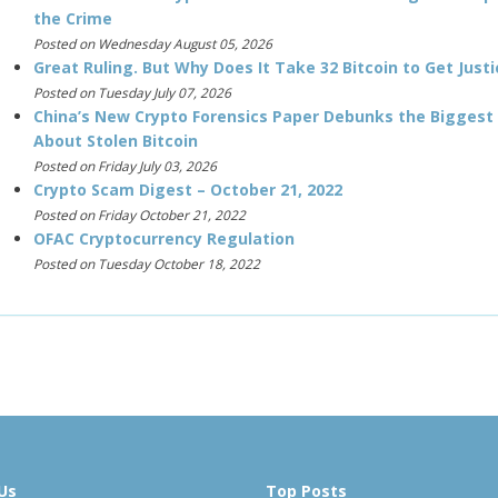
the Crime
Posted on Wednesday August 05, 2026
Great Ruling. But Why Does It Take 32 Bitcoin to Get Justi
Posted on Tuesday July 07, 2026
China’s New Crypto Forensics Paper Debunks the Biggest
About Stolen Bitcoin
Posted on Friday July 03, 2026
Crypto Scam Digest – October 21, 2022
Posted on Friday October 21, 2022
OFAC Cryptocurrency Regulation
Posted on Tuesday October 18, 2022
Us
Top Posts