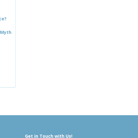
ce?
 Myth
Get in Touch with Us!