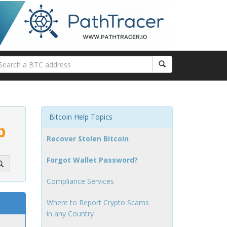
Bitcoin Help Topics
p
Recover Stolen Bitcoin
Forgot Wallet Password?
Compliance Services
Where to Report Crypto Scams
in any Country