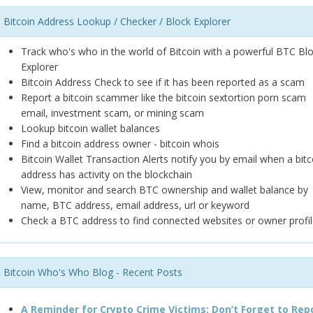
Bitcoin Address Lookup / Checker / Block Explorer
Track who's who in the world of Bitcoin with a powerful BTC Bl
Explorer
Bitcoin Address Check to see if it has been reported as a scam
Report a bitcoin scammer like the bitcoin sextortion porn scam
email, investment scam, or mining scam
Lookup bitcoin wallet balances
Find a bitcoin address owner - bitcoin whois
Bitcoin Wallet Transaction Alerts notify you by email when a bitc
address has activity on the blockchain
View, monitor and search BTC ownership and wallet balance by
name, BTC address, email address, url or keyword
Check a BTC address to find connected websites or owner profil
Bitcoin Who's Who Blog - Recent Posts
A Reminder for Crypto Crime Victims: Don’t Forget to Rep