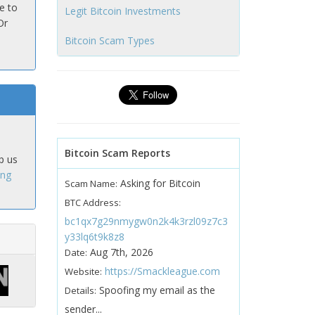
e to
Legit Bitcoin Investments
Or
Bitcoin Scam Types
Bitcoin Scam Reports
p us
ing
Asking for Bitcoin
Scam Name:
BTC Address:
bc1qx7g29nmygw0n2k4k3rzl09z7c3
y33lq6t9k8z8
Aug 7th, 2026
Date:
https://Smackleague.com
Website:
Spoofing my email as the
Details:
sender...