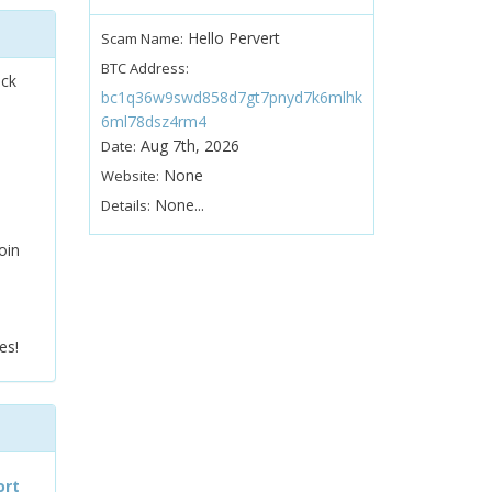
Hello Pervert
Scam Name:
BTC Address:
ock
bc1q36w9swd858d7gt7pnyd7k6mlhk
6ml78dsz4rm4
Aug 7th, 2026
Date:
None
Website:
None...
Details:
oin
es!
ort