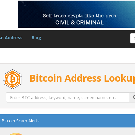
An Address
Blog
Bitcoin Address Looku
Bitcoin Scam Alerts