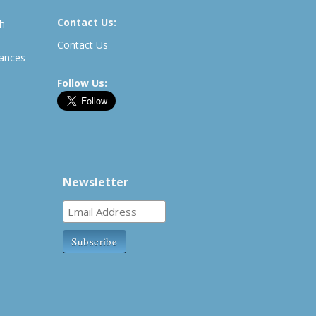
Contact Us:
th
Contact Us
rances
Follow Us:
Newsletter