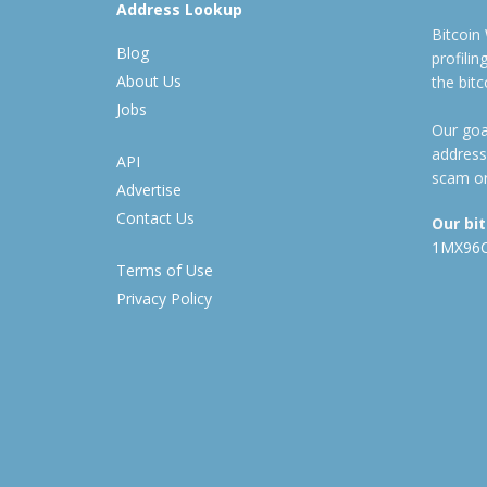
Address Lookup
Bitcoin
Blog
profili
About Us
the bit
Jobs
Our goal
address
API
scam or
Advertise
Contact Us
Our bi
1MX96
Terms of Use
Privacy Policy