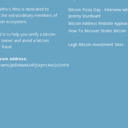
 Who's Who is dedicated to
Bitcoin Pizza Day - Interview wi
ng the extraordinary members of
Jeremy Sturdivant
coin ecosystem.
Bitcoin Address Website Appea
How To Recover Stolen Bitcoin
 is to help you verify a bitcoin
 owner and avoid a bitcoin
Legit Bitcoin Investment Sites
 fraud.
tcoin address:
CwmUJABMwAiU4PjSxjm1Avr2cDHPd