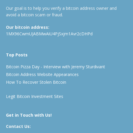
Our goal is to help you verify a bitcoin address owner and
avoid a bitcoin scam or fraud.
Our bitcoin address:
1MX96CwmUJABMwAiU4PjSxjm1Avr2cDHPd
Top Posts
Bitcoin Pizza Day - Interview with Jeremy Sturdivant
Bitcoin Address Website Appearances
How To Recover Stolen Bitcoin
Legit Bitcoin Investment Sites
Get in Touch with Us!
Contact Us: