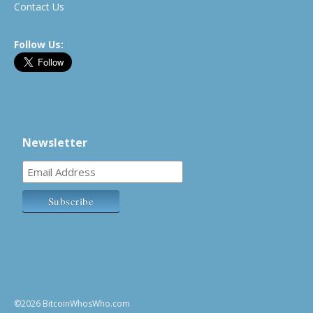
Contact Us
Follow Us:
Newsletter
©2026 BitcoinWhosWho.com