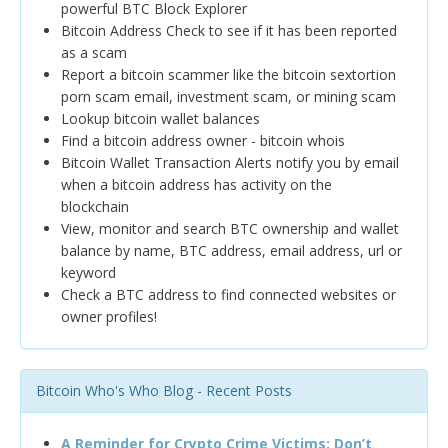
powerful BTC Block Explorer
Bitcoin Address Check to see if it has been reported
as a scam
Report a bitcoin scammer like the bitcoin sextortion
porn scam email, investment scam, or mining scam
Lookup bitcoin wallet balances
Find a bitcoin address owner - bitcoin whois
Bitcoin Wallet Transaction Alerts notify you by email
when a bitcoin address has activity on the
blockchain
View, monitor and search BTC ownership and wallet
balance by name, BTC address, email address, url or
keyword
Check a BTC address to find connected websites or
owner profiles!
Bitcoin Who's Who Blog - Recent Posts
A Reminder for Crypto Crime Victims: Don’t