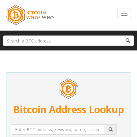
Bitcoin Address Lookup