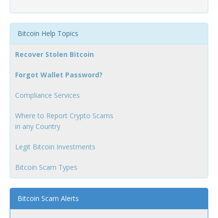
Bitcoin Help Topics
Recover Stolen Bitcoin
Forgot Wallet Password?
Compliance Services
Where to Report Crypto Scams
in any Country
Legit Bitcoin Investments
Bitcoin Scam Types
Bitcoin Scam Alerts