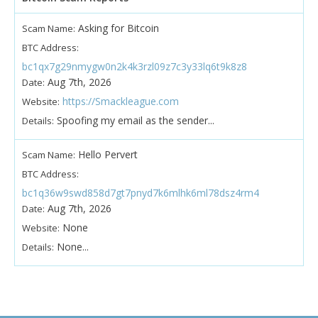
Asking for Bitcoin
Scam Name:
BTC Address:
bc1qx7g29nmygw0n2k4k3rzl09z7c3y33lq6t9k8z8
Aug 7th, 2026
Date:
https://Smackleague.com
Website:
Spoofing my email as the sender...
Details:
Hello Pervert
Scam Name:
BTC Address:
bc1q36w9swd858d7gt7pnyd7k6mlhk6ml78dsz4rm4
Aug 7th, 2026
Date:
None
Website:
None...
Details: