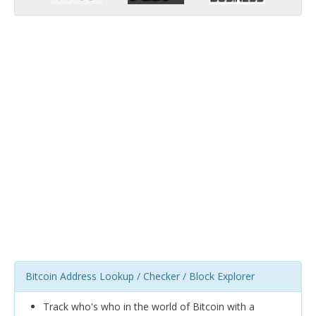
Bitcoin Address Lookup / Checker / Block Explorer
Track who's who in the world of Bitcoin with a