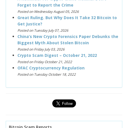
Forget to Report the Crime
Posted on Wednesday August 05, 2026
Great Ruling. But Why Does It Take 32 Bitcoin to
Get Justice?
Posted on Tuesday July 07, 2026
China’s New Crypto Forensics Paper Debunks the
Biggest Myth About Stolen Bitcoin
Posted on Friday July 03, 2026
Crypto Scam Digest – October 21, 2022
Posted on Friday October 21, 2022
OFAC Cryptocurrency Regulation
Posted on Tuesday October 18, 2022
Bitcoin Scam Reports