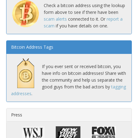
Check a bitcoin address using the lookup
form above to see if there have been
scam alerts
connected to it. Or
report a
scam
if you have details on one.
Bitcoin Address Tags
If you ever sent or received bitcoin, you
have info on bitcoin addresses! Share with
the community and help us separate the
good guys from the bad actors by
tagging
addresses
.
Press