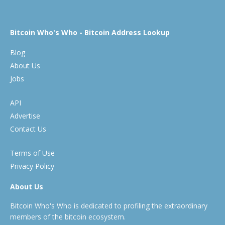
Bitcoin Who's Who - Bitcoin Address Lookup
Blog
About Us
Jobs
API
Advertise
Contact Us
Terms of Use
Privacy Policy
About Us
Bitcoin Who's Who is dedicated to profiling the extraordinary
members of the bitcoin ecosystem.