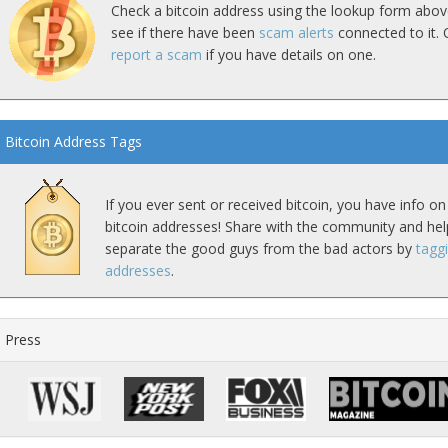
Check a bitcoin address using the lookup form abov
see if there have been
scam alerts
connected to it. 
report a scam
if you have details on one.
Bitcoin Address Tags
If you ever sent or received bitcoin, you have info on
bitcoin addresses! Share with the community and hel
separate the good guys from the bad actors by
tagg
addresses
.
Press