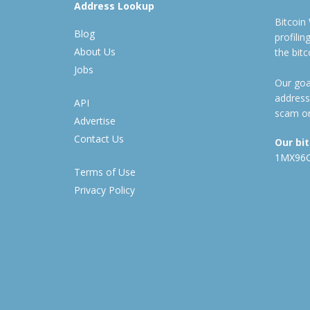
Address Lookup
Bitcoin
Blog
profili
About Us
the bit
Jobs
Our goal
address
API
scam or
Advertise
Contact Us
Our bi
1MX96
Terms of Use
Privacy Policy