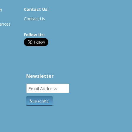
Contact Us:
th
Contact Us
rances
Follow Us:
Newsletter