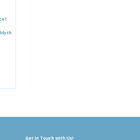
ce?
 Myth
Get in Touch with Us!