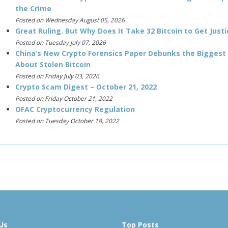
the Crime
Posted on Wednesday August 05, 2026
Great Ruling. But Why Does It Take 32 Bitcoin to Get Justi
Posted on Tuesday July 07, 2026
China’s New Crypto Forensics Paper Debunks the Biggest
About Stolen Bitcoin
Posted on Friday July 03, 2026
Crypto Scam Digest – October 21, 2022
Posted on Friday October 21, 2022
OFAC Cryptocurrency Regulation
Posted on Tuesday October 18, 2022
Us
Top Posts