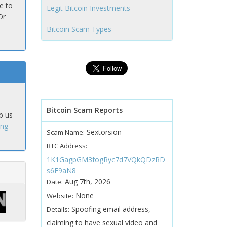
e to
Legit Bitcoin Investments
Or
Bitcoin Scam Types
Bitcoin Scam Reports
p us
ing
Sextorsion
Scam Name:
BTC Address:
1K1GagpGM3fogRyc7d7VQkQDzRD
s6E9aN8
Aug 7th, 2026
Date:
None
Website:
Spoofing email address,
Details:
claiming to have sexual video and