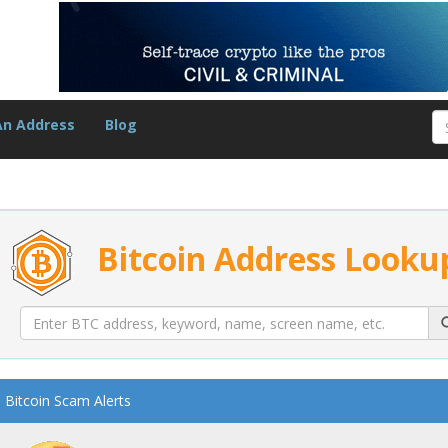
An Address
Blog
Bitcoin Address Looku
Bitcoin Scam Alerts