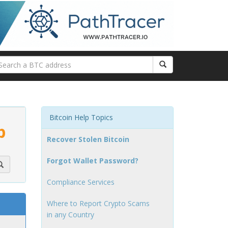
Bitcoin Help Topics
p
Recover Stolen Bitcoin
Forgot Wallet Password?
Compliance Services
Where to Report Crypto Scams
in any Country