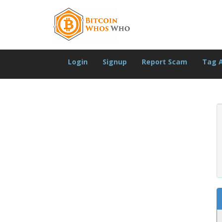
Login
Signup
Report Scam
Tag 