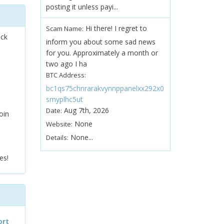
posting it unless payi...
Hi there! I regret to
Scam Name:
ock
inform you about some sad news
for you. Approximately a month or
two ago I ha
BTC Address:
bc1qs75chnrarakvynnppanelxx292x0
smyplhc5ut
Aug 7th, 2026
Date:
oin
None
Website:
None...
Details:
es!
ort