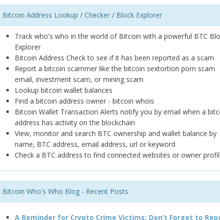
Bitcoin Address Lookup / Checker / Block Explorer
Track who's who in the world of Bitcoin with a powerful BTC Bl
Explorer
Bitcoin Address Check to see if it has been reported as a scam
Report a bitcoin scammer like the bitcoin sextortion porn scam
email, investment scam, or mining scam
Lookup bitcoin wallet balances
Find a bitcoin address owner - bitcoin whois
Bitcoin Wallet Transaction Alerts notify you by email when a bitc
address has activity on the blockchain
View, monitor and search BTC ownership and wallet balance by
name, BTC address, email address, url or keyword
Check a BTC address to find connected websites or owner profil
Bitcoin Who's Who Blog - Recent Posts
A Reminder for Crypto Crime Victims: Don’t Forget to Rep