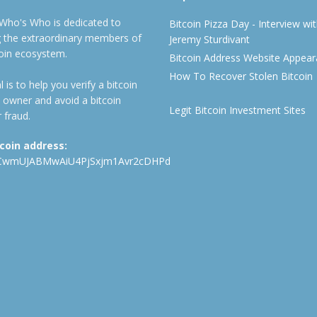
 Who's Who is dedicated to
Bitcoin Pizza Day - Interview wi
ng the extraordinary members of
Jeremy Sturdivant
coin ecosystem.
Bitcoin Address Website Appea
How To Recover Stolen Bitcoin
 is to help you verify a bitcoin
 owner and avoid a bitcoin
Legit Bitcoin Investment Sites
 fraud.
tcoin address:
CwmUJABMwAiU4PjSxjm1Avr2cDHPd