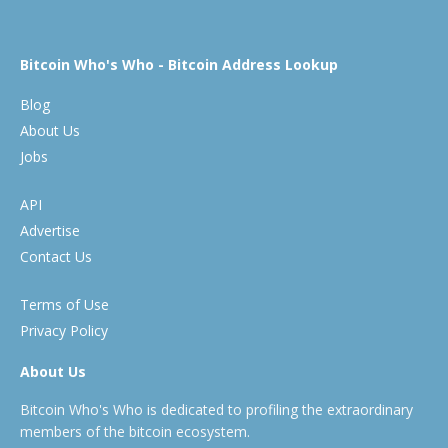
Bitcoin Who's Who - Bitcoin Address Lookup
Blog
About Us
Jobs
API
Advertise
Contact Us
Terms of Use
Privacy Policy
About Us
Bitcoin Who's Who is dedicated to profiling the extraordinary
members of the bitcoin ecosystem.