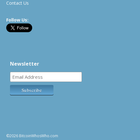
Contact Us
Follow Us:
Newsletter
©2026 BitcoinWhosWho.com