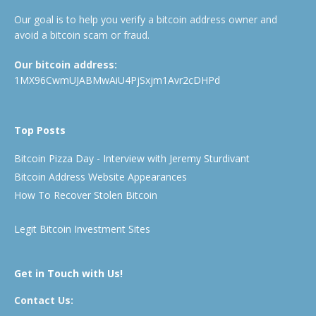
Our goal is to help you verify a bitcoin address owner and
avoid a bitcoin scam or fraud.
Our bitcoin address:
1MX96CwmUJABMwAiU4PjSxjm1Avr2cDHPd
Top Posts
Bitcoin Pizza Day - Interview with Jeremy Sturdivant
Bitcoin Address Website Appearances
How To Recover Stolen Bitcoin
Legit Bitcoin Investment Sites
Get in Touch with Us!
Contact Us: