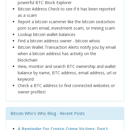
powerful BTC Block Explorer
Bitcoin Address Check to see if it has been reported
as a scam
Report a bitcoin scammer like the bitcoin sextortion
porn scam email, investment scam, or mining scam
Lookup bitcoin wallet balances
Find a bitcoin address owner - bitcoin whois
Bitcoin Wallet Transaction Alerts notify you by email
when a bitcoin address has activity on the
blockchain
View, monitor and search BTC ownership and wallet
balance by name, BTC address, email address, url or
keyword
Check a BTC address to find connected websites or
owner profiles!
Bitcoin Who's Who Blog - Recent Posts
A Reminder for Crypto Crime Victims: Don’t