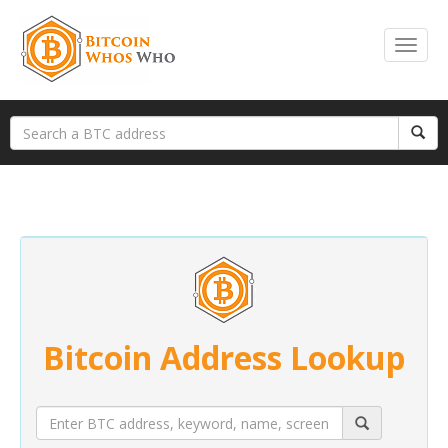
Bitcoin Address Lookup