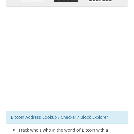
Bitcoin Address Lookup / Checker / Block Explorer
Track who's who in the world of Bitcoin with a