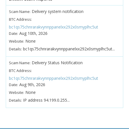
Delivery system notification
Scam Name:
BTC Address:
bc1qs75chnrarakvynnppanelxx292x0smyplhc5ut
Aug 10th, 2026
Date:
None
Website:
bc1qs75chnrarakvynnppanelxx292x0smyplhc5ut...
Details:
Delivery Status Notification
Scam Name:
BTC Address:
bc1qs75chnrarakvynnppanelxx292x0smyplhc5ut
Aug 9th, 2026
Date:
None
Website:
IP address 94.199.0.255...
Details: