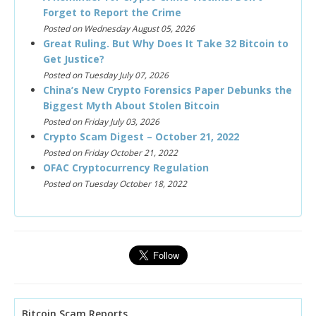
Forget to Report the Crime
Posted on Wednesday August 05, 2026
Great Ruling. But Why Does It Take 32 Bitcoin to
Get Justice?
Posted on Tuesday July 07, 2026
China’s New Crypto Forensics Paper Debunks the
Biggest Myth About Stolen Bitcoin
Posted on Friday July 03, 2026
Crypto Scam Digest – October 21, 2022
Posted on Friday October 21, 2022
OFAC Cryptocurrency Regulation
Posted on Tuesday October 18, 2022
Bitcoin Scam Reports