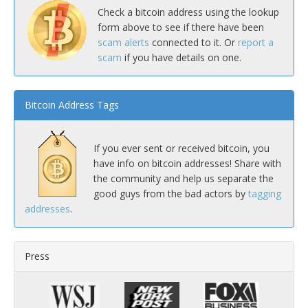
Check a bitcoin address using the lookup
form above to see if there have been
scam alerts
connected to it. Or
report a
scam
if you have details on one.
Bitcoin Address Tags
If you ever sent or received bitcoin, you
have info on bitcoin addresses! Share with
the community and help us separate the
good guys from the bad actors by
tagging
addresses
.
Press