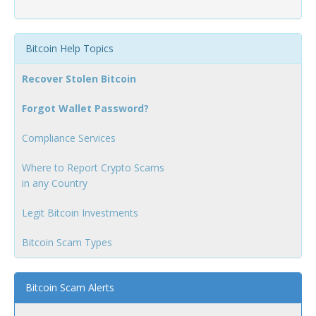
Bitcoin Help Topics
Recover Stolen Bitcoin
Forgot Wallet Password?
Compliance Services
Where to Report Crypto Scams
in any Country
Legit Bitcoin Investments
Bitcoin Scam Types
Bitcoin Scam Alerts