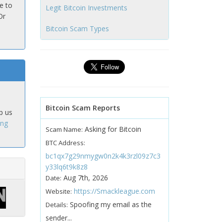
e to
Legit Bitcoin Investments
Or
Bitcoin Scam Types
Bitcoin Scam Reports
p us
ing
Asking for Bitcoin
Scam Name:
BTC Address:
bc1qx7g29nmygw0n2k4k3rzl09z7c3
y33lq6t9k8z8
Aug 7th, 2026
Date:
https://Smackleague.com
Website:
Spoofing my email as the
Details:
sender...