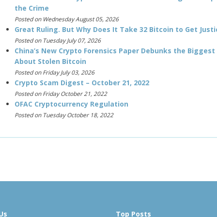
the Crime
Posted on Wednesday August 05, 2026
Great Ruling. But Why Does It Take 32 Bitcoin to Get Justi
Posted on Tuesday July 07, 2026
China’s New Crypto Forensics Paper Debunks the Biggest
About Stolen Bitcoin
Posted on Friday July 03, 2026
Crypto Scam Digest – October 21, 2022
Posted on Friday October 21, 2022
OFAC Cryptocurrency Regulation
Posted on Tuesday October 18, 2022
Us
Top Posts