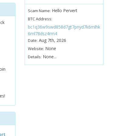
Hello Pervert
Scam Name:
BTC Address:
ock
bc1q36w9swd858d7gt7pnyd7k6mlhk
6ml78dsz4rm4
Aug 7th, 2026
Date:
None
Website:
None...
Details:
oin
es!
ort