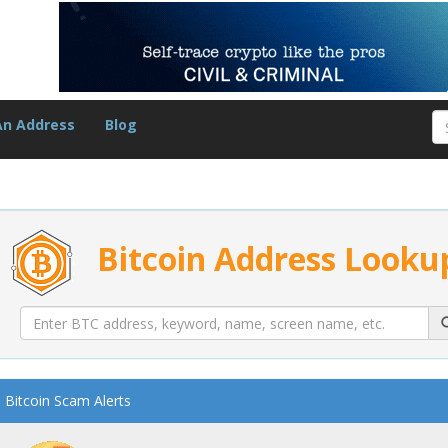
An Address
Blog
Bitcoin Address Looku
Bitcoin Scam Alerts