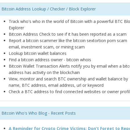
Bitcoin Address Lookup / Checker / Block Explorer
Track who's who in the world of Bitcoin with a powerful BTC Bl
Explorer
Bitcoin Address Check to see if it has been reported as a scam
Report a bitcoin scammer like the bitcoin sextortion porn scam
email, investment scam, or mining scam
Lookup bitcoin wallet balances
Find a bitcoin address owner - bitcoin whois
Bitcoin Wallet Transaction Alerts notify you by email when a bitc
address has activity on the blockchain
View, monitor and search BTC ownership and wallet balance by
name, BTC address, email address, url or keyword
Check a BTC address to find connected websites or owner profil
Bitcoin Who's Who Blog - Recent Posts
A Reminder for Crypto Crime Victims: Don’t Forget to Rep