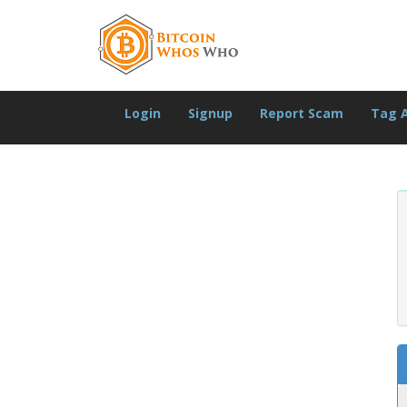
Login
Signup
Report Scam
Tag 