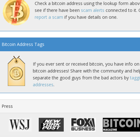
Check a bitcoin address using the lookup form abov
see if there have been
scam alerts
connected to it. 
report a scam
if you have details on one.
Bitcoin Address Tags
If you ever sent or received bitcoin, you have info on
bitcoin addresses! Share with the community and hel
separate the good guys from the bad actors by
tagg
addresses
.
Press