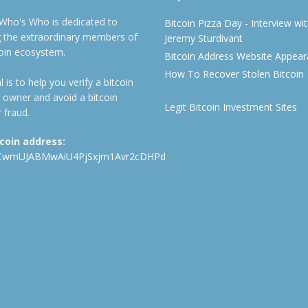
 Who's Who is dedicated to
Bitcoin Pizza Day - Interview wi
ng the extraordinary members of
Jeremy Sturdivant
coin ecosystem.
Bitcoin Address Website Appea
How To Recover Stolen Bitcoin
 is to help you verify a bitcoin
 owner and avoid a bitcoin
Legit Bitcoin Investment Sites
 fraud.
tcoin address:
CwmUJABMwAiU4PjSxjm1Avr2cDHPd