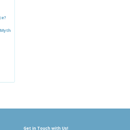
ce?
 Myth
Get in Touch with Us!