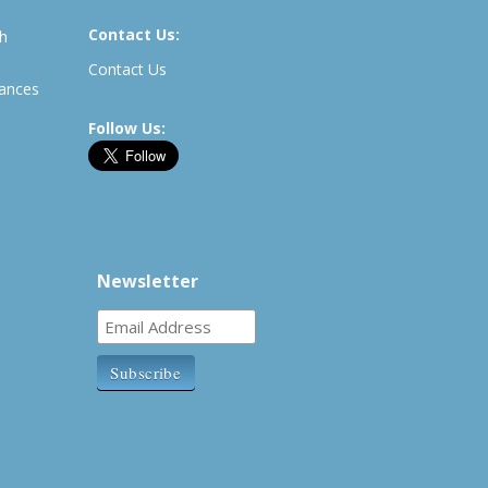
Contact Us:
th
Contact Us
rances
Follow Us:
Newsletter