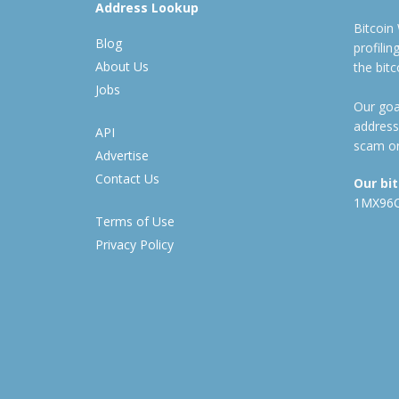
Address Lookup
Bitcoin
Blog
profili
About Us
the bit
Jobs
Our goal
address
API
scam or
Advertise
Contact Us
Our bi
1MX96
Terms of Use
Privacy Policy