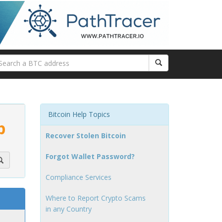
Bitcoin Help Topics
p
Recover Stolen Bitcoin
Forgot Wallet Password?
Compliance Services
Where to Report Crypto Scams
in any Country