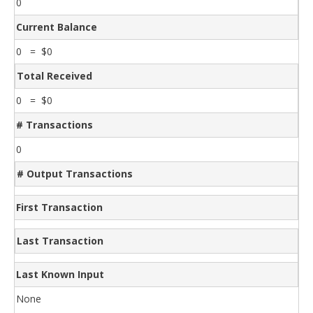
0
Current Balance
0 = $0
Total Received
0 = $0
# Transactions
0
# Output Transactions
First Transaction
Last Transaction
Last Known Input
None