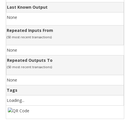
Last Known Output
None
Repeated Inputs From
(50 most recent transactions)
None
Repeated Outputs To
(50 most recent transactions)
None
Tags
Loading...