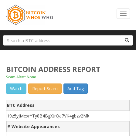
BITCOIN ADDRESS REPORT
Scam Alert: None
Watch
Report Scam
Add Tag
BTC Address
19z5yJMexrYTy8B4BgXtrQa7VK4gbzv2Mk
# Website Appearances