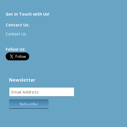
Get in Touch with Us!
Contact Us:
Contact Us
Follow Us:
Newsletter