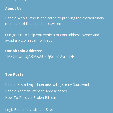
About Us
Bitcoin Who's Who is dedicated to profiling the extraordinary
members of the bitcoin ecosystem.
Our goal is to help you verify a bitcoin address owner and
avoid a bitcoin scam or fraud.
Our bitcoin address:
1MX96CwmUJABMwAiU4PjSxjm1Avr2cDHPd
Top Posts
Bitcoin Pizza Day - Interview with Jeremy Sturdivant
Bitcoin Address Website Appearances
How To Recover Stolen Bitcoin
Legit Bitcoin Investment Sites