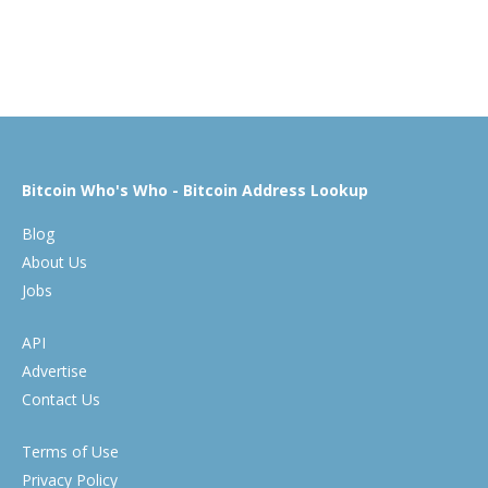
Bitcoin Who's Who - Bitcoin Address Lookup
Blog
About Us
Jobs
API
Advertise
Contact Us
Terms of Use
Privacy Policy