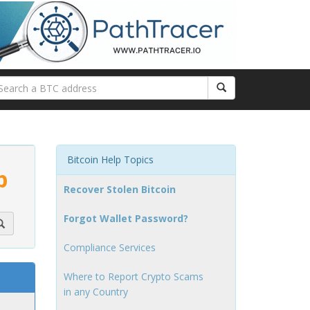
Bitcoin Help Topics
p
Recover Stolen Bitcoin
Forgot Wallet Password?
Compliance Services
Where to Report Crypto Scams
in any Country