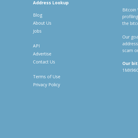
Address Lookup
Bitcoin
Blog
profili
About Us
the bit
Jobs
Our goal
address
API
scam or
Advertise
Contact Us
Our bi
1MX96
Terms of Use
Privacy Policy