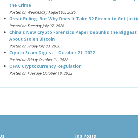
the Crime
Posted on Wednesday August 05, 2026
Great Ruling. But Why Does It Take 32 Bitcoin to Get Justi
Posted on Tuesday July 07, 2026
China’s New Crypto Forensics Paper Debunks the Biggest
About Stolen Bitcoin
Posted on Friday July 03, 2026
Crypto Scam Digest – October 21, 2022
Posted on Friday October 21, 2022
OFAC Cryptocurrency Regulation
Posted on Tuesday October 18, 2022
Us
Top Posts