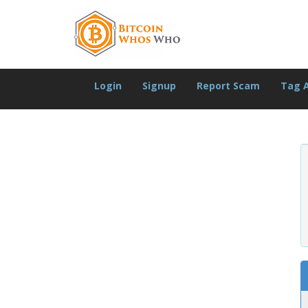
Login
Signup
Report Scam
Tag 