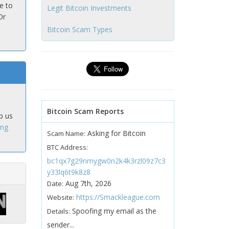
e to
Legit Bitcoin Investments
Or
Bitcoin Scam Types
Bitcoin Scam Reports
p us
ing
Asking for Bitcoin
Scam Name:
BTC Address:
bc1qx7g29nmygw0n2k4k3rzl09z7c3
y33lq6t9k8z8
Aug 7th, 2026
Date:
https://Smackleague.com
Website:
Spoofing my email as the
Details:
sender...