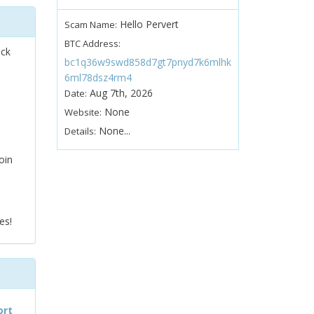
Hello Pervert
Scam Name:
BTC Address:
ock
bc1q36w9swd858d7gt7pnyd7k6mlhk
6ml78dsz4rm4
Aug 7th, 2026
Date:
None
Website:
None...
Details:
oin
es!
ort