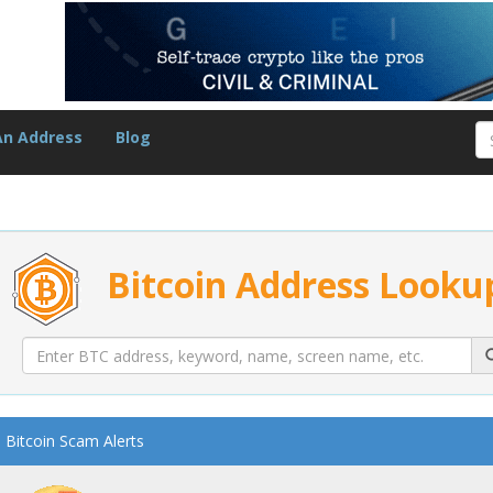
An Address
Blog
Bitcoin Address Looku
Bitcoin Scam Alerts