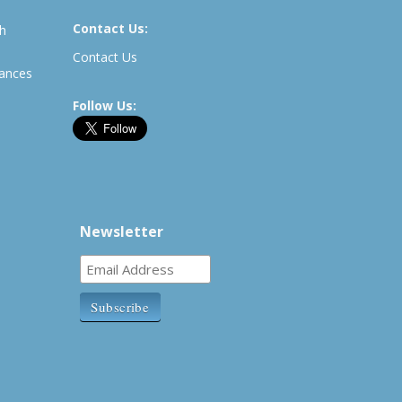
Contact Us:
th
Contact Us
rances
Follow Us:
Newsletter