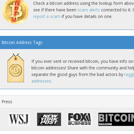
Check a bitcoin address using the lookup form abov
see if there have been
scam alerts
connected to it. 
report a scam
if you have details on one.
Bitcoin Address Tags
If you ever sent or received bitcoin, you have info on
bitcoin addresses! Share with the community and hel
separate the good guys from the bad actors by
tagg
addresses
.
Press