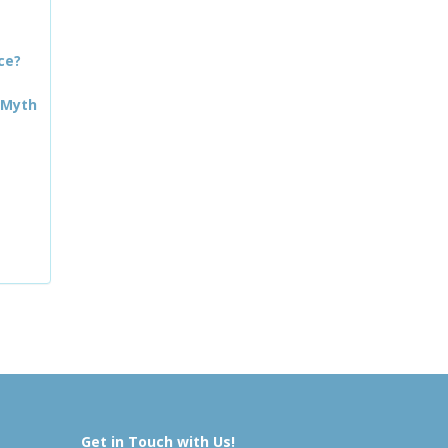
ce?
 Myth
Get in Touch with Us!