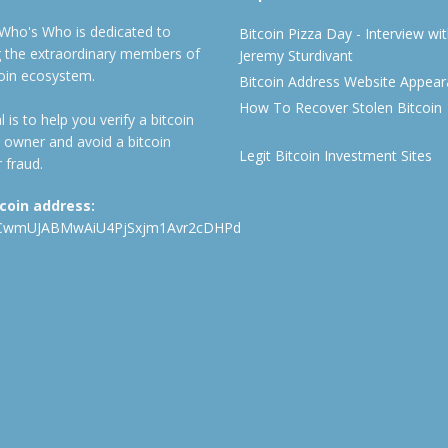
 Who's Who is dedicated to
Bitcoin Pizza Day - Interview wi
ng the extraordinary members of
Jeremy Sturdivant
coin ecosystem.
Bitcoin Address Website Appea
How To Recover Stolen Bitcoin
 is to help you verify a bitcoin
 owner and avoid a bitcoin
Legit Bitcoin Investment Sites
 fraud.
tcoin address:
CwmUJABMwAiU4PjSxjm1Avr2cDHPd