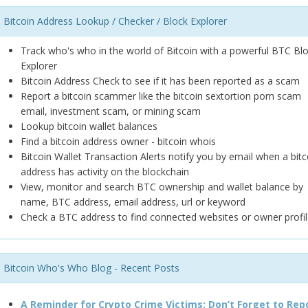
Bitcoin Address Lookup / Checker / Block Explorer
Track who's who in the world of Bitcoin with a powerful BTC Bl
Explorer
Bitcoin Address Check to see if it has been reported as a scam
Report a bitcoin scammer like the bitcoin sextortion porn scam
email, investment scam, or mining scam
Lookup bitcoin wallet balances
Find a bitcoin address owner - bitcoin whois
Bitcoin Wallet Transaction Alerts notify you by email when a bitc
address has activity on the blockchain
View, monitor and search BTC ownership and wallet balance by
name, BTC address, email address, url or keyword
Check a BTC address to find connected websites or owner profil
Bitcoin Who's Who Blog - Recent Posts
A Reminder for Crypto Crime Victims: Don’t Forget to Rep