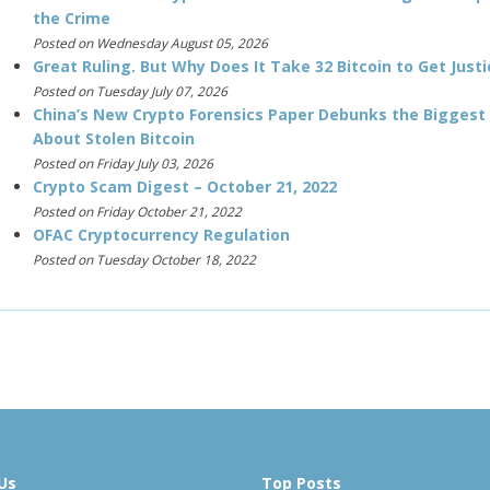
the Crime
Posted on Wednesday August 05, 2026
Great Ruling. But Why Does It Take 32 Bitcoin to Get Justi
Posted on Tuesday July 07, 2026
China’s New Crypto Forensics Paper Debunks the Biggest
About Stolen Bitcoin
Posted on Friday July 03, 2026
Crypto Scam Digest – October 21, 2022
Posted on Friday October 21, 2022
OFAC Cryptocurrency Regulation
Posted on Tuesday October 18, 2022
Us
Top Posts