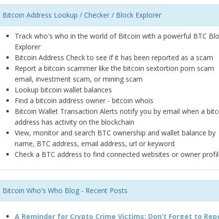
Bitcoin Address Lookup / Checker / Block Explorer
Track who's who in the world of Bitcoin with a powerful BTC Bl
Explorer
Bitcoin Address Check to see if it has been reported as a scam
Report a bitcoin scammer like the bitcoin sextortion porn scam
email, investment scam, or mining scam
Lookup bitcoin wallet balances
Find a bitcoin address owner - bitcoin whois
Bitcoin Wallet Transaction Alerts notify you by email when a bitc
address has activity on the blockchain
View, monitor and search BTC ownership and wallet balance by
name, BTC address, email address, url or keyword
Check a BTC address to find connected websites or owner profil
Bitcoin Who's Who Blog - Recent Posts
A Reminder for Crypto Crime Victims: Don’t Forget to Rep