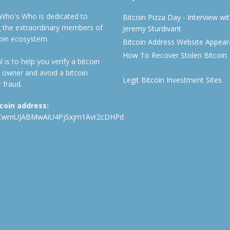
 Who's Who is dedicated to
Bitcoin Pizza Day - Interview wi
ng the extraordinary members of
Jeremy Sturdivant
coin ecosystem.
Bitcoin Address Website Appea
How To Recover Stolen Bitcoin
 is to help you verify a bitcoin
 owner and avoid a bitcoin
Legit Bitcoin Investment Sites
 fraud.
tcoin address:
CwmUJABMwAiU4PjSxjm1Avr2cDHPd