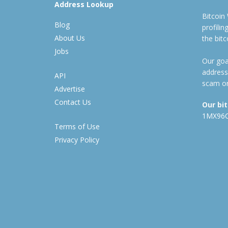
Address Lookup
Bitcoin
Blog
profili
About Us
the bit
Jobs
Our goal
address
API
scam or
Advertise
Contact Us
Our bi
1MX96
Terms of Use
Privacy Policy