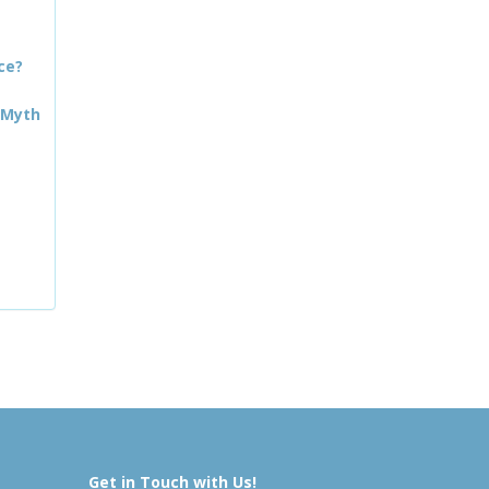
ce?
 Myth
Get in Touch with Us!