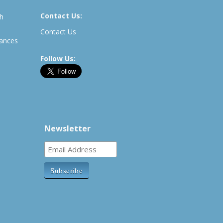
Contact Us:
th
Contact Us
rances
Follow Us:
Newsletter