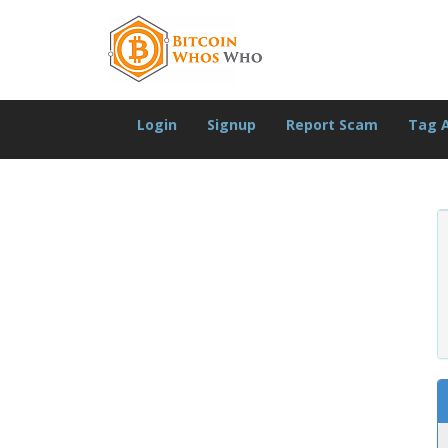
Login
Signup
Report Scam
Tag 