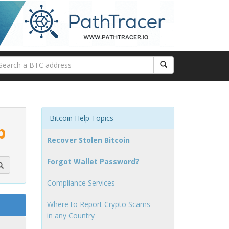
Bitcoin Help Topics
p
Recover Stolen Bitcoin
Forgot Wallet Password?
Compliance Services
Where to Report Crypto Scams
in any Country