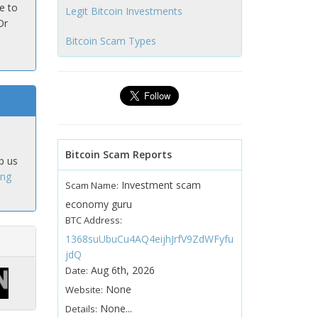
e to
Legit Bitcoin Investments
Or
Bitcoin Scam Types
Bitcoin Scam Reports
p us
ing
Investment scam
Scam Name:
economy guru
BTC Address:
1368suUbuCu4AQ4eijhJrfV9ZdWFyfu
jdQ
Aug 6th, 2026
Date:
None
Website:
None...
Details: