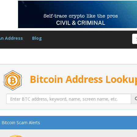
An Address
Blog
Bitcoin Address Looku
Bitcoin Scam Alerts