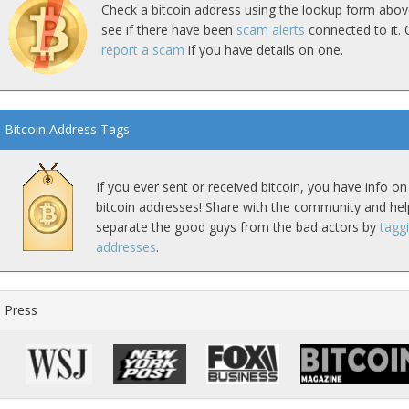
Check a bitcoin address using the lookup form abov
see if there have been
scam alerts
connected to it. 
report a scam
if you have details on one.
Bitcoin Address Tags
If you ever sent or received bitcoin, you have info on
bitcoin addresses! Share with the community and hel
separate the good guys from the bad actors by
tagg
addresses
.
Press