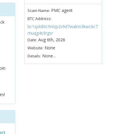
PMC agent
Scam Name:
BTC Address:
ock
bc1qsk80c9nlzp2v9d7walnn3kwc6c7
muqg4s9rgsr
Aug 6th, 2026
Date:
None
Website:
None...
Details:
oin
es!
ort