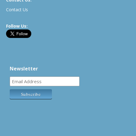
Contact Us
Follow Us:
Newsletter