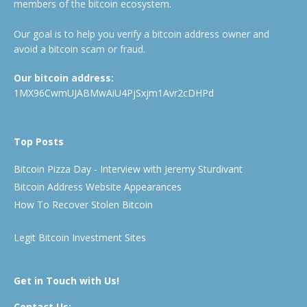
members of the bitcoin ecosystem.
Our goal is to help you verify a bitcoin address owner and
avoid a bitcoin scam or fraud.
Our bitcoin address:
1MX96CwmUJABMwAiU4PjSxjm1Avr2cDHPd
Top Posts
Bitcoin Pizza Day - Interview with Jeremy Sturdivant
Bitcoin Address Website Appearances
How To Recover Stolen Bitcoin
Legit Bitcoin Investment Sites
Get in Touch with Us!
Contact Us: