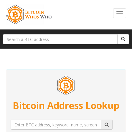
Bitcoin Address Lookup