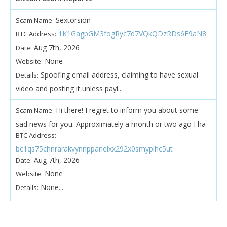
Sextorsion
Scam Name:
1K1GagpGM3fogRyc7d7VQkQDzRDs6E9aN8
BTC Address:
Aug 7th, 2026
Date:
None
Website:
Spoofing email address, claiming to have sexual
Details:
video and posting it unless payi...
Hi there! I regret to inform you about some
Scam Name:
sad news for you. Approximately a month or two ago I ha
BTC Address:
bc1qs75chnrarakvynnppanelxx292x0smyplhc5ut
Aug 7th, 2026
Date:
None
Website:
None...
Details: