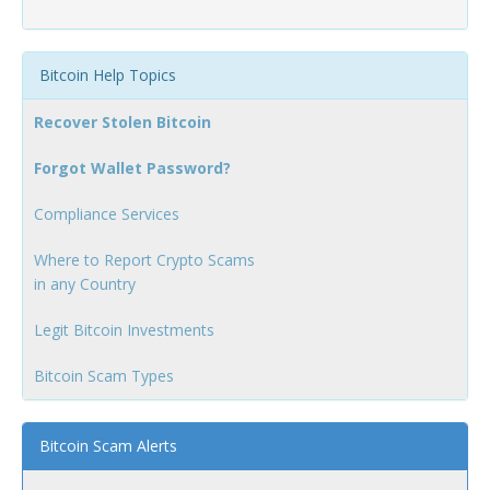
Bitcoin Help Topics
Recover Stolen Bitcoin
Forgot Wallet Password?
Compliance Services
Where to Report Crypto Scams
in any Country
Legit Bitcoin Investments
Bitcoin Scam Types
Bitcoin Scam Alerts