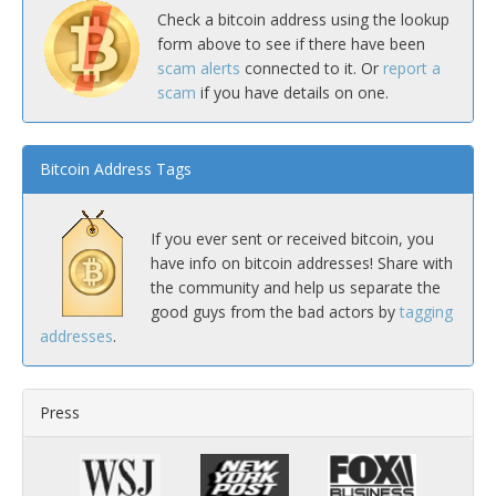
Check a bitcoin address using the lookup
form above to see if there have been
scam alerts
connected to it. Or
report a
scam
if you have details on one.
Bitcoin Address Tags
If you ever sent or received bitcoin, you
have info on bitcoin addresses! Share with
the community and help us separate the
good guys from the bad actors by
tagging
addresses
.
Press