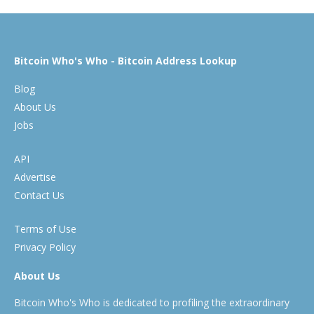
Bitcoin Who's Who - Bitcoin Address Lookup
Blog
About Us
Jobs
API
Advertise
Contact Us
Terms of Use
Privacy Policy
About Us
Bitcoin Who's Who is dedicated to profiling the extraordinary