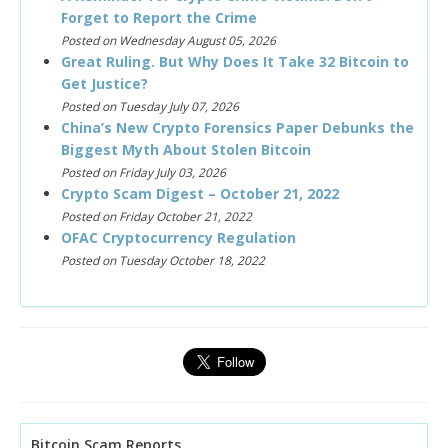
Forget to Report the Crime
Posted on Wednesday August 05, 2026
Great Ruling. But Why Does It Take 32 Bitcoin to
Get Justice?
Posted on Tuesday July 07, 2026
China’s New Crypto Forensics Paper Debunks the
Biggest Myth About Stolen Bitcoin
Posted on Friday July 03, 2026
Crypto Scam Digest – October 21, 2022
Posted on Friday October 21, 2022
OFAC Cryptocurrency Regulation
Posted on Tuesday October 18, 2022
Bitcoin Scam Reports