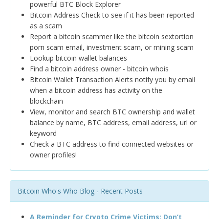
powerful BTC Block Explorer
Bitcoin Address Check to see if it has been reported
as a scam
Report a bitcoin scammer like the bitcoin sextortion
porn scam email, investment scam, or mining scam
Lookup bitcoin wallet balances
Find a bitcoin address owner - bitcoin whois
Bitcoin Wallet Transaction Alerts notify you by email
when a bitcoin address has activity on the
blockchain
View, monitor and search BTC ownership and wallet
balance by name, BTC address, email address, url or
keyword
Check a BTC address to find connected websites or
owner profiles!
Bitcoin Who's Who Blog - Recent Posts
A Reminder for Crypto Crime Victims: Don’t