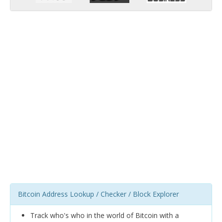
Bitcoin Address Lookup / Checker / Block Explorer
Track who's who in the world of Bitcoin with a