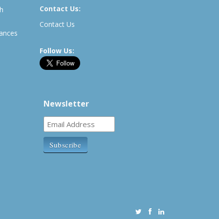
Contact Us:
th
Contact Us
rances
Follow Us:
Newsletter