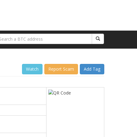
Watch
Report Scam
Add Tag