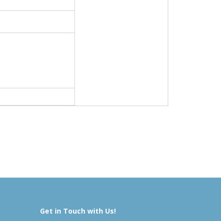
Get in Touch with Us!