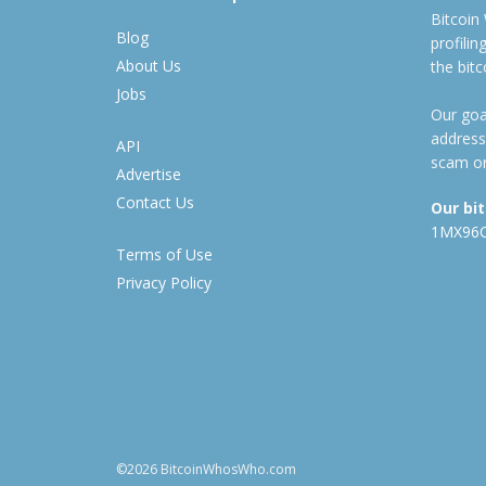
Bitcoin
Blog
profili
About Us
the bit
Jobs
Our goal
address
API
scam or
Advertise
Contact Us
Our bi
1MX96
Terms of Use
Privacy Policy
©2026 BitcoinWhosWho.com