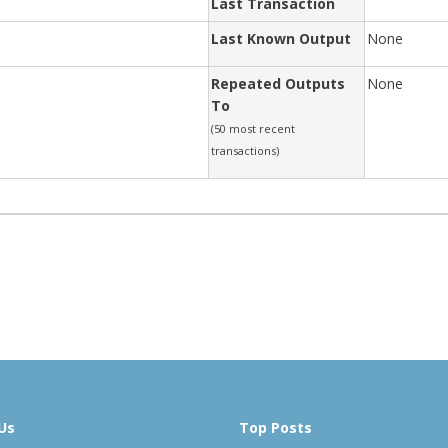
Last Transaction
Last Known Output
None
Repeated Outputs
None
To
(50 most recent
transactions)
Us
Top Posts