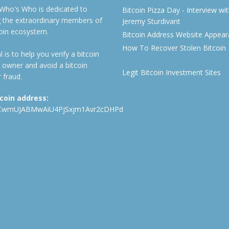
 Who's Who is dedicated to
Bitcoin Pizza Day - Interview wi
ng the extraordinary members of
Jeremy Sturdivant
coin ecosystem.
Bitcoin Address Website Appea
How To Recover Stolen Bitcoin
 is to help you verify a bitcoin
 owner and avoid a bitcoin
Legit Bitcoin Investment Sites
 fraud.
tcoin address:
CwmUJABMwAiU4PjSxjm1Avr2cDHPd