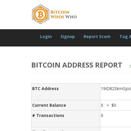
Login
Signup
Report Scam
Tag 
BITCOIN ADDRESS REPORT
BTC Address
19iD82SkmGjo
Current Balance
0 = $0
# Transactions
0