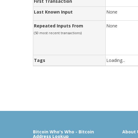
First Transaction
Last Known Input
None
Repeated Inputs From
None
(50 most recent transactions)
Tags
Loading...
Bitcoin Who's Who - Bitcoin
About 
Address Lookup