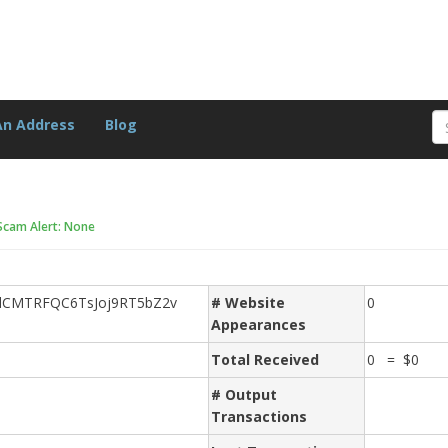
An Address
Blog
Scam Alert: None
dCMTRFQC6TsJoj9RT5bZ2v
# Website
0
Appearances
Total Received
0 = $0
# Output
Transactions